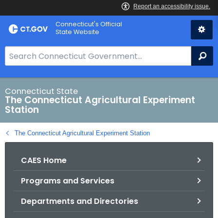
Skip
Connecticut's Official
to
State Website
Content
S
Se
e
a
r
Connecticut State
The Connecticut Agricultural Experiment
c
Station
h
B
The Connecticut Agricultural Experiment Station
a
r
CAES Home
f
o
Programs and Services
r
C
Departments and Directories
T