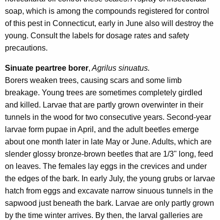
soap, which is among the compounds registered for control
of this pest in Connecticut, early in June also will destroy the
young. Consult the labels for dosage rates and safety
precautions.
Sinuate peartree borer
,
Agrilus sinuatus.
Borers weaken trees, causing scars and some limb
breakage. Young trees are sometimes completely girdled
and killed. Larvae that are partly grown overwinter in their
tunnels in the wood for two consecutive years. Second-year
larvae form pupae in April, and the adult beetles emerge
about one month later in late May or June. Adults, which are
slender glossy bronze-brown beetles that are 1/3" long, feed
on leaves. The females lay eggs in the crevices and under
the edges of the bark. In early July, the young grubs or larvae
hatch from eggs and excavate narrow sinuous tunnels in the
sapwood just beneath the bark. Larvae are only partly grown
by the time winter arrives. By then, the larval galleries are