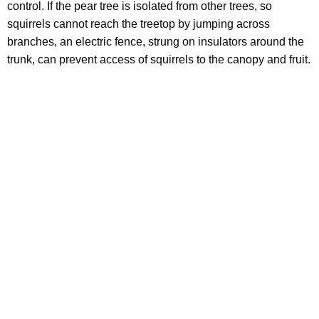
control. If the pear tree is isolated from other trees, so
squirrels cannot reach the treetop by jumping across
branches, an electric fence, strung on insulators around the
trunk, can prevent access of squirrels to the canopy and fruit.