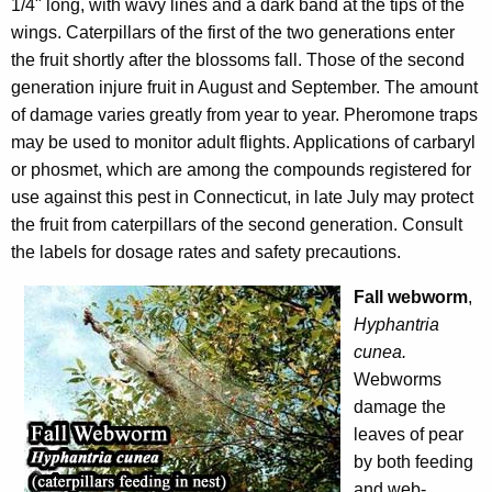
1/4" long, with wavy lines and a dark band at the tips of the
wings. Caterpillars of the first of the two generations enter
the fruit shortly after the blossoms fall. Those of the second
generation injure fruit in August and September. The amount
of damage varies greatly from year to year. Pheromone traps
may be used to monitor adult flights. Applications of carbaryl
or phosmet, which are among the compounds registered for
use against this pest in Connecticut, in late July may protect
the fruit from caterpillars
of the second generation. Consult
the labels for dosage rates and safety precautions.
Fall webworm
,
Hyphantria
cunea.
Webworms
damage the
leaves of pear
by both feeding
and web-