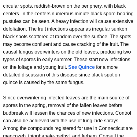
r
circular spots, reddish-brown on the periphery, with black
e
centers. In the centers numerous minute black spore-bearing
n
pustules can be seen. A heavy infection will cause extensive
t
defoliation. The fruit infections appear as irregular sunken
A
black spots scattered at random over the surface. The spots
g
may become confluent and cause cracking of the fruit. The
e
causal fungus overwinters on the old leaves, producing two
n
types of spores in early summer. These start new infections
c
on the foliage and young fruit.
See Quince
for a more
y
detailed discussion of this disease since black spot on
w
quince is caused by the same fungus.
i
t
Since overwintering infected leaves are the main source of
h
spores in the spring, removal of the fallen leaves before
a
budbreak will lessen the chances of new infections. Control
K
can also be achieved with the use of fungicide sprays.
e
Among the compounds registered for use in Connecticut are
y
mancozeb, thiophanate-methyl, and ferbam. Consult the