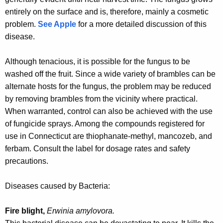
entirely on the surface and is, therefore, mainly a cosmetic
problem.
See Apple
for a more detailed discussion of this
disease
.
Although tenacious, it is possible for the fungus to be
washed off the fruit. Since a wide variety of brambles can be
alternate hosts for the fungus, the problem may be reduced
by removing brambles from the vicinity where practical.
When warranted, control can also be achieved with the use
of fungicide sprays. Among the compounds registered for
use in Connecticut are thiophanate-methyl, mancozeb, and
ferbam. Consult the label for dosage rates and safety
precautions.
Diseases caused by Bacteria:
Fire blight,
Erwinia amylovora.