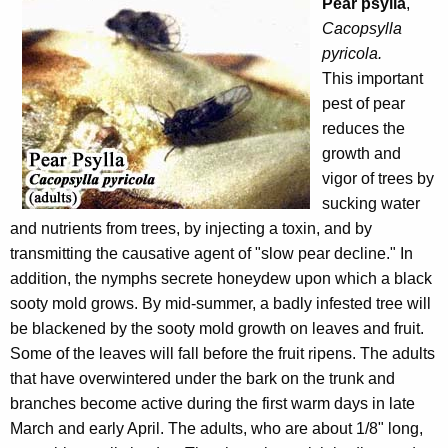
Pear psylla
,
Cacopsylla
pyricola.
This important
pest of pear
reduces the
growth and
vigor of trees by
sucking water
and nutrients from trees, by injecting a toxin, and by
transmitting the causative agent of "slow pear decline." In
addition, the nymphs secrete honeydew upon which a black
sooty mold grows. By mid-summer, a badly infested tree will
be blackened by the sooty mold growth on leaves and fruit.
Some of the leaves will fall before the fruit ripens. The adults
that have overwintered under the bark on the trunk and
branches become active during the first warm days in late
March and early April. The adults, who are about 1/8" long,