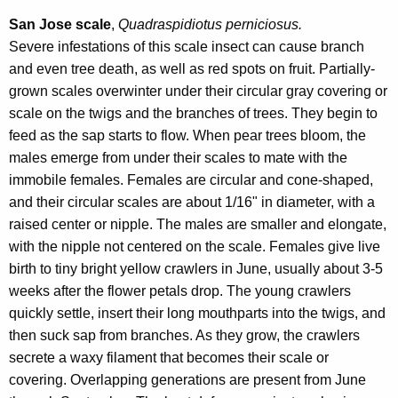
San Jose scale
,
Quadraspidiotus perniciosus.
Severe infestations of this scale insect can cause branch
and even tree death, as well as red spots on fruit. Partially-
grown scales overwinter under their circular gray covering or
scale on the twigs and the branches of trees. They begin to
feed as the sap starts to flow. When pear trees bloom, the
males emerge from under their scales to mate with the
immobile females. Females are circular and cone-shaped,
and their circular scales are about 1/16" in diameter, with a
raised center or nipple. The males are smaller and elongate,
with the nipple not centered on the scale. Females give live
birth to tiny bright yellow crawlers in June, usually about 3-5
weeks after the flower petals drop. The young crawlers
quickly settle, insert their long mouthparts into the twigs, and
then suck sap from branches. As they grow, the crawlers
secrete a waxy filament that becomes their scale or
covering. Overlapping generations are present from June