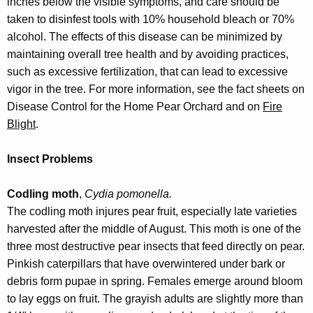
inches below the visible symptoms, and care should be
taken to disinfest tools with 10% household bleach or 70%
alcohol. The effects of this disease can be minimized by
maintaining overall tree health and by avoiding practices,
such as excessive fertilization, that can lead to excessive
vigor in the tree. For more information, see the fact sheets on
Disease Control for the Home Pear Orchard and on
Fire
Blight
.
Insect Problems
Codling moth
,
Cydia pomonella.
The codling moth injures pear fruit, especially late varieties
harvested after the middle of August. This moth is one of the
three most destructive pear insects that feed directly on pear.
Pinkish caterpillars that have overwintered under bark or
debris form pupae in spring. Females emerge around bloom
to lay eggs on fruit. The grayish adults are slightly more than