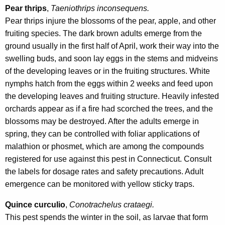
Pear thrips
,
Taeniothrips inconsequens.
Pear thrips injure the blossoms of the pear, apple, and other
fruiting species. The dark brown adults emerge from the
ground usually in the first half of April, work their way into the
swelling buds, and soon lay eggs in the stems and midveins
of the developing leaves or in the fruiting structures. White
nymphs hatch from the eggs within 2 weeks and feed upon
the developing leaves and fruiting structure. Heavily infested
orchards appear as if a fire had scorched the trees, and the
blossoms may be destroyed. After the adults emerge in
spring, they can be controlled with foliar applications of
malathion or phosmet, which are among the compounds
registered for use against this pest in Connecticut. Consult
the labels for dosage rates and safety precautions. Adult
emergence can be monitored with yellow sticky traps.
Quince curculio
,
Conotrachelus crataegi.
This pest spends the winter in the soil, as larvae that form