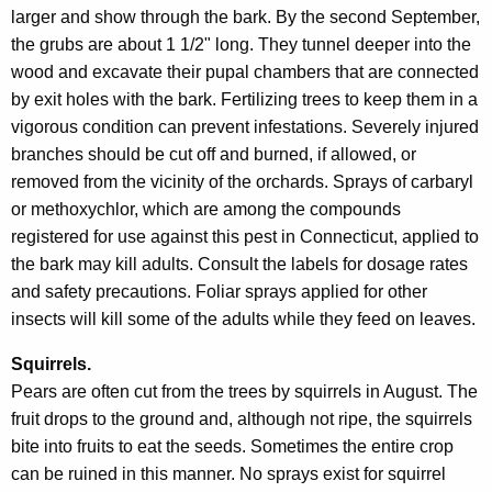
larger and show through the bark. By the second September,
the grubs are about 1 1/2" long. They tunnel deeper into the
wood and excavate their pupal chambers that are connected
by exit holes with the bark. Fertilizing trees to keep them in a
vigorous condition can prevent infestations. Severely injured
branches should be cut off and burned, if allowed, or
removed from the vicinity of the orchards. Sprays of carbaryl
or methoxychlor, which are among the compounds
registered for use against this pest in Connecticut, applied to
the bark may kill adults. Consult the labels for dosage rates
and safety precautions. Foliar sprays applied for other
insects will kill some of the adults while they feed on leaves.
Squirrels.
Pears are often cut from the trees by squirrels in August. The
fruit drops to the ground and, although not ripe, the squirrels
bite into fruits to eat the seeds. Sometimes the entire crop
can be ruined in this manner. No sprays exist for squirrel