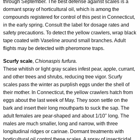
through September. The best defense against scales is a
dormant spray of horticultural oil, which is among the
compounds registered for control of this pest in Connecticut,
in the early spring. Consult the label for dosage rates and
safety precautions. To detect the yellow crawlers, wrap black
tape coated with Vaseline around small branches. Adult
flights may be detected with pheromone traps.
Scurfy scale
,
Chionaspis furfura.
These whitish or light gray scales infest pear, apple, currant,
and other trees and shrubs, reducing tree vigor. Scurfy
scales pass the winter as purplish eggs under the shell of
their mother. In Connecticut, the yellow crawlers hatch from
eggs about the last week of May. They soon settle on the
bark and insert their long mouthparts to suck the sap. The
adult females are pear-shaped and about 1/10" long. The
males are much smaller, long and narrow, with three
longitudinal ridges or carinae. Dormant treatments with
horticultural oil control these scales. A spray of insecticidal