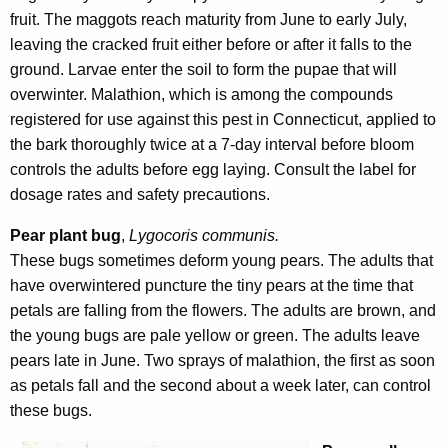
fruit. The maggots reach maturity from June to early July,
leaving the cracked fruit either before or after it falls to the
ground. Larvae enter the soil to form the pupae that will
overwinter. Malathion, which is among the compounds
registered for use against this pest in Connecticut, applied to
the bark thoroughly twice at a 7-day interval before bloom
controls the adults before egg laying. Consult the label for
dosage rates and safety precautions.
Pear plant bug
,
Lygocoris communis.
These bugs sometimes deform young pears. The adults that
have overwintered puncture the tiny pears at the time that
petals are falling from the flowers. The adults are brown, and
the young bugs are pale yellow or green. The adults leave
pears late in June. Two sprays of malathion, the first as soon
as petals fall and the second about a week later, can control
these bugs.