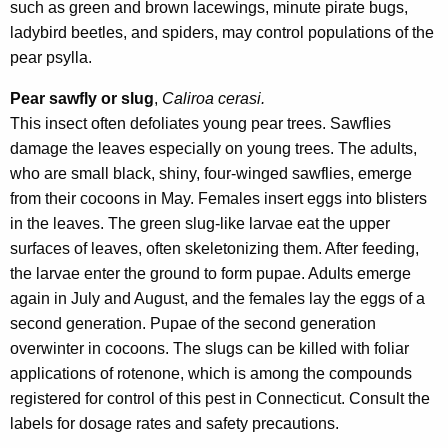
such as green and brown lacewings, minute pirate bugs,
ladybird beetles, and spiders, may control populations of the
pear psylla.
Pear sawfly or
slug
,
Caliroa cerasi.
This insect often defoliates young pear trees. Sawflies
damage the leaves especially on young trees. The adults,
who are small black, shiny, four-winged sawflies, emerge
from their cocoons in May. Females insert eggs into blisters
in the leaves. The green slug-like larvae eat the upper
surfaces of leaves, often skeletonizing them. After feeding,
the larvae enter the ground to form pupae. Adults emerge
again in July and August, and the females lay the eggs of a
second generation. Pupae of the second generation
overwinter in cocoons. The slugs can be killed with foliar
applications of rotenone, which is among the compounds
registered for control of this pest in Connecticut. Consult the
labels for dosage rates and safety precautions.