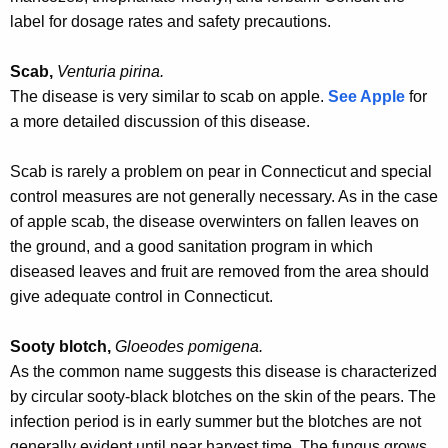
w
label for dosage rates and safety precautions.
o
r
Scab,
Venturia pirina.
d
The disease is very similar to scab on apple.
See Apple
for
a more detailed discussion of this disease
.
Scab is rarely a problem on pear in Connecticut and special
control measures are not generally necessary. As in the case
of apple scab, the disease overwinters on fallen leaves on
the ground, and a good sanitation program in which
diseased leaves and fruit are removed from the area should
give adequate control in Connecticut.
Sooty blotch,
Gloeodes pomigena.
As the common name suggests this disease is characterized
by circular sooty-black blotches on the skin of the pears. The
infection period is in early summer but the blotches are not
generally evident until near harvest time. The fungus grows