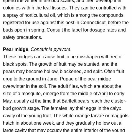
spend the winter in the bud scales, and then develop their
colonies within the leaf tissues. They can be controlled with
a spray of horticultural oil, which is among the compounds
registered for use against this pest in Connecticut, before the
buds open in spring. Consult the label for dosage rates and
safety precautions.
Pear midge
,
Contarinia pyrivora.
These midges can cause fruit to be misshapen with red or
black spots. The growth of fruit may be stunted, and the
pears may become hollow, blackened, and split. Often fruit
drop to the ground in June. Pupae of the pear midge
overwinter in the soil. The adult flies, which are about the
size of a mosquito, emerge from the middle of April to early
May, usually at the time that Bartlett pears reach the cluster-
bud growth stage. The females lay their eggs in the calyx
cavity of the young fruit. The white-orange larvae or maggots
hatch in about one week, and they gradually hollow out a
large cavity that may occupy the entire interior of the young