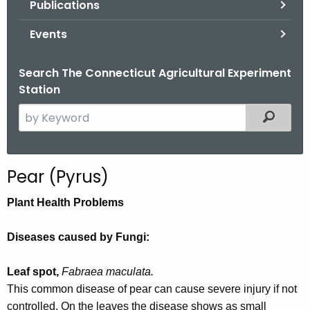
Publications
.
g
Events
o
v
Search The Connecticut Agricultural Experiment
Station
S
Filtered
e
a
r
Pear (Pyrus)
c
h
Plant Health Problems
t
h
Diseases caused by Fungi:
e
c
Leaf spot,
Fabraea maculata.
u
This common disease of pear can cause severe injury if not
r
controlled. On the leaves the disease shows as small