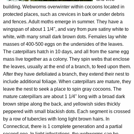
building. Webworms overwinter within cocoons located in
protected places, such as crevices in bark or under debris
and fences. Adult moths emerge in summer. They have a
wingspan of about 1 1/4", and vary from pure satiny white to
white, with many small dark brown dots. Females lay white
masses of 400-500 eggs on the undersides of the leaves.
The caterpillars hatch in 10 days, and all from the same egg
mass live together as a colony. They spin webs that enclose
the leaves, usually at the end of a branch, to feed upon them.
After they have defoliated a branch, they extend their nest to
include additional foliage. When caterpillars are mature, they
leave the nest to seek a place to spin gray cocoons. The
mature caterpillars are about 1 1/4" long with a broad dark
brown stripe along the back, and yellowish sides thickly
peppered with small blackish dots. Each segment is crossed
by a row of tubercles with long light brown hairs. In
Connecticut, there is 1 complete generation and a partial
second one. In light infestations, the webworms can be