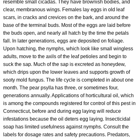
resemble small cicadas. They have brownish bodies, and
clear, membranous wings. Females lay eggs in old leaf
scars, in cracks and crevices on the bark, and around the
base of the terminal buds. Most of the eggs are laid before
the buds open, and nearly all hatch by the time the petals
fall. In later generations, eggs are deposited on foliage.
Upon hatching, the nymphs, which look like small wingless
adults, move to the axils of the leaf petioles and begin to
suck the sap. Much of the sap is excreted as honeydew,
which drips upon the lower leaves and supports growth of
sooty mold fungus. The life cycle is completed in about one
month. The pear psylla has three, or sometimes four,
generations annually. Applications of horticultural oil, which
is among the compounds registered for control of this pest in
Connecticut, before and during egg laying will reduce
infestations because the oil deters egg laying. Insecticidal
soap has limited usefulness against nymphs. Consult the
labels for dosage rates and safety precautions. Predators,