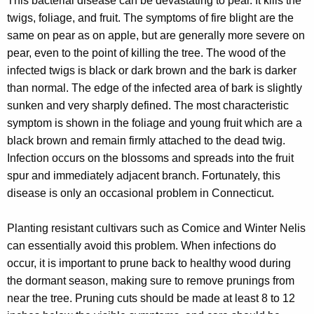
This bacterial disease can be devastating to pear. It kills the
twigs, foliage, and fruit. The symptoms of fire blight are the
same on pear as on apple, but are generally more severe on
pear, even to the point of killing the tree. The wood of the
infected twigs is black or dark brown and the bark is darker
than normal. The edge of the infected area of bark is slightly
sunken and very sharply defined. The most characteristic
symptom is shown in the foliage and young fruit which are a
black brown and remain firmly attached to the dead twig.
Infection occurs on the blossoms and spreads into the fruit
spur and immediately adjacent branch. Fortunately, this
disease is only an occasional problem in Connecticut.
Planting resistant cultivars such as Comice and Winter Nelis
can essentially avoid this problem. When infections do
occur, it is important to prune back to healthy wood during
the dormant season, making sure to remove prunings from
near the tree. Pruning cuts should be made at least 8 to 12