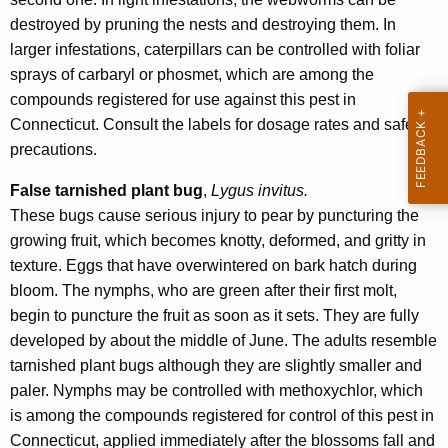
destroyed by pruning the nests and destroying them. In
larger infestations, caterpillars can be controlled with foliar
sprays of carbaryl or phosmet, which are among the
compounds registered for use against this pest in
Connecticut. Consult the labels for dosage rates and safety
precautions.
False tarnished plant bug
,
Lygus invitus.
These bugs cause serious injury to pear by puncturing the
growing fruit, which becomes knotty, deformed, and gritty in
texture. Eggs that have overwintered on bark hatch during
bloom. The nymphs, who are green after their first molt,
begin to puncture the fruit as soon as it sets. They are fully
developed by about the middle of June. The adults resemble
tarnished plant bugs although they are slightly smaller and
paler. Nymphs may be controlled with methoxychlor, which
is among the compounds registered for control of this pest in
Connecticut, applied immediately after the blossoms fall and