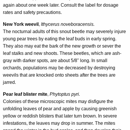
again about one week later. Consult the label for dosage
rates and safety precautions.
New York weevil
,
Ithycerus noveboracensis.
The nocturnal adults of this snout beetle may severely injure
young pear trees by eating the leaf buds in early spring.
They also may eat the bark of the new growth or sever the
leaf stalks and new shoots. These beetles, which are ash-
gray with darker spots, are about 5/8" long. In small
orchards, populations may be decreased by destroying
weevils that are knocked onto sheets after the trees are
jarred.
Pear leaf blister mite
,
Phytoptus pyri.
Colonies of these microscopic mites may disfigure the
unfolding leaves of pear and apple by causing greenish
yellow or reddish blisters that later turn brown. In severe
infestations, the leaves may drop in summer. The mites