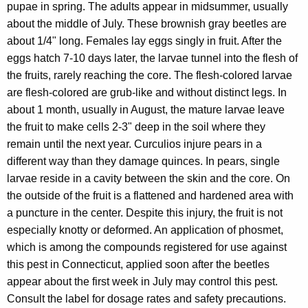
pupae in spring. The adults appear in midsummer, usually
about the middle of July. These brownish gray beetles are
about 1/4" long. Females lay eggs singly in fruit. After the
eggs hatch 7-10 days later, the larvae tunnel into the flesh of
the fruits, rarely reaching the core. The flesh-colored larvae
are flesh-colored are grub-like and without distinct legs. In
about 1 month, usually in August, the mature larvae leave
the fruit to make cells 2-3" deep in the soil where they
remain until the next year. Curculios injure pears in a
different way than they damage quinces. In pears, single
larvae reside in a cavity between the skin and the core. On
the outside of the fruit is a flattened and hardened area with
a puncture in the center. Despite this injury, the fruit is
not
especially knotty or deformed. An application of phosmet,
which is among the compounds registered for use against
this pest in Connecticut, applied soon after the beetles
appear about the first week in July may control this pest.
Consult the label for dosage rates and safety precautions.