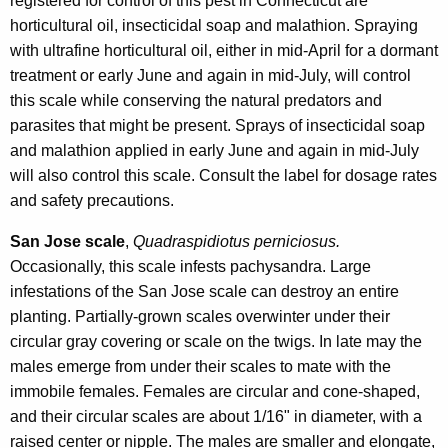
registered for control of this pest in Connecticut are
horticultural oil, insecticidal soap and malathion. Spraying
with ultrafine horticultural oil, either in mid-April for a dormant
treatment or early June and again in mid-July, will control
this scale while conserving the natural predators and
parasites that might be present. Sprays of insecticidal soap
and malathion applied in early June and again in mid-July
will also control this scale. Consult the label for dosage rates
and safety precautions.
San Jose scale
,
Quadraspidiotus perniciosus.
Occasionally, this scale infests pachysandra. Large
infestations of the San Jose scale can destroy an entire
planting. Partially-grown scales overwinter under their
circular gray covering or scale on the twigs. In late may the
males emerge from under their scales to mate with the
immobile females. Females are circular and cone-shaped,
and their circular scales are about 1/16" in diameter, with a
raised center or nipple. The males are smaller and elongate,