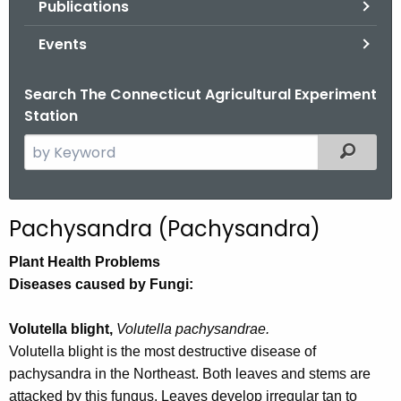
Publications
.
g
Events
o
v
Search The Connecticut Agricultural Experiment
Station
S
Filtered
e
a
r
Pachysandra (Pachysandra)
c
h
Plant Health Problems
t
Diseases caused by Fungi:
h
e
Volutella blight,
Volutella pachysandrae.
c
Volutella blight is the most destructive disease of
u
pachysandra in the Northeast. Both leaves and stems are
r
attacked by this fungus. Leaves develop irregular tan to