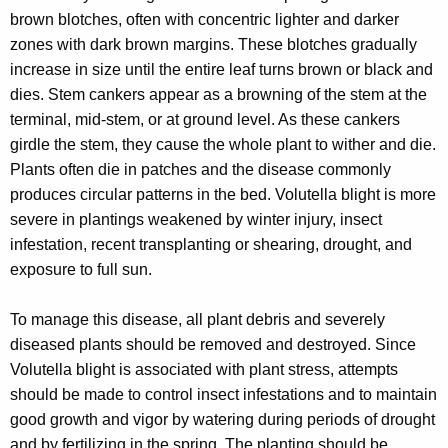
r
brown blotches, often with concentric lighter and darker
e
zones with dark brown margins. These blotches gradually
n
increase in size until the entire leaf turns brown or black and
t
dies. Stem cankers appear as a browning of the stem at the
A
terminal, mid-stem, or at ground level. As these cankers
g
girdle the stem, they cause the whole plant to wither and die.
e
Plants often die in patches and the disease commonly
n
produces circular patterns in the bed. Volutella blight is more
c
severe in plantings weakened by winter injury, insect
y
infestation, recent transplanting or shearing, drought, and
w
exposure to full sun.
i
t
To manage this disease, all plant debris and severely
h
diseased plants should be removed and destroyed. Since
a
Volutella blight is associated with plant stress, attempts
K
should be made to control insect infestations and to maintain
e
good growth and vigor by watering during periods of drought
y
and by fertilizing in the spring. The planting should be