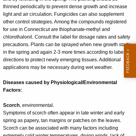
w
thinned periodically to prevent dense growth and increase
o
light and air circulation. Fungicides can also supplement
r
other control strategies. Among the compounds registered
d
for use in Connecticut are thiophanate-methyl and
chlorothalonil. Consult the label for dosage rates and safety
precautions. Plants can be sprayed when new growth starts
in the spring and again 2-3 more times according to label
directions to protect newly emerging tissues. Additional
applications may be necessary during wet weather.
Diseases caused by Physiological/Environmental
Factors:
Scorch
, environmental.
Symptoms of scorch often appear in late winter and early
spring as papery, tan margins or patches on the leaves.
Scorch can be associated with many factors including
extremely cold winter temperatures, drying winds, lack of