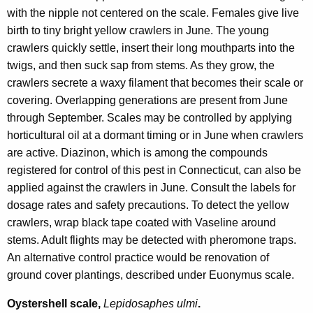
with the nipple not centered on the scale. Females give live
birth to tiny bright yellow crawlers in June. The young
crawlers quickly settle, insert their long mouthparts into the
twigs, and then suck sap from stems. As they grow, the
crawlers secrete a waxy filament that becomes their scale or
covering. Overlapping generations are present from June
through September. Scales may be controlled by applying
horticultural oil at a dormant timing or in June when crawlers
are active. Diazinon, which is among the compounds
registered for control of this pest in Connecticut, can also be
applied against the crawlers in June. Consult the labels for
dosage rates and safety precautions. To detect the yellow
crawlers, wrap black tape coated with Vaseline around
stems. Adult flights may be detected with pheromone traps.
An alternative control practice would be renovation of
ground cover plantings, described under Euonymus scale.
Oystershell scale,
Lepidosaphes ulmi
.