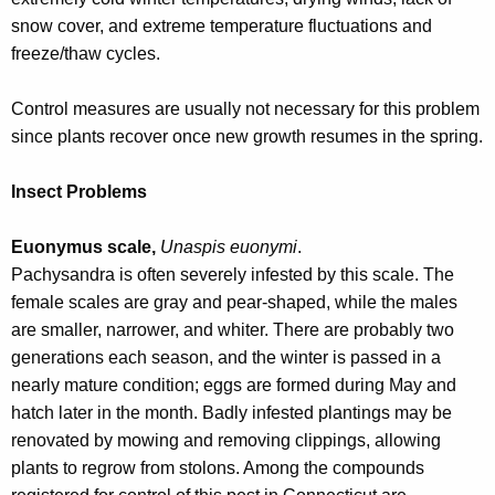
snow cover, and extreme temperature fluctuations and
freeze/thaw cycles.
Control measures are usually not necessary for this problem
since plants recover once new growth resumes in the spring.
Insect Problems
Euonymus scale,
Unaspis euonymi
.
Pachysandra is often severely infested by this scale. The
female scales are gray and pear-shaped, while the males
are smaller, narrower, and whiter. There are probably two
generations each season, and the winter is passed in a
nearly mature condition; eggs are formed during May and
hatch later in the month. Badly infested plantings may be
renovated by mowing and removing clippings, allowing
plants to regrow from stolons. Among the compounds