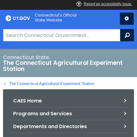
Skip
Connecticut's Official
to
State Website
Content
S
Se
e
a
r
Connecticut State
The Connecticut Agricultural Experiment
c
Station
h
B
The Connecticut Agricultural Experiment Station
a
r
CAES Home
f
o
Programs and Services
r
C
Departments and Directories
T