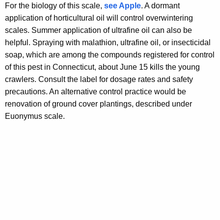
For the biology of this scale,
see Apple
. A dormant
application of horticultural oil will control overwintering
scales. Summer application of ultrafine oil can also be
helpful. Spraying with malathion, ultrafine oil, or insecticidal
soap, which are among the compounds registered for control
of this pest in Connecticut, about June 15 kills the young
crawlers. Consult the label for dosage rates and safety
precautions. An alternative control practice would be
renovation of ground cover plantings, described under
Euonymus scale.