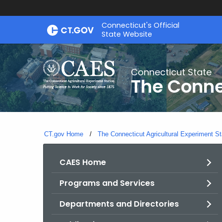
Skip
Connecticut's Official
to
State Website
Content
Connecticut State
The Conne
CT.gov Home
The Connecticut Agricultural Experiment St
CAES Home
Programs and Services
Departments and Directories