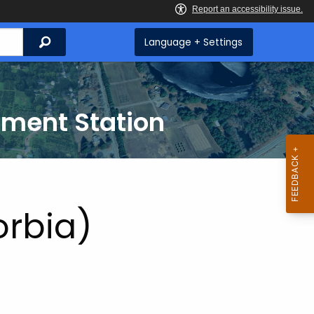
Search
Language + Settings
iment Station
orbia)