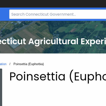
Search
Bar
for
CT.gov
cticut Agricultural Exper
ation
Current:
Poinsettia (Euphorbia)
Poinsettia (Euph