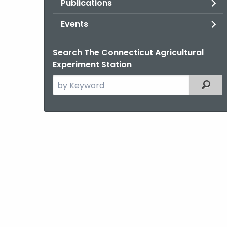
Publications
Events
Search The Connecticut Agricultural
Experiment Station
Search
Filter
the
current
Agency
with
a
Keyword