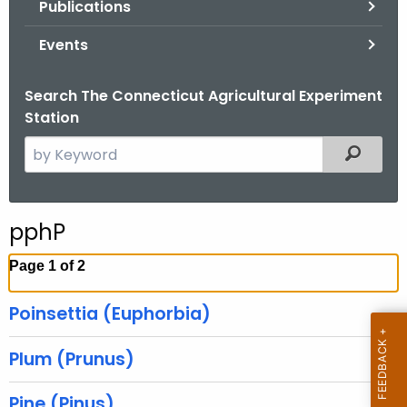
Publications
.
g
Events
o
v
Search The Connecticut Agricultural Experiment
Station
S
Filtered
e
a
r
pphP
c
h
Page 1 of 2
t
h
Poinsettia (Euphorbia)
e
c
Plum (Prunus)
u
r
Pine (Pinus)