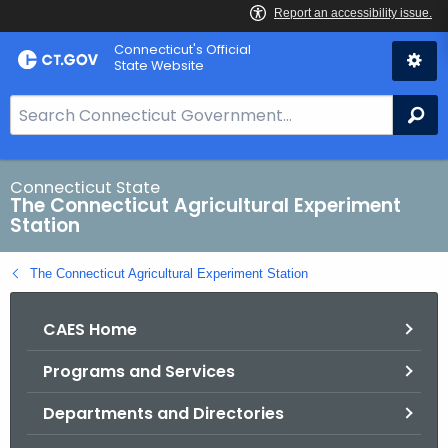
Skip
Connecticut's Official
to
State Website
Content
S
Se
e
a
r
Connecticut State
The Connecticut Agricultural Experiment
c
Station
h
B
The Connecticut Agricultural Experiment Station
a
r
CAES Home
f
o
Programs and Services
r
C
Departments and Directories
T