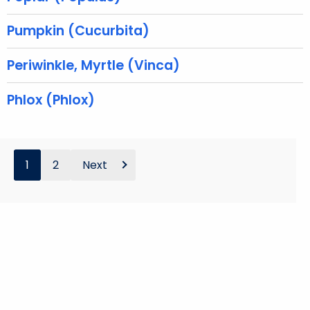
w
Pumpkin (Cucurbita)
o
r
Periwinkle, Myrtle (Vinca)
d
Phlox (Phlox)
1
2
Next