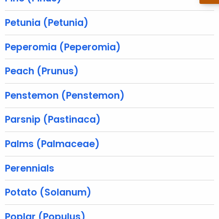
r
e
Petunia (Petunia)
n
t
Peperomia (Peperomia)
A
g
Peach (Prunus)
e
n
Penstemon (Penstemon)
c
y
Parsnip (Pastinaca)
w
i
Palms (Palmaceae)
t
h
Perennials
a
K
Potato (Solanum)
e
y
Poplar (Populus)