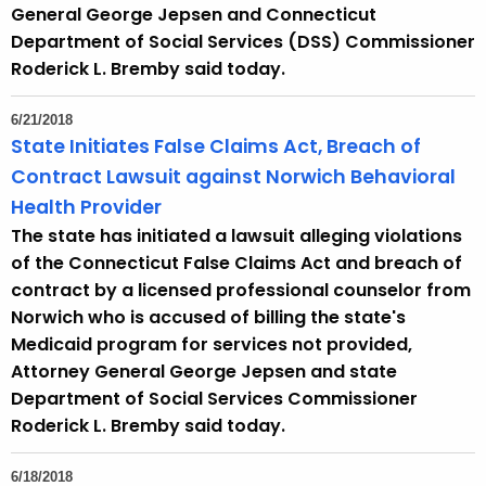
e
General George Jepsen and Connecticut
y
Department of Social Services (DSS) Commissioner
w
Roderick L. Bremby said today.
o
r
6/21/2018
d
State Initiates False Claims Act, Breach of
Contract Lawsuit against Norwich Behavioral
Health Provider
The state has initiated a lawsuit alleging violations
of the Connecticut False Claims Act and breach of
contract by a licensed professional counselor from
Norwich who is accused of billing the state's
Medicaid program for services not provided,
Attorney General George Jepsen and state
Department of Social Services Commissioner
Roderick L. Bremby said today.
6/18/2018