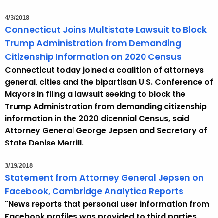
4/3/2018
Connecticut Joins Multistate Lawsuit to Block
Trump Administration from Demanding
Citizenship Information on 2020 Census
Connecticut today joined a coalition of attorneys
general, cities and the bipartisan U.S. Conference of
Mayors in filing a lawsuit seeking to block the
Trump Administration from demanding citizenship
information in the 2020 dicennial Census, said
Attorney General George Jepsen and Secretary of
State Denise Merrill.
3/19/2018
Statement from Attorney General Jepsen on
Facebook, Cambridge Analytica Reports
"News reports that personal user information from
Facebook profiles was provided to third parties