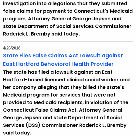
investigation into allegations that they submitted
false claims for payment to Connecticut's Medicaid
program, Attorney General George Jepsen and
state Department of Social Services Commissioner
Roderick L. Bremby said today.
4/26/2018
State Files False Claims Act Lawsuit against
East Hartford Behavioral Health Provider
The state has filed a lawsuit against an East
Hartford-based licensed clinical social worker and
her company alleging that they billed the state's
Medicaid program for services that were not
provided to Medicaid recipients, in violation of the
Connecticut False Claims Act, Attorney General
George Jepsen and state Department of Social
Services (DSS) Commissioner Roderick L. Bremby
said today.