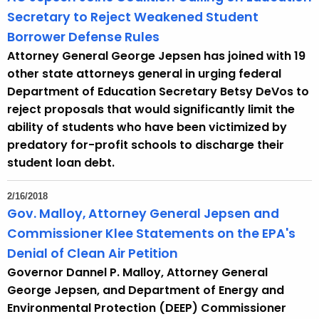
Secretary to Reject Weakened Student
Borrower Defense Rules
Attorney General George Jepsen has joined with 19
other state attorneys general in urging federal
Department of Education Secretary Betsy DeVos to
reject proposals that would significantly limit the
ability of students who have been victimized by
predatory for-profit schools to discharge their
student loan debt.
2/16/2018
Gov. Malloy, Attorney General Jepsen and
Commissioner Klee Statements on the EPA's
Denial of Clean Air Petition
Governor Dannel P. Malloy, Attorney General
George Jepsen, and Department of Energy and
Environmental Protection (DEEP) Commissioner