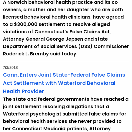
A Norwich behavioral health practice and its co-
r
owners, a mother and her daughter who are both
r
licensed behavioral health clinicians, have agreed
e
to a $300,000 settlement to resolve alleged
n
violations of Connecticut's False Claims Act,
t
Attorney General George Jepsen and state
A
Department of Social Services (DSS) Commissioner
g
Roderick L. Bremby said today.
e
n
7/3/2018
c
Conn. Enters Joint State-Federal False Claims
y
Act Settlement with Waterford Behavioral
w
Health Provider
i
The state and federal governments have reached a
t
joint settlement resolving allegations that a
h
Waterford psychologist submitted false claims for
a
behavioral health services she never provided to
K
her Connecticut Medicaid patients, Attorney