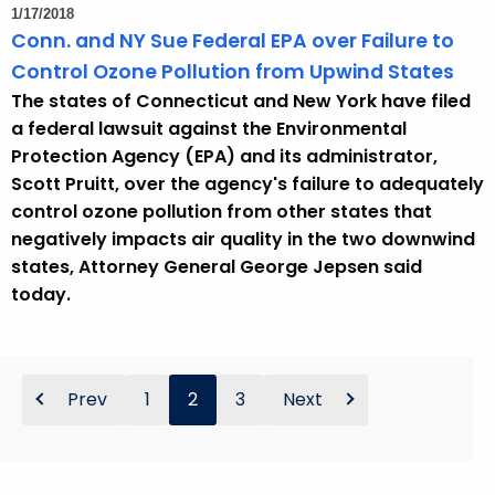
1/17/2018
Conn. and NY Sue Federal EPA over Failure to
Control Ozone Pollution from Upwind States
The states of Connecticut and New York have filed
a federal lawsuit against the Environmental
Protection Agency (EPA) and its administrator,
Scott Pruitt, over the agency's failure to adequately
control ozone pollution from other states that
negatively impacts air quality in the two downwind
states, Attorney General George Jepsen said
today.
Prev
1
2
3
Next