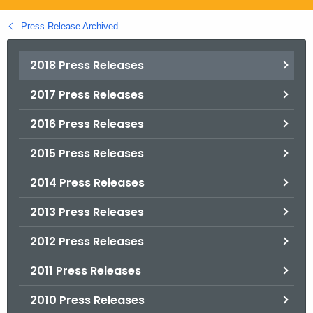
.
g
Press Release Archived
o
v
2018 Press Releases
2017 Press Releases
2016 Press Releases
2015 Press Releases
2014 Press Releases
2013 Press Releases
2012 Press Releases
2011 Press Releases
2010 Press Releases