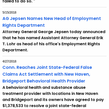
failed to do so. "
5/15/2018
AG Jepsen Names New Head of Employment
Rights Department
Attorney General George Jepsen today announced
that he has named Assistant Attorney General Erik
T. Lohr as head of his office's Employment Rights
Department.
4/27/2018
Conn. Reaches Joint State-Federal False
Claims Act Settlement with New Haven,
Bridgeport Behavioral Health Provider
A behavioral health and substance abuse
treatment provider with locations in New Haven
and Bridgeport and its owners have agreed to pay
$1,378,533 to resolve a joint state-federal