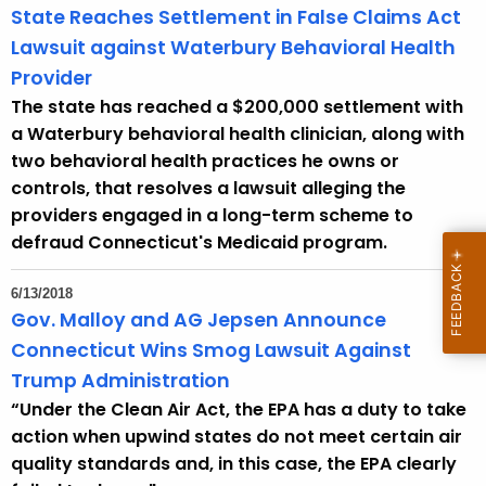
State Reaches Settlement in False Claims Act
Lawsuit against Waterbury Behavioral Health
Provider
The state has reached a $200,000 settlement with
a Waterbury behavioral health clinician, along with
two behavioral health practices he owns or
controls, that resolves a lawsuit alleging the
providers engaged in a long-term scheme to
defraud Connecticut's Medicaid program.
6/13/2018
Gov. Malloy and AG Jepsen Announce
Connecticut Wins Smog Lawsuit Against
Trump Administration
“Under the Clean Air Act, the EPA has a duty to take
action when upwind states do not meet certain air
quality standards and, in this case, the EPA clearly