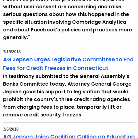
without user consent are concerning and raise
serious questions about how this happened in the
specific situation involving Cambridge Analytica
and about Facebook's policies and practices more
generally."
3/15/2018
AG Jepsen Urges Legislative Committee to End
Fees for Credit Freezes in Connecticut
In testimony submitted to the General Assembly's
Banks Committee today, Attorney General George
Jepsen gave his support to legislation that would
prohibit the country's three credit rating agencies
from charging fees to place, temporarily lift or
remove credit security freezes.
3/6/2018
AG Jepsen Joins Coalition Calling on Education