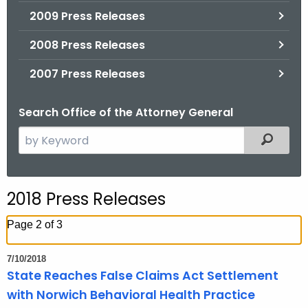
2009 Press Releases
2008 Press Releases
2007 Press Releases
Search Office of the Attorney General
S
Filtered
e
a
r
2018 Press Releases
c
h
Page 2 of 3
t
h
7/10/2018
e
State Reaches False Claims Act Settlement
c
with Norwich Behavioral Health Practice
u