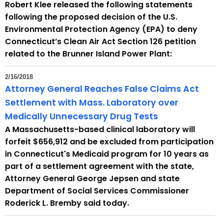
Robert Klee released the following statements
following the proposed decision of the U.S.
Environmental Protection Agency (EPA) to deny
Connecticut’s Clean Air Act Section 126 petition
related to the Brunner Island Power Plant:
2/16/2018
Attorney General Reaches False Claims Act
Settlement with Mass. Laboratory over
Medically Unnecessary Drug Tests
A Massachusetts-based clinical laboratory will
forfeit $656,912 and be excluded from participation
in Connecticut's Medicaid program for 10 years as
part of a settlement agreement with the state,
Attorney General George Jepsen and state
Department of Social Services Commissioner
Roderick L. Bremby said today.