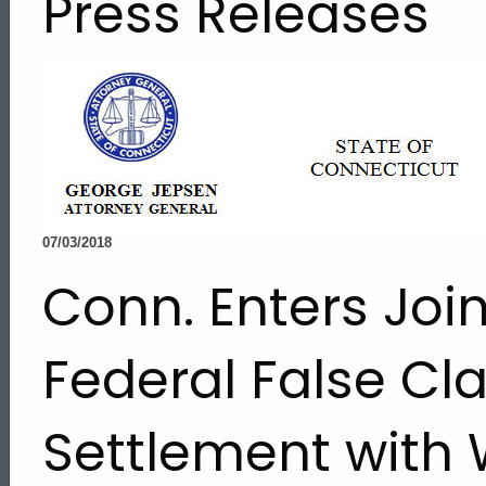
Press Releases
07/03/2018
Conn. Enters Join
Federal False Cl
Settlement with 
ed Topic Search