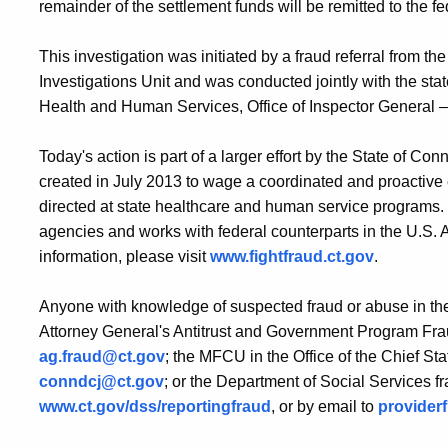
remainder of the settlement funds will be remitted to the 
This investigation was initiated by a fraud referral from t
Investigations Unit and was conducted jointly with the st
Health and Human Services, Office of Inspector General –
Today's action is part of a larger effort by the State of C
created in July 2013 to wage a coordinated and proactive e
directed at state healthcare and human service programs.
agencies and works with federal counterparts in the U.S.
information, please visit
www.fightfraud.ct.gov
.
Anyone with knowledge of suspected fraud or abuse in the
Attorney General's Antitrust and Government Program Fra
ag.fraud@ct.gov
; the MFCU in the Office of the Chief St
conndcj@ct.gov
; or the Department of Social Services fr
www.ct.gov/dss/reportingfraud
, or by email to
provider