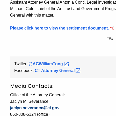
Assistant Attorney General Antonia Conti, Legal Investigat
Michael Cole, chief of the Antitrust and Government Prog
General with this matter.
Please click here to view the settlement document.
###
Twitter:
@AGWilliamTong
Facebook:
CT Attorney
General
Media Contacts:
Office of the Attorney General:
Jaclyn M. Severance
jaclyn.severance@ct.gov
860-808-5324 (office)