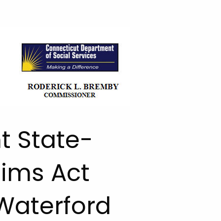
t State-
aims Act
Waterford