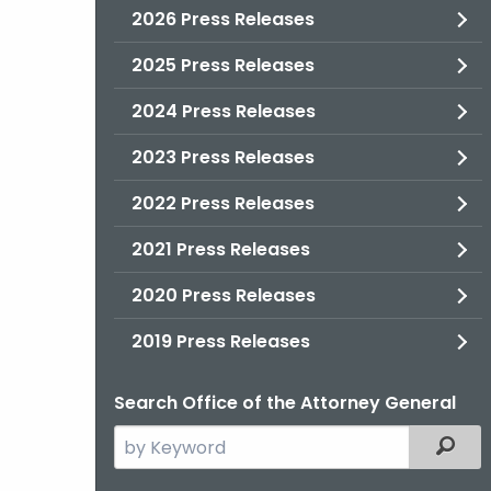
2026 Press Releases
2025 Press Releases
2024 Press Releases
2023 Press Releases
2022 Press Releases
2021 Press Releases
2020 Press Releases
2019 Press Releases
Search Office of the Attorney General
Search
Filter
the