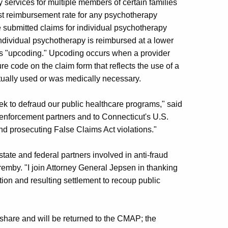
 services for multiple members of certain families
est reimbursement rate for any psychotherapy
submitted claims for individual psychotherapy
Individual psychotherapy is reimbursed at a lower
 as "upcoding." Upcoding occurs when a provider
 code on the claim form that reflects the use of a
ually used or was medically necessary.
ek to defraud our public healthcare programs," said
 enforcement partners and to Connecticut's U.S.
and prosecuting False Claims Act violations."
tate and federal partners involved in anti-fraud
emby. "I join Attorney General Jepsen in thanking
tion and resulting settlement to recoup public
 share and will be returned to the CMAP; the