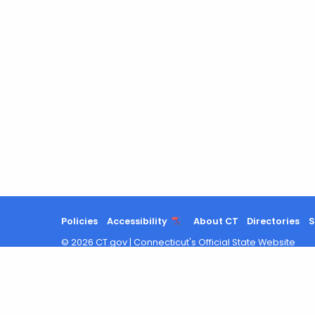
Policies
Accessibility
About CT
Directories
S
©
2026
CT.gov
|
Connecticut's Official State Website