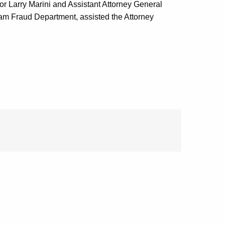
or Larry Marini and Assistant Attorney General
ram Fraud Department, assisted the Attorney