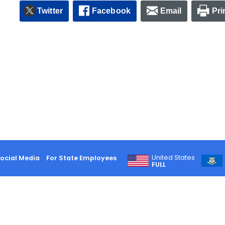
Twitter
Facebook
Email
Pri
United States
ocial Media
For State Employees
FULL