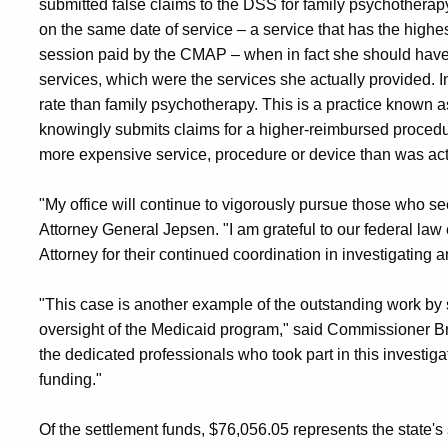
submitted false claims to the DSS for family psychotherapy
on the same date of service – a service that has the high
session paid by the CMAP – when in fact she should have 
services, which were the services she actually provided. 
rate than family psychotherapy. This is a practice known
knowingly submits claims for a higher-reimbursed procedure
more expensive service, procedure or device than was act
"My office will continue to vigorously pursue those who se
Attorney General Jepsen. "I am grateful to our federal law
Attorney for their continued coordination in investigating 
"This case is another example of the outstanding work by s
oversight of the Medicaid program," said Commissioner Br
the dedicated professionals who took part in this investiga
funding."
Of the settlement funds, $76,056.05 represents the state's