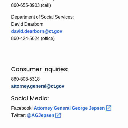
860-655-3903 (cell)
Department of Social Services:
David Dearborn
david.dearborn@ct.gov
860-424-5024 (office)
Consumer Inquiries:
860-808-5318
attorney.general@ct.gov
Social Media:
Facebook:
Attorney General George
Jepsen
Twitter:
@AGJepsen