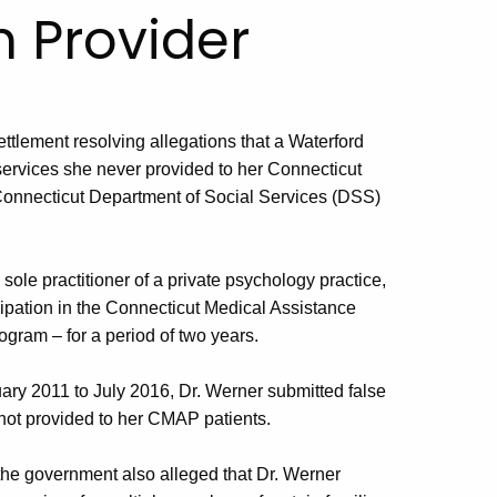
h Provider
ttlement resolving allegations that a Waterford
 services she never provided to her Connecticut
Connecticut Department of Social Services (DSS)
ole practitioner of a private psychology practice,
pation in the Connecticut Medical Assistance
gram – for a period of two years.
ary 2011 to July 2016, Dr. Werner submitted false
not provided to her CMAP patients.
, the government also alleged that Dr. Werner