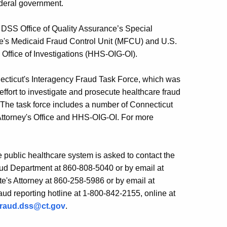
federal government.
he DSS Office of Quality Assurance’s Special
ate's Medicaid Fraud Control Unit (MFCU) and U.S.
 Office of Investigations (HHS-OIG-OI).
onnecticut's Interagency Fraud Task Force, which was
ffort to investigate and prosecute healthcare fraud
 The task force includes a number of Connecticut
 Attorney's Office and HHS-OIG-OI. For more
 public healthcare system is asked to contact the
ud Department at 860-808-5040 or by email at
ate's Attorney at 860-258-5986 or by email at
aud reporting hotline at 1-800-842-2155, online at
fraud.dss@ct.gov
.