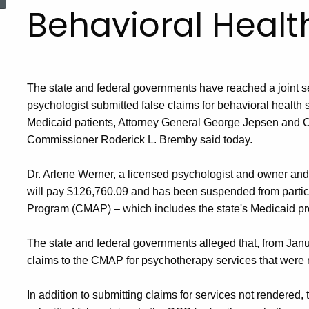
Behavioral Healt
The state and federal governments have reached a joint se
psychologist submitted false claims for behavioral health
Medicaid patients, Attorney General George Jepsen and 
Commissioner Roderick L. Bremby said today.
Dr. Arlene Werner, a licensed psychologist and owner and s
will pay $126,760.09 and has been suspended from partici
Program (CMAP) – which includes the state's Medicaid pro
The state and federal governments alleged that, from Janu
claims to the CMAP for psychotherapy services that were 
In addition to submitting claims for services not rendered