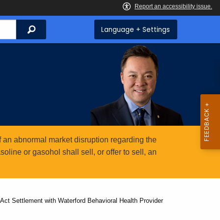
Search
Language + Settings
 an abnormal market disruption regarding the
ine or gasohol shall sell, or offer to sell, an
Act Settlement with Waterford Behavioral Health Provider