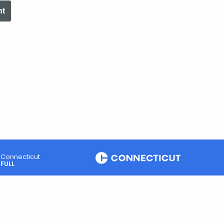
nt
Connecticut
FULL