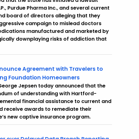
that the state has initiated a lawsuit
., Purdue Pharma Inc., and several current
board of directors alleging that they
ggressive campaign to mislead doctors
 medications manufactured and marketed by
cally downplaying risks of addiction that
nnounce Agreement with Travelers to
ling Foundation Homeowners
 George Jepsen today announced that the
ndum of understanding with Hartford-
emental financial assistance to current and
nd receive awards to remediate their
e’s new captive insurance program.