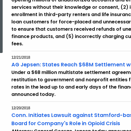
services without their knowledge or consent, (2)
enrollment in third-party renters and life insuran
loan customers for force-placed and unnecessary 
to ensure that customers received refunds of un
ed Topic Search
finance products, and (5) incorrectly charging c
fees.
12/21/2018
AG Jepsen: States Reach $68M Settlement wi
Under a $68 million multistate settlement agreemen
restitution to government and nonprofit entities 
rates in the lead up to and early days of the fina
announced today.
12/20/2018
Conn. Initiates Lawsuit against Stamford-b
Board for Company's Role in Opioid Crisis