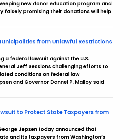
a sweeping new donor education program and
falsely promising their donations will help
unicipalities from Unlawful Restrictions
ng a federal lawsuit against the U.S.
neral Jeff Sessions challenging efforts to
lated conditions on federal law
psen and Governor Dannel P. Malloy said
awsuit to Protect State Taxpayers from
 George Jepsen today announced that
state and its taxpayers from Washington’s