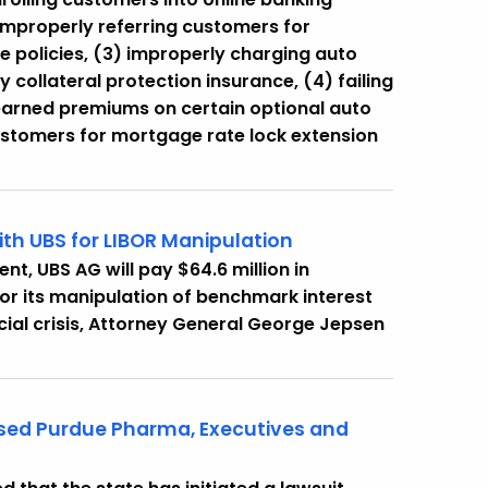
 improperly referring customers for
ce policies, (3) improperly charging auto
collateral protection insurance, (4) failing
earned premiums on certain optional auto
ustomers for mortgage rate lock extension
th UBS for LIBOR Manipulation
t, UBS AG will pay $64.6 million in
for its manipulation of benchmark interest
ncial crisis, Attorney General George Jepsen
ased Purdue Pharma, Executives and