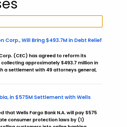
ses
Corp., Will Bring $493.7M in Debt Relief
orp. (CEC) has agreed to reform its
 collecting approximately $493.7 million in
h a settlement with 49 attorneys general,
bia, in $575M Settlement with Wells
that Wells Fargo Bank N.A. will pay $575
state consumer protection laws by (1)
rolling customers into online banking