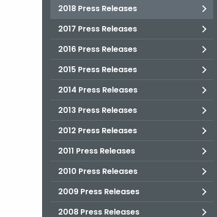
2018 Press Releases
2017 Press Releases
2016 Press Releases
2015 Press Releases
2014 Press Releases
2013 Press Releases
2012 Press Releases
2011 Press Releases
2010 Press Releases
2009 Press Releases
2008 Press Releases