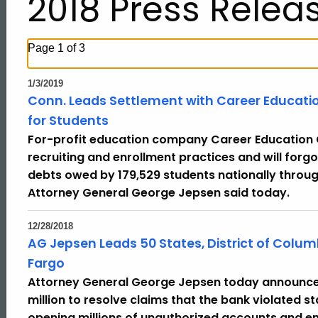
2018 Press Relea
Page 1 of 3
1/3/2019
Conn. Leads Settlement with Career Education 
for Students
For-profit education company Career Education C
recruiting and enrollment practices and will forgo
debts owed by 179,529 students nationally throug
Attorney General George Jepsen said today.
12/28/2018
AG Jepsen Leads 50 States, District of Colum
Fargo
Attorney General George Jepsen today announced 
million to resolve claims that the bank violated 
opening millions of unauthorized accounts and en