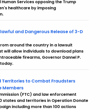
d Human Services opposing the Trump
en's healthcare by imposing
m.
nlawful and Dangerous Release of 3-D
 from around the country in a lawsuit
t will allow individuals to download plans
untraceable firearms, Governor Dannel P.
 today.
 Territories to Combat Fraudsters
ice Members
Commission (FTC) and law enforcement
0 states and territories in Operation Donate
aign including more than 100 actions