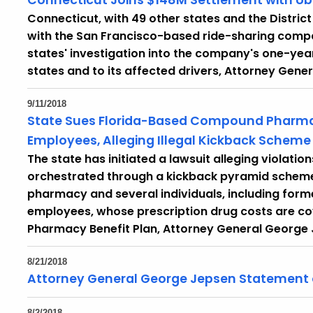
Connecticut Joins $148M Settlement with Ub
Connecticut, with 49 other states and the Distri
with the San Francisco-based ride-sharing compan
states' investigation into the company's one-year
states and to its affected drivers, Attorney Ge
9/11/2018
State Sues Florida-Based Compound Pharma
Employees, Alleging Illegal Kickback Scheme
The state has initiated a lawsuit alleging violati
orchestrated through a kickback pyramid schem
pharmacy and several individuals, including form
employees, whose prescription drug costs are c
Pharmacy Benefit Plan, Attorney General George 
8/21/2018
Attorney General George Jepsen Statement
8/2/2018