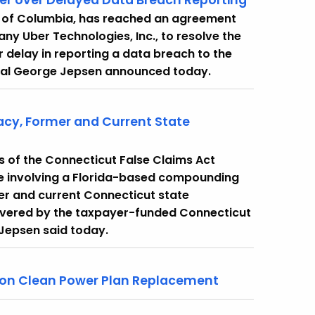
er over Delayed Data Breach Reporting
ct of Columbia, has reached an agreement
y Uber Technologies, Inc., to resolve the
 delay in reporting a data breach to the
neral George Jepsen announced today.
cy, Former and Current State
ons of the Connecticut False Claims Act
e involving a Florida-based compounding
er and current Connecticut state
overed by the taxpayer-funded Connecticut
Jepsen said today.
 on Clean Power Plan Replacement