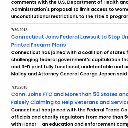
comments with the U.S. Department of Health an
Administration's proposal to limit access to wom
unconstitutional restrictions to the Title X progra
7/30/2018
Connecticut Joins Federal Lawsuit to Stop U
Printed Firearm Plans
Connecticut has joined with a coalition of states
challenging federal government’s capitulation tha
and 3-D print fully functional, undetectable and 
Malloy and Attorney General George Jepsen said
7/19/2018
Conn. Joins FTC and More than 50 States and
Falsely Claiming to Help Veterans and Serv
Connecticut has joined with the Federal Trade 
officials and charity regulators from more than 5
with Honor – an education and enforcement camp