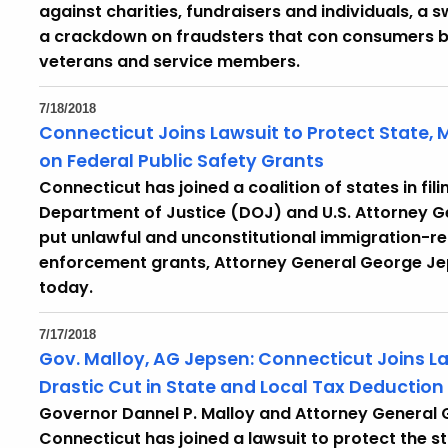
against charities, fundraisers and individuals, 
a crackdown on fraudsters that con consumers by 
veterans and service members.
7/18/2018
Connecticut Joins Lawsuit to Protect State, M
on Federal Public Safety Grants
Connecticut has joined a coalition of states in fili
Department of Justice (DOJ) and U.S. Attorney Ge
put unlawful and unconstitutional immigration-re
enforcement grants, Attorney General George Je
today.
7/17/2018
Gov. Malloy, AG Jepsen: Connecticut Joins L
Drastic Cut in State and Local Tax Deduction
Governor Dannel P. Malloy and Attorney General
Connecticut has joined a lawsuit to protect the 