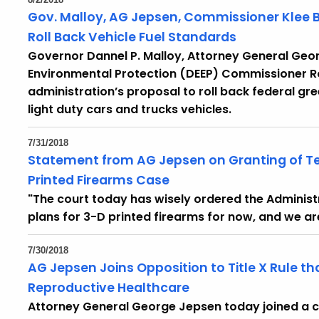
Gov. Malloy, AG Jepsen, Commissioner Klee 
Roll Back Vehicle Fuel Standards
Governor Dannel P. Malloy, Attorney General Ge
Environmental Protection (DEEP) Commissioner R
administration’s proposal to roll back federal g
light duty cars and trucks vehicles.
7/31/2018
Statement from AG Jepsen on Granting of Te
Printed Firearms Case
"The court today has wisely ordered the Administr
plans for 3-D printed firearms for now, and we a
7/30/2018
AG Jepsen Joins Opposition to Title X Rule t
Reproductive Healthcare
Attorney General George Jepsen today joined a coal