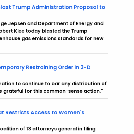
Blast Trump Administration Proposal to
orge Jepsen and Department of Energy and
obert Klee today blasted the Trump
reenhouse gas emissions standards for new
mporary Restraining Order in 3-D
ation to continue to bar any distribution of
re grateful for this common-sense action."
hat Restricts Access to Women's
ition of 13 attorneys general in filing