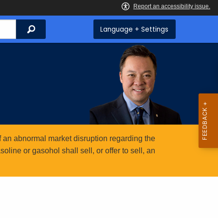
Search
Language + Settings
 an abnormal market disruption regarding the
ine or gasohol shall sell, or offer to sell, an