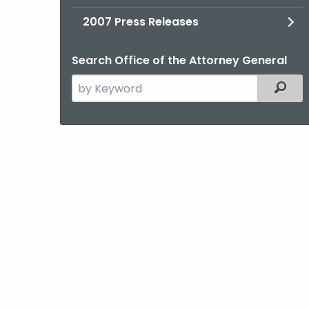
2007 Press Releases
Search Office of the Attorney General
Search
Filter
the
current
Agency
with
a
Keyword