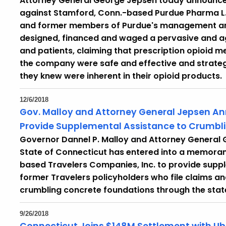
Attorney General George Jepsen today announced 
against Stamford, Conn.-based Purdue Pharma L.P
and former members of Purdue's management and 
designed, financed and waged a pervasive and a
and patients, claiming that prescription opioid
the company were safe and effective and strategi
they knew were inherent in their opioid products.
12/6/2018
Gov. Malloy and Attorney General Jepsen A
Provide Supplemental Assistance to Crumb
Governor Dannel P. Malloy and Attorney General
State of Connecticut has entered into a memora
based Travelers Companies, Inc. to provide suppl
former Travelers policyholders who file claims a
crumbling concrete foundations through the stat
9/26/2018