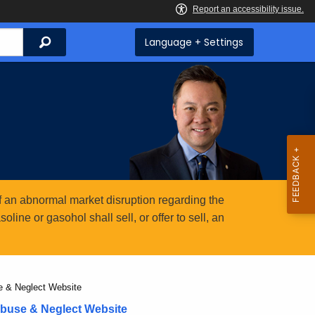
Search
Language + Settings
 an abnormal market disruption regarding the
ine or gasohol shall sell, or offer to sell, an
se & Neglect Website
Abuse & Neglect Website