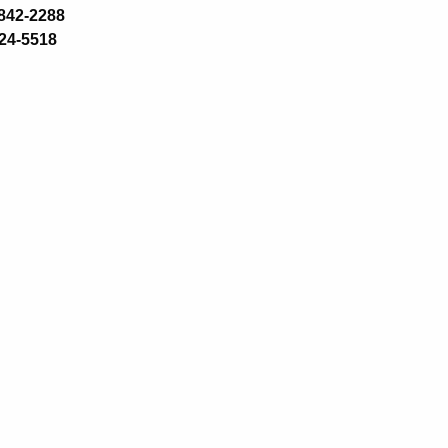
-842-2288
24-5518