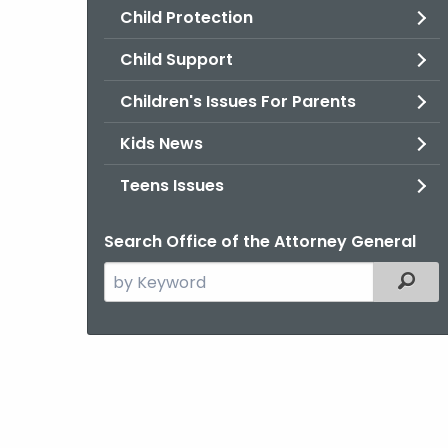
Child Protection
Child Support
Children's Issues For Parents
Kids News
Teens Issues
Search Office of the Attorney General
Search
Filter
the
current
Agency
with
a
Keyword