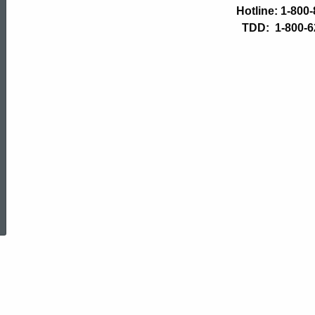
Department
Hotline: 1-800
TDD: 1-800-6
of
Children
and
Families
ed Topic Search
-
Reporting