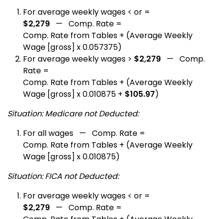
For average weekly wages < or =
$2,279
— Comp. Rate =
Comp. Rate from Tables + (Average Weekly
Wage [gross] x 0.057375)
For average weekly wages >
$2,279
— Comp.
Rate =
Comp. Rate from Tables + (Average Weekly
Wage [gross] x 0.010875 +
$105.97
)
Situation: Medicare not Deducted:
For all wages — Comp. Rate =
Comp. Rate from Tables + (Average Weekly
Wage [gross] x 0.010875)
Situation: FICA not Deducted:
For average weekly wages < or =
$2,279
— Comp. Rate =