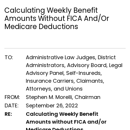
Calculating Weekly Benefit
Amounts Without FICA And/or
Medicare Deductions
TO:
Administrative Law Judges, District
Administrators, Advisory Board, Legal
Advisory Panel, Self-Insureds,
Insurance Carriers, Claimants,
Attorneys, and Unions
FROM:
Stephen M. Morelli, Chairman
DATE:
September 26, 2022
RE:
Calculating Weekly Benefit
Amounts without FICA and/or
Medicare Deductions