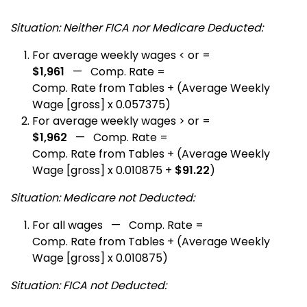
Situation: Neither FICA nor Medicare Deducted:
For average weekly wages < or =
$1,961
— Comp. Rate =
Comp. Rate from Tables + (Average Weekly
Wage [gross] x 0.057375)
For average weekly wages > or =
$1,962
— Comp. Rate =
Comp. Rate from Tables + (Average Weekly
Wage [gross] x 0.010875 +
$91.22
)
Situation: Medicare not Deducted:
For all wages — Comp. Rate =
Comp. Rate from Tables + (Average Weekly
Wage [gross] x 0.010875)
Situation: FICA not Deducted: