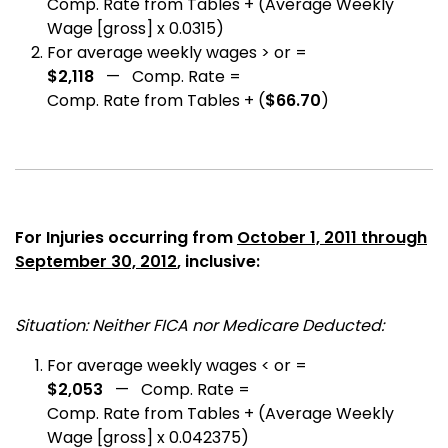
Comp. Rate from Tables + (Average Weekly
Wage [gross] x 0.0315)
For average weekly wages > or =
$2,118
— Comp. Rate =
Comp. Rate from Tables + (
$66.70
)
For Injuries occurring from
October 1, 2011 through
September 30, 2012
, inclusive:
Situation: Neither FICA nor Medicare Deducted:
For average weekly wages < or =
$2,053
— Comp. Rate =
Comp. Rate from Tables + (Average Weekly
Wage [gross] x 0.042375)