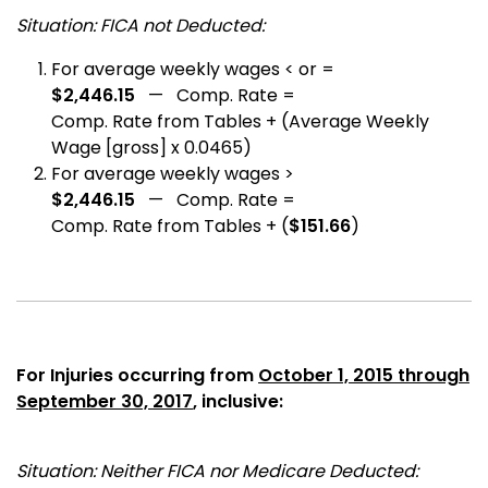
Situation: FICA not Deducted:
For average weekly wages < or =
$2,446.15
— Comp. Rate =
Comp. Rate from Tables + (Average Weekly
Wage [gross] x 0.0465)
For average weekly wages >
$2,446.15
— Comp. Rate =
Comp. Rate from Tables + (
$151.66
)
For Injuries occurring from
October 1, 2015 through
September 30, 2017
, inclusive:
Situation: Neither FICA nor Medicare Deducted: