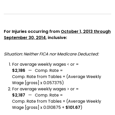
For Injuries occurring from
October 1, 2013 through
September 30, 2014
, inclusive:
Situation: Neither FICA nor Medicare Deducted:
For average weekly wages < or =
$2,186
— Comp. Rate =
Comp. Rate from Tables + (Average Weekly
Wage [gross] x 0.057375)
For average weekly wages > or =
$2,187
— Comp. Rate =
Comp. Rate from Tables + (Average Weekly
Wage [gross] x 0.010875 +
$101.67
)