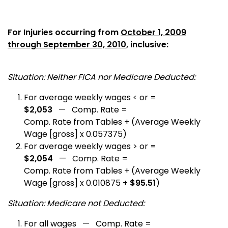
For Injuries occurring from
October 1, 2009
through September 30, 2010
, inclusive:
Situation: Neither FICA nor Medicare Deducted:
For average weekly wages < or =
$2,053
— Comp. Rate =
Comp. Rate from Tables + (Average Weekly
Wage [gross] x 0.057375)
For average weekly wages > or =
$2,054
— Comp. Rate =
Comp. Rate from Tables + (Average Weekly
Wage [gross] x 0.010875 +
$95.51
)
Situation: Medicare not Deducted:
For all wages — Comp. Rate =