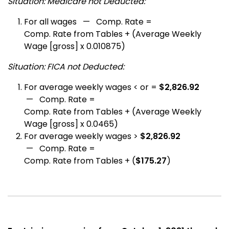
Situation: Medicare not Deducted:
For all wages — Comp. Rate =
Comp. Rate from Tables + (Average Weekly
Wage [gross] x 0.010875)
Situation: FICA not Deducted:
For average weekly wages < or =
$2,826.92
— Comp. Rate =
Comp. Rate from Tables + (Average Weekly
Wage [gross] x 0.0465)
For average weekly wages >
$2,826.92
— Comp. Rate =
Comp. Rate from Tables + (
$175.27
)