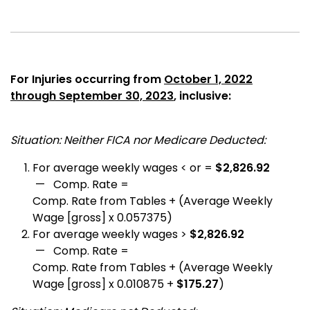
For Injuries occurring from
October 1, 2022
through September 30, 2023
, inclusive:
Situation: Neither FICA nor Medicare Deducted:
For average weekly wages < or =
$2,826.92
— Comp. Rate =
Comp. Rate from Tables + (Average Weekly
Wage [gross] x 0.057375)
For average weekly wages >
$2,826.92
— Comp. Rate =
Comp. Rate from Tables + (Average Weekly
Wage [gross] x 0.010875 +
$175.27
)