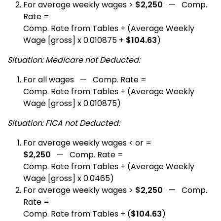
For average weekly wages >
$2,250
— Comp.
Rate =
Comp. Rate from Tables + (Average Weekly
Wage [gross] x 0.010875 +
$104.63
)
Situation: Medicare not Deducted:
For all wages — Comp. Rate =
Comp. Rate from Tables + (Average Weekly
Wage [gross] x 0.010875)
Situation: FICA not Deducted:
For average weekly wages < or =
$2,250
— Comp. Rate =
Comp. Rate from Tables + (Average Weekly
Wage [gross] x 0.0465)
For average weekly wages >
$2,250
— Comp.
Rate =
Comp. Rate from Tables + (
$104.63
)