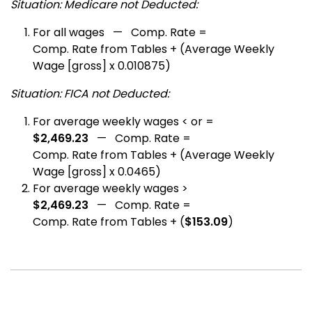
Situation: Medicare not Deducted:
For all wages — Comp. Rate =
Comp. Rate from Tables + (Average Weekly
Wage [gross] x 0.010875)
Situation: FICA not Deducted:
For average weekly wages < or =
$2,469.23
— Comp. Rate =
Comp. Rate from Tables + (Average Weekly
Wage [gross] x 0.0465)
For average weekly wages >
$2,469.23
— Comp. Rate =
Comp. Rate from Tables + (
$153.09
)