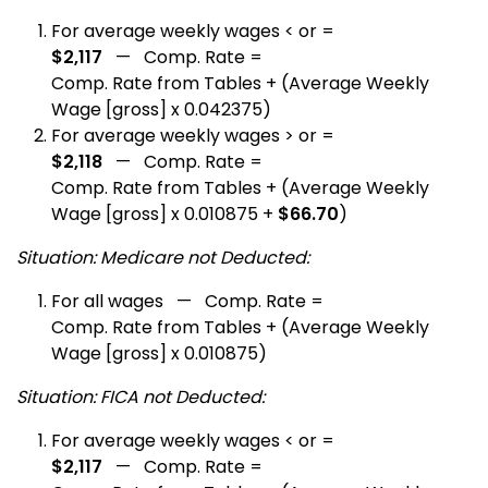
For average weekly wages < or =
$2,117
— Comp. Rate =
Comp. Rate from Tables + (Average Weekly
Wage [gross] x 0.042375)
For average weekly wages > or =
$2,118
— Comp. Rate =
Comp. Rate from Tables + (Average Weekly
Wage [gross] x 0.010875 +
$66.70
)
Situation: Medicare not Deducted:
For all wages — Comp. Rate =
Comp. Rate from Tables + (Average Weekly
Wage [gross] x 0.010875)
Situation: FICA not Deducted:
For average weekly wages < or =
$2,117
— Comp. Rate =