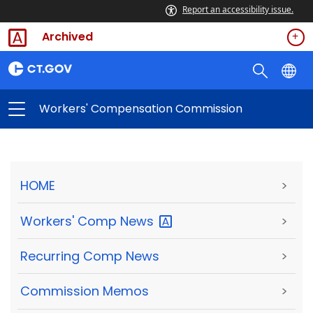
Report an accessibility issue.
Archived
Workers' Compensation Commission
HOME
>
Workers' Comp
News
>
Recurring Comp News
>
Commission Memos
>