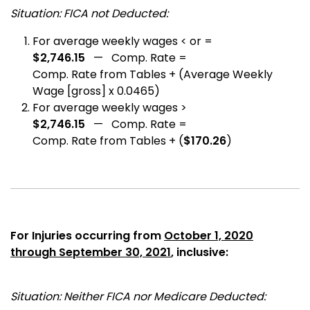
Situation: FICA not Deducted:
For average weekly wages < or =
$2,746.15
— Comp. Rate =
Comp. Rate from Tables + (Average Weekly
Wage [gross] x 0.0465)
For average weekly wages >
$2,746.15
— Comp. Rate =
Comp. Rate from Tables + (
$170.26
)
For Injuries occurring from
October 1, 2020
through September 30, 2021
, inclusive:
Situation: Neither FICA nor Medicare Deducted: