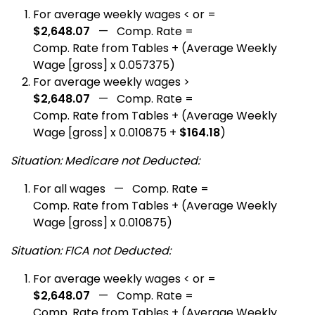
For average weekly wages < or =
$2,648.07
— Comp. Rate =
Comp. Rate from Tables + (Average Weekly
Wage [gross] x 0.057375)
For average weekly wages >
$2,648.07
— Comp. Rate =
Comp. Rate from Tables + (Average Weekly
Wage [gross] x 0.010875 +
$164.18
)
Situation: Medicare not Deducted:
For all wages — Comp. Rate =
Comp. Rate from Tables + (Average Weekly
Wage [gross] x 0.010875)
Situation: FICA not Deducted:
For average weekly wages < or =
$2,648.07
— Comp. Rate =
Comp. Rate from Tables + (Average Weekly