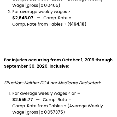
Wage [gross] x 0.0465)
For average weekly wages >
$2,648.07
— Comp. Rate =
Comp. Rate from Tables + (
$164.18
)
For Injuries occurring from
October 1, 2019 through
September 30, 2020
, inclusive:
Situation: Neither FICA nor Medicare Deducted:
For average weekly wages < or =
$2,555.77
— Comp. Rate =
Comp. Rate from Tables + (Average Weekly
Wage [gross] x 0.057375)