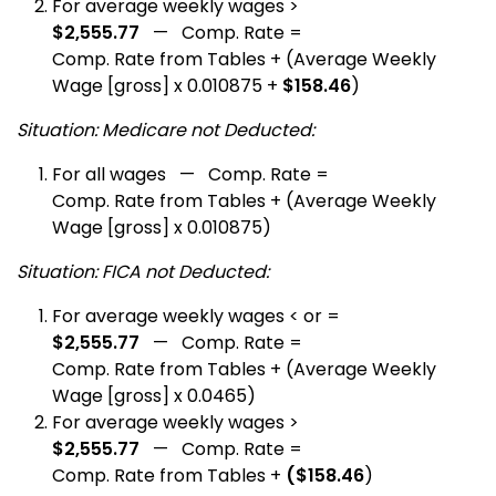
For average weekly wages >
$2,555.77
— Comp. Rate =
Comp. Rate from Tables + (Average Weekly
Wage [gross] x 0.010875 +
$158.46
)
Situation: Medicare not Deducted:
For all wages — Comp. Rate =
Comp. Rate from Tables + (Average Weekly
Wage [gross] x 0.010875)
Situation: FICA not Deducted:
For average weekly wages < or =
$2,555.77
— Comp. Rate =
Comp. Rate from Tables + (Average Weekly
Wage [gross] x 0.0465)
For average weekly wages >
$2,555.77
— Comp. Rate =
Comp. Rate from Tables +
($158.46
)