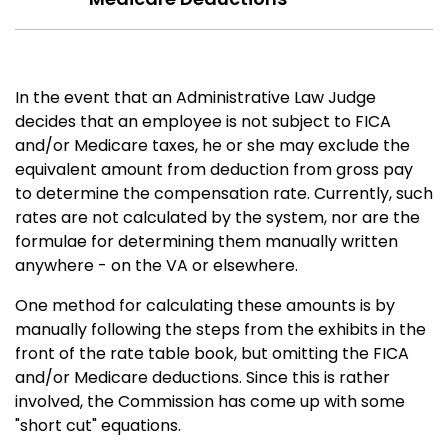
In the event that an Administrative Law Judge
decides that an employee is not subject to FICA
and/or Medicare taxes, he or she may exclude the
equivalent amount from deduction from gross pay
to determine the compensation rate. Currently, such
rates are not calculated by the system, nor are the
formulae for determining them manually written
anywhere - on the VA or elsewhere.
One method for calculating these amounts is by
manually following the steps from the exhibits in the
front of the rate table book, but omitting the FICA
and/or Medicare deductions. Since this is rather
involved, the Commission has come up with some
"short cut" equations.