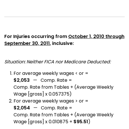
For Injuries occurring from
October 1, 2010 through
September 30, 2011
, inclusive:
Situation: Neither FICA nor Medicare Deducted:
For average weekly wages < or =
$2,053
— Comp. Rate =
Comp. Rate from Tables + (Average Weekly
Wage [gross] x 0.057375)
For average weekly wages > or =
$2,054
— Comp. Rate =
Comp. Rate from Tables + (Average Weekly
Wage [gross] x 0.010875 +
$95.51
)