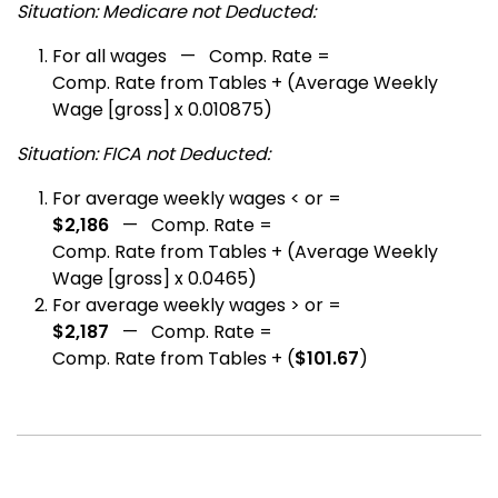
Situation: Medicare not Deducted:
For all wages — Comp. Rate =
Comp. Rate from Tables + (Average Weekly
Wage [gross] x 0.010875)
Situation: FICA not Deducted:
For average weekly wages < or =
$2,186
— Comp. Rate =
Comp. Rate from Tables + (Average Weekly
Wage [gross] x 0.0465)
For average weekly wages > or =
$2,187
— Comp. Rate =
Comp. Rate from Tables + (
$101.67
)