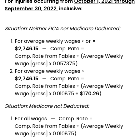
For Injuries occurring from
October 1, 2021 through
September 30, 2022
, inclusive:
Situation: Neither FICA nor Medicare Deducted:
For average weekly wages < or =
$2,746.15
— Comp. Rate =
Comp. Rate from Tables + (Average Weekly
Wage [gross] x 0.057375)
For average weekly wages >
$2,746.15
— Comp. Rate =
Comp. Rate from Tables + (Average Weekly
Wage [gross] x 0.010875 +
$170.26
)
Situation: Medicare not Deducted:
For all wages — Comp. Rate =
Comp. Rate from Tables + (Average Weekly
Wage [gross] x 0.010875)