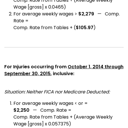
Comp. Rate from Tables + (Average Weekly
Wage [gross] x 0.0465)
For average weekly wages >
$2,279
— Comp.
Rate =
Comp. Rate from Tables + (
$105.97
)
For Injuries occurring from
October 1, 2014 through
September 30, 2015
, inclusive:
Situation: Neither FICA nor Medicare Deducted:
For average weekly wages < or =
$2,250
— Comp. Rate =
Comp. Rate from Tables + (Average Weekly
Wage [gross] x 0.057375)