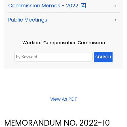
Commission Memos -
2022
>
Public Meetings
>
Workers' Compensation Commission
SEARCH
View As PDF
MEMORANDUM NO. 2022-10