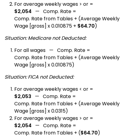
For average weekly wages > or =
$2,054
— Comp. Rate =
Comp. Rate from Tables + (Average Weekly
Wage [gross] x 0.010875 +
$64.70
)
Situation: Medicare not Deducted:
For all wages — Comp. Rate =
Comp. Rate from Tables + (Average Weekly
Wage [gross] x 0.010875)
Situation: FICA not Deducted:
For average weekly wages < or =
$2,053
— Comp. Rate =
Comp. Rate from Tables + (Average Weekly
Wage [gross] x 0.0315)
For average weekly wages > or =
$2,054
— Comp. Rate =
Comp. Rate from Tables + (
$64.70
)