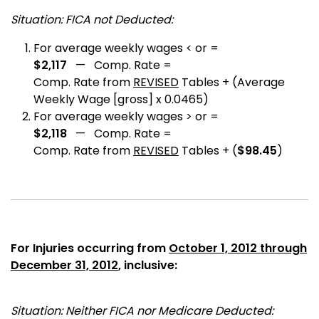
Situation: FICA not Deducted:
For average weekly wages < or =
$2,117
— Comp. Rate =
Comp. Rate from
REVISED
Tables + (Average
Weekly Wage [gross] x 0.0465)
For average weekly wages > or =
$2,118
— Comp. Rate =
Comp. Rate from
REVISED
Tables + (
$98.45
)
For Injuries occurring from
October 1, 2012 through
December 31, 2012
, inclusive:
Situation: Neither FICA nor Medicare Deducted: