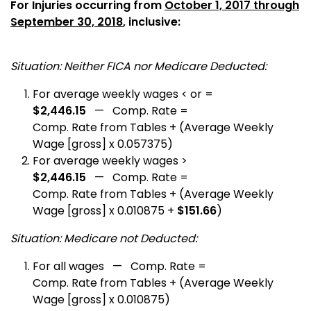
For Injuries occurring from
October 1, 2017 through
September 30, 2018
, inclusive:
Situation: Neither FICA nor Medicare Deducted:
For average weekly wages < or =
$2,446.15
— Comp. Rate =
Comp. Rate from Tables + (Average Weekly
Wage [gross] x 0.057375)
For average weekly wages >
$2,446.15
— Comp. Rate =
Comp. Rate from Tables + (Average Weekly
Wage [gross] x 0.010875 +
$151.66
)
Situation: Medicare not Deducted:
For all wages — Comp. Rate =
Comp. Rate from Tables + (Average Weekly
Wage [gross] x 0.010875)