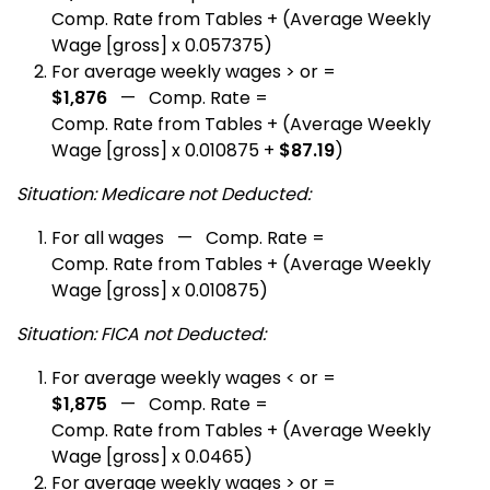
Comp. Rate from Tables + (Average Weekly
Wage [gross] x 0.057375)
For average weekly wages > or =
$1,876
— Comp. Rate =
Comp. Rate from Tables + (Average Weekly
Wage [gross] x 0.010875 +
$87.19
)
Situation: Medicare not Deducted:
For all wages — Comp. Rate =
Comp. Rate from Tables + (Average Weekly
Wage [gross] x 0.010875)
Situation: FICA not Deducted:
For average weekly wages < or =
$1,875
— Comp. Rate =
Comp. Rate from Tables + (Average Weekly
Wage [gross] x 0.0465)
For average weekly wages > or =