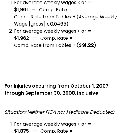
For average weekly wages < or =
$1,961
— Comp. Rate =
Comp. Rate from Tables + (Average Weekly
Wage [gross] x 0.0465)
For average weekly wages > or =
$1,962
— Comp. Rate =
Comp. Rate from Tables + (
$91.22
)
For Injuries occurring from
October 1, 2007
through September 30, 2008
, inclusive:
Situation: Neither FICA nor Medicare Deducted:
For average weekly wages < or =
$1,875
— Comp. Rate =