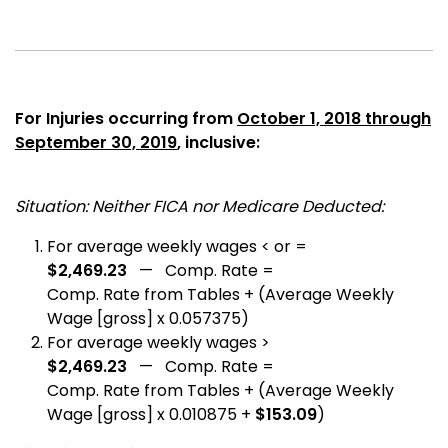
For Injuries occurring from
October 1, 2018 through
September 30, 2019
, inclusive:
Situation: Neither FICA nor Medicare Deducted:
For average weekly wages < or =
$2,469.23
— Comp. Rate =
Comp. Rate from Tables + (Average Weekly
Wage [gross] x 0.057375)
For average weekly wages >
$2,469.23
— Comp. Rate =
Comp. Rate from Tables + (Average Weekly
Wage [gross] x 0.010875 +
$153.09
)