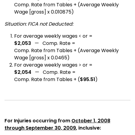
Comp. Rate from Tables + (Average Weekly
Wage [gross] x 0.010875)
Situation: FICA not Deducted:
For average weekly wages < or =
$2,053
— Comp. Rate =
Comp. Rate from Tables + (Average Weekly
Wage [gross] x 0.0465)
For average weekly wages > or =
$2,054
— Comp. Rate =
Comp. Rate from Tables + (
$95.51
)
For Injuries occurring from
October 1, 2008
through September 30, 2009
, inclusive: