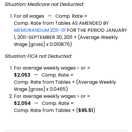
Situation: Medicare not Deducted:
For all wages — Comp. Rate =
Comp. Rate from Tables AS AMENDED BY
MEMORANDUM 2011-01
FOR THE PERIOD JANUARY
1, 2011-SEPTEMBER 30, 2011 + (Average Weekly
Wage [gross] x 0.010875)
Situation: FICA not Deducted:
For average weekly wages < or =
$2,053
— Comp. Rate =
Comp. Rate from Tables + (Average Weekly
Wage [gross] x 0.0465)
For average weekly wages > or =
$2,054
— Comp. Rate =
Comp. Rate from Tables + (
$95.51
)