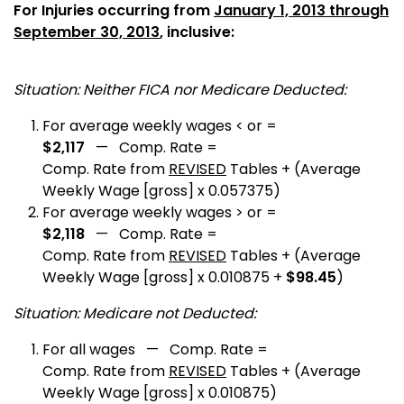
For Injuries occurring from
January 1, 2013 through
September 30, 2013
, inclusive:
Situation: Neither FICA nor Medicare Deducted:
For average weekly wages < or =
$2,117
— Comp. Rate =
Comp. Rate from
REVISED
Tables + (Average
Weekly Wage [gross] x 0.057375)
For average weekly wages > or =
$2,118
— Comp. Rate =
Comp. Rate from
REVISED
Tables + (Average
Weekly Wage [gross] x 0.010875 +
$98.45
)
Situation: Medicare not Deducted:
For all wages — Comp. Rate =
Comp. Rate from
REVISED
Tables + (Average
Weekly Wage [gross] x 0.010875)