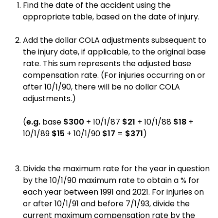
Find the date of the accident using the
appropriate table, based on the date of injury.
Add the dollar COLA adjustments subsequent to
the injury date, if applicable, to the original base
rate. This sum represents the adjusted base
compensation rate. (For injuries occurring on or
after 10/1/90, there will be no dollar COLA
adjustments.)
(
e.g.
base
$300
+ 10/1/87
$21
+ 10/1/88
$18
+
10/1/89
$15
+ 10/1/90
$17
=
$371
)
Divide the maximum rate for the year in question
by the 10/1/90 maximum rate to obtain a % for
each year between 1991 and 2021. For injuries on
or after 10/1/91 and before 7/1/93, divide the
current maximum compensation rate by the