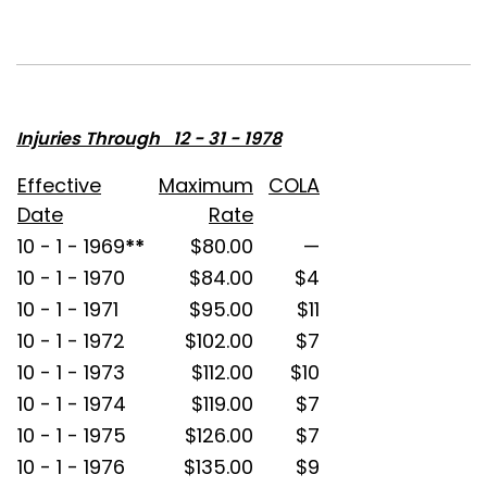
Injuries Through 12 - 31 - 1978
Effective
Maximum
COLA
Date
Rate
10 - 1 - 1969
**
$80.00
—
10 - 1 - 1970
$84.00
$4
10 - 1 - 1971
$95.00
$11
10 - 1 - 1972
$102.00
$7
10 - 1 - 1973
$112.00
$10
10 - 1 - 1974
$119.00
$7
10 - 1 - 1975
$126.00
$7
10 - 1 - 1976
$135.00
$9