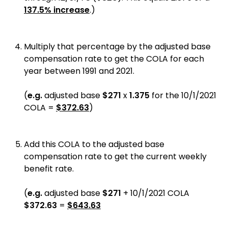
137.5% increase
.)
Multiply that percentage by the adjusted base
compensation rate to get the COLA for each
year between 1991 and 2021.
(
e.g.
adjusted base
$271
x
1.375
for the 10/1/2021
COLA =
$372.63
)
Add this COLA to the adjusted base
compensation rate to get the current weekly
benefit rate.
(
e.g.
adjusted base
$271
+ 10/1/2021 COLA
$372.63
=
$643.63