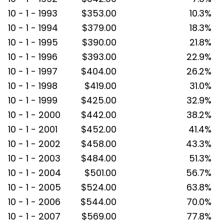
10 - 1 - 1993
$353.00
10.3%
10 - 1 - 1994
$379.00
18.3%
10 - 1 - 1995
$390.00
21.8%
10 - 1 - 1996
$393.00
22.9%
10 - 1 - 1997
$404.00
26.2%
10 - 1 - 1998
$419.00
31.0%
10 - 1 - 1999
$425.00
32.9%
10 - 1 - 2000
$442.00
38.2%
10 - 1 - 2001
$452.00
41.4%
10 - 1 - 2002
$458.00
43.3%
10 - 1 - 2003
$484.00
51.3%
10 - 1 - 2004
$501.00
56.7%
10 - 1 - 2005
$524.00
63.8%
10 - 1 - 2006
$544.00
70.0%
10 - 1 - 2007
$569.00
77.8%