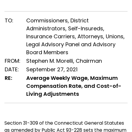
TO:
Commissioners, District
Administrators, Self-Insureds,
Insurance Carriers, Attorneys, Unions,
Legal Advisory Panel and Advisory
Board Members
FROM:
Stephen M. Morelli, Chairman
DATE:
September 27, 2021
RE:
Average Weekly Wage, Maximum
Compensation Rate, and Cost-of-
Living Adjustments
Section 31-309 of the Connecticut General Statutes
as amended by Public Act 93-228 sets the maximum