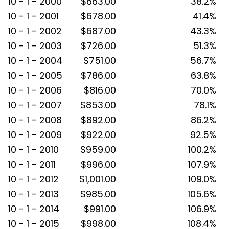
10 - 1 - 2000
$663.00
38.2%
10 - 1 - 2001
$678.00
41.4%
10 - 1 - 2002
$687.00
43.3%
10 - 1 - 2003
$726.00
51.3%
10 - 1 - 2004
$751.00
56.7%
10 - 1 - 2005
$786.00
63.8%
10 - 1 - 2006
$816.00
70.0%
10 - 1 - 2007
$853.00
78.1%
10 - 1 - 2008
$892.00
86.2%
10 - 1 - 2009
$922.00
92.5%
10 - 1 - 2010
$959.00
100.2%
10 - 1 - 2011
$996.00
107.9%
10 - 1 - 2012
$1,001.00
109.0%
10 - 1 - 2013
$985.00
105.6%
10 - 1 - 2014
$991.00
106.9%
10 - 1 - 2015
$998.00
108.4%