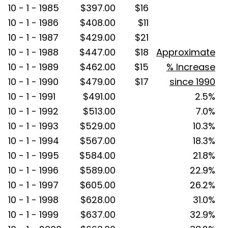
10 - 1 - 1985
$397.00
$16
10 - 1 - 1986
$408.00
$11
10 - 1 - 1987
$429.00
$21
10 - 1 - 1988
$447.00
$18
Approximate
10 - 1 - 1989
$462.00
$15
% Increase
10 - 1 - 1990
$479.00
$17
since 1990
10 - 1 - 1991
$491.00
2.5%
10 - 1 - 1992
$513.00
7.0%
10 - 1 - 1993
$529.00
10.3%
10 - 1 - 1994
$567.00
18.3%
10 - 1 - 1995
$584.00
21.8%
10 - 1 - 1996
$589.00
22.9%
10 - 1 - 1997
$605.00
26.2%
10 - 1 - 1998
$628.00
31.0%
10 - 1 - 1999
$637.00
32.9%