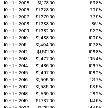
10 - 1 - 2005
$1,178.00
63.8%
10 - 1 - 2006
$1,223.00
70.0%
10 - 1 - 2007
$1,279.00
77.9%
10 - 1 - 2008
$1,338.00
86.1%
10 - 1 - 2009
$1,382.00
92.2%
10 - 1 - 2010
$1,438.00
100.0%
10 - 1 - 2011
$1,494.00
107.8%
10 - 1 - 2012
$1,501.00
108.8%
10 - 1 - 2013
$1,477.00
105.4%
10 - 1 - 2014
$1,486.00
106.7%
10 - 1 - 2015
$1,497.00
108.2%
10 - 1 - 2016
$1,595.00
121.7%
10 - 1 - 2017
$1,535.00
113.5%
10 - 1 - 2018
$1,569.00
118.2%
10 - 1 - 2019
$1,737.00
141.6%
10 - 1 - 2020
$1,761.00
144.9%