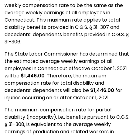
weekly compensation rate to be the same as the
average weekly earnings of all employees in
Connecticut. This maximum rate applies to total
disability benefits provided in C.G.S. § 31-307 and
decedents’ dependents benefits provided in C.G.S. §
31-306.
The State Labor Commissioner has determined that
the estimated average weekly earnings of all
employees in Connecticut effective October 1, 2021
will be
$1,446.00
. Therefore, the maximum
compensation rate for total disability and
decedents’ dependents will also be
$1,446.00
for
injuries occurring on or after October 1, 2021.
The maximum compensation rate for partial
disability (incapacity), i.e., benefits pursuant to C.G.S.
§ 31-308, is equivalent to the average weekly
earnings of production and related workers in