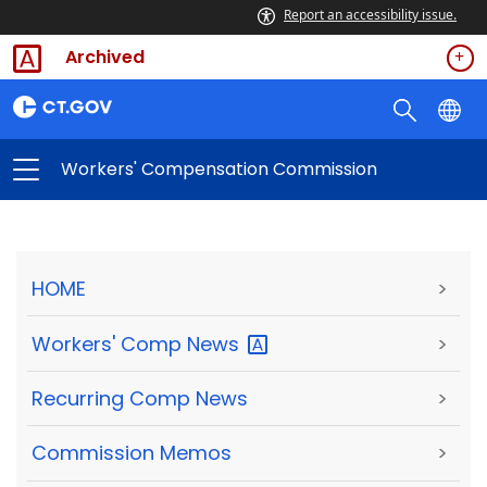
Report an accessibility issue.
Archived
Workers' Compensation Commission
HOME
>
Workers' Comp
News
>
Recurring Comp News
>
Commission Memos
>