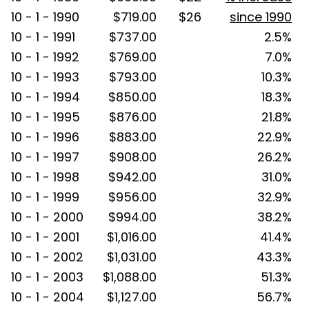
10 - 1 - 1990
$719.00
$26
since 1990
10 - 1 - 1991
$737.00
2.5%
10 - 1 - 1992
$769.00
7.0%
10 - 1 - 1993
$793.00
10.3%
10 - 1 - 1994
$850.00
18.3%
10 - 1 - 1995
$876.00
21.8%
10 - 1 - 1996
$883.00
22.9%
10 - 1 - 1997
$908.00
26.2%
10 - 1 - 1998
$942.00
31.0%
10 - 1 - 1999
$956.00
32.9%
10 - 1 - 2000
$994.00
38.2%
10 - 1 - 2001
$1,016.00
41.4%
10 - 1 - 2002
$1,031.00
43.3%
10 - 1 - 2003
$1,088.00
51.3%
10 - 1 - 2004
$1,127.00
56.7%