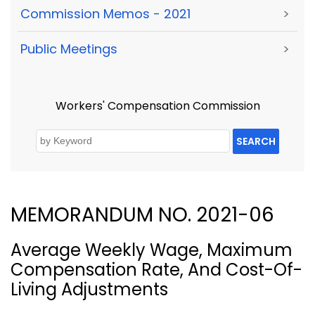
Commission Memos - 2021
>
Public Meetings
>
Workers' Compensation Commission
SEARCH
MEMORANDUM NO. 2021-06
Average Weekly Wage, Maximum
Compensation Rate, And Cost-Of-
Living Adjustments