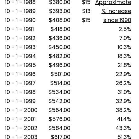
10 - 1 - 1988
$380.00
$15
Approximate
10 - 1 - 1989
$393.00
$13
% Increase
10 - 1 - 1990
$408.00
$15
since 1990
10 - 1 - 1991
$418.00
2.5%
10 - 1 - 1992
$436.00
7.0%
10 - 1 - 1993
$450.00
10.3%
10 - 1 - 1994
$482.00
18.3%
10 - 1 - 1995
$496.00
21.8%
10 - 1 - 1996
$501.00
22.9%
10 - 1 - 1997
$514.00
26.2%
10 - 1 - 1998
$534.00
31.0%
10 - 1 - 1999
$542.00
32.9%
10 - 1 - 2000
$564.00
38.2%
10 - 1 - 2001
$576.00
41.4%
10 - 1 - 2002
$584.00
43.3%
10 - 1 - 2003
$617.00
51.3%