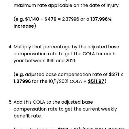
maximum rate applicable on the date of injury.
(
e.g.
$1,140
÷
$479
= 2.37996 or a
137.996%
increase
)
Multiply that percentage by the adjusted base
compensation rate to get the COLA for each
year between 1991 and 2021.
(
e.g.
adjusted base compensation rate of
$371
x
1.37996
for the 10/1/2021 COLA =
$511.97
)
Add this COLA to the adjusted base
compensation rate to get the current weekly
benefit rate.