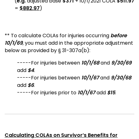
(
e.g.
adjusted base
$371
+ 10/1/2021 COLA
$511.97
=
$882.97
)
** To calculate COLAs for injuries occurring
before
10/1/69
, you must add in the appropriate adjustment
below as provided by § 31-307a(b):
-----For injuries between
10/1/68
and
9/30/69
add
$4
.
-----For injuries between
10/1/67
and
9/30/68
add
$6
.
-----For injuries prior to
10/1/67
add
$15
.
Calculating COLAs on Survivor’s Benefits for