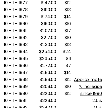
10 - 1 - 1977
$147.00
$12
10 - 1 - 1978
$160.00
$13
10 - 1 - 1979
$174.00
$14
10 - 1 - 1980
$190.00
$16
10 - 1 - 1981
$207.00
$17
10 - 1 - 1982
$217.00
$10
10 - 1 - 1983
$230.00
$13
10 - 1 - 1984
$254.00
$24
10 - 1 - 1985
$265.00
$11
10 - 1 - 1986
$272.00
$7
10 - 1 - 1987
$286.00
$14
10 - 1 - 1988
$298.00
$12
Approximate
10 - 1 - 1989
$308.00
$10
% Increase
10 - 1 - 1990
$320.00
$12
since 1990
10 - 1 - 1991
$328.00
2.5%
10 - 1 - 1992
$342.00
7.0%