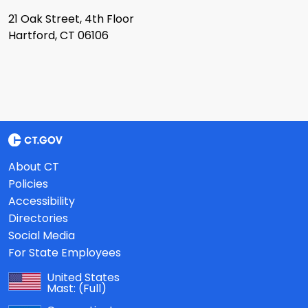
21 Oak Street, 4th Floor
Hartford, CT 06106
About CT
Policies
Accessibility
Directories
Social Media
For State Employees
United States
Mast:
(Full)