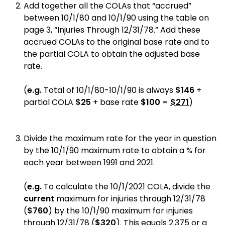
Add together all the COLAs that “accrued”
between 10/1/80 and 10/1/90 using the table on
page 3, “Injuries Through 12/31/78.” Add these
accrued COLAs to the original base rate and to
the partial COLA to obtain the adjusted base
rate.
(
e.g.
Total of 10/1/80-10/1/90 is always
$146
+
partial COLA
$25
+ base rate
$100
=
$271
)
Divide the maximum rate for the year in question
by the 10/1/90 maximum rate to obtain a % for
each year between 1991 and 2021.
(
e.g.
To calculate the 10/1/2021 COLA, divide the
current
maximum for injuries through 12/31/78
(
$760
) by the 10/1/90 maximum for injuries
through 12/31/78 (
$320
). This equals 2.375 or a