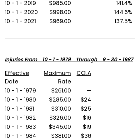
10 - 1 - 2019
$985.00
141.4%
10 - 1 - 2020
$998.00
144.6%
10 - 1 - 2021
$969.00
137.5%
Injuries From 10 - 1 - 1979 Through 9 - 30 - 1987
Effective
Maximum
COLA
Date
Rate
10 - 1 - 1979
$261.00
—
10 - 1 - 1980
$285.00
$24
10 - 1 - 1981
$310.00
$25
10 - 1 - 1982
$326.00
$16
10 - 1 - 1983
$345.00
$19
10 - 1 - 1984
$381.00
$36