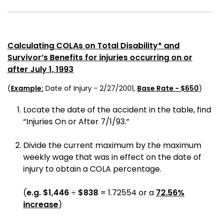
Calculating COLAs on Total Disability* and
Survivor’s Benefits for injuries occurring on or
after July 1, 1993
(
Example:
Date of Injury - 2/27/2001,
Base Rate - $650
)
Locate the date of the accident in the table, find
“Injuries On or After 7/1/93.”
Divide the current maximum by the maximum
weekly wage that was in effect on the date of
injury to obtain a COLA percentage.
(
e.g.
$1,446
÷
$838
= 1.72554 or a
72.56%
increase
)