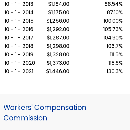
10 - 1 - 2013
$1,184.00
88.54%
10 - 1 - 2014
$1,175.00
87.10%
10 - 1 - 2015
$1,256.00
100.00%
10 - 1 - 2016
$1,292.00
105.73%
10 - 1 - 2017
$1,287.00
104.90%
10 - 1 - 2018
$1,298.00
106.7%
10 - 1 - 2019
$1,328.00
111.5%
10 - 1 - 2020
$1,373.00
118.6%
10 - 1 - 2021
$1,446.00
130.3%
Workers' Compensation
Commission