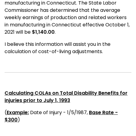
manufacturing in Connecticut. The State Labor
Commissioner has determined that the average
weekly earnings of production and related workers
in manufacturing in Connecticut effective October 1,
2021 will be
$1,140.00
.
I believe this information will assist you in the
calculation of cost-of-living adjustments.
Calculating COLAs on Total Disability Benefits for
injuries prior to July 1, 1993
(
Example:
Date of Injury - 1/5/1987,
Base Rate -
$300
)