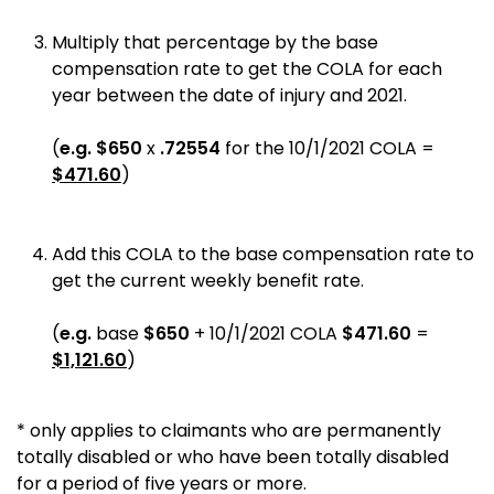
Multiply that percentage by the base
compensation rate to get the COLA for each
year between the date of injury and 2021.
(
e.g.
$650
x
.72554
for the 10/1/2021 COLA =
$471.60
)
Add this COLA to the base compensation rate to
get the current weekly benefit rate.
(
e.g.
base
$650
+ 10/1/2021 COLA
$471.60
=
$1,121.60
)
* only applies to claimants who are permanently
totally disabled or who have been totally disabled
for a period of five years or more.