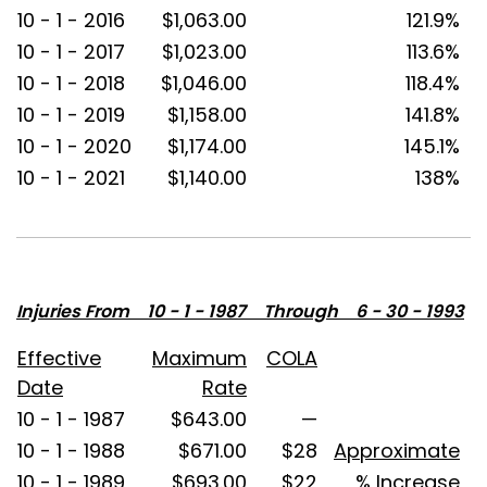
10 - 1 - 2016
$1,063.00
121.9%
10 - 1 - 2017
$1,023.00
113.6%
10 - 1 - 2018
$1,046.00
118.4%
10 - 1 - 2019
$1,158.00
141.8%
10 - 1 - 2020
$1,174.00
145.1%
10 - 1 - 2021
$1,140.00
138%
Injuries From 10 - 1 - 1987 Through 6 - 30 - 1993
Effective
Maximum
COLA
Date
Rate
10 - 1 - 1987
$643.00
—
10 - 1 - 1988
$671.00
$28
Approximate
10 - 1 - 1989
$693.00
$22
% Increase