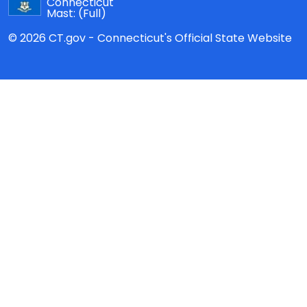
Connecticut
Mast:
(Full)
© 2026 CT.gov - Connecticut's Official State Website