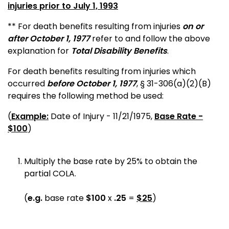
injuries prior to July 1, 1993
** For death benefits resulting from injuries
on or
after October 1, 1977
refer to and follow the above
explanation for
Total Disability Benefits
.
For death benefits resulting from injuries which
occurred
before October 1, 1977
, § 31-306(a)(2)(B)
requires the following method be used:
(
Example:
Date of Injury - 11/21/1975,
Base Rate -
$100
)
Multiply the base rate by 25% to obtain the
partial COLA.
(
e.g.
base rate
$100
x
.25
=
$25
)