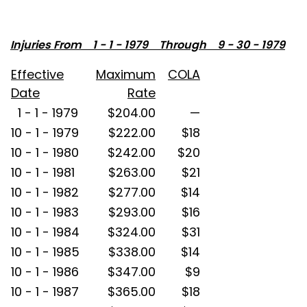
Injuries From 1 - 1 - 1979 Through 9 - 30 - 1979
Effective
Maximum
COLA
Date
Rate
1 - 1 - 1979
$204.00
—
10 - 1 - 1979
$222.00
$18
10 - 1 - 1980
$242.00
$20
10 - 1 - 1981
$263.00
$21
10 - 1 - 1982
$277.00
$14
10 - 1 - 1983
$293.00
$16
10 - 1 - 1984
$324.00
$31
10 - 1 - 1985
$338.00
$14
10 - 1 - 1986
$347.00
$9
10 - 1 - 1987
$365.00
$18