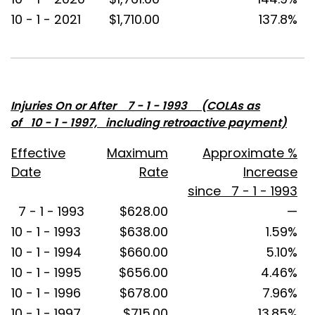
10 - 1 - 2021
$1,710.00
137.8%
Injuries On or After 7 - 1 - 1993 (COLAs as
of 10 - 1 - 1997, including retroactive payment)
Effective
Maximum
Approximate %
Date
Rate
Increase
since 7 - 1 - 1993
7 - 1 - 1993
$628.00
—
10 - 1 - 1993
$638.00
1.59%
10 - 1 - 1994
$660.00
5.10%
10 - 1 - 1995
$656.00
4.46%
10 - 1 - 1996
$678.00
7.96%
10 - 1 - 1997
$715.00
13.85%