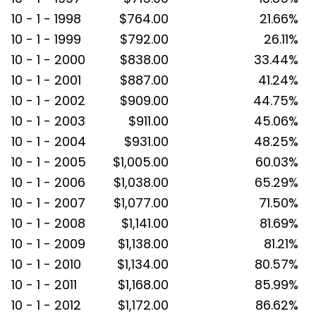
10 - 1 - 1998
$764.00
21.66%
10 - 1 - 1999
$792.00
26.11%
10 - 1 - 2000
$838.00
33.44%
10 - 1 - 2001
$887.00
41.24%
10 - 1 - 2002
$909.00
44.75%
10 - 1 - 2003
$911.00
45.06%
10 - 1 - 2004
$931.00
48.25%
10 - 1 - 2005
$1,005.00
60.03%
10 - 1 - 2006
$1,038.00
65.29%
10 - 1 - 2007
$1,077.00
71.50%
10 - 1 - 2008
$1,141.00
81.69%
10 - 1 - 2009
$1,138.00
81.21%
10 - 1 - 2010
$1,134.00
80.57%
10 - 1 - 2011
$1,168.00
85.99%
10 - 1 - 2012
$1,172.00
86.62%