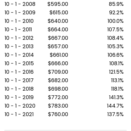
10 - 1 - 2008
$595.00
85.9%
10 - 1 - 2009
$615.00
92.2%
10 - 1 - 2010
$640.00
100.0%
10 - 1 - 2011
$664.00
107.5%
10 - 1 - 2012
$667.00
108.4%
10 - 1 - 2013
$657.00
105.3%
10 - 1 - 2014
$661.00
106.6%
10 - 1 - 2015
$666.00
108.1%
10 - 1 - 2016
$709.00
121.5%
10 - 1 - 2017
$682.00
113.1%
10 - 1 - 2018
$698.00
118.1%
10 - 1 - 2019
$772.00
141.3%
10 - 1 - 2020
$783.00
144.7%
10 - 1 - 2021
$760.00
137.5%