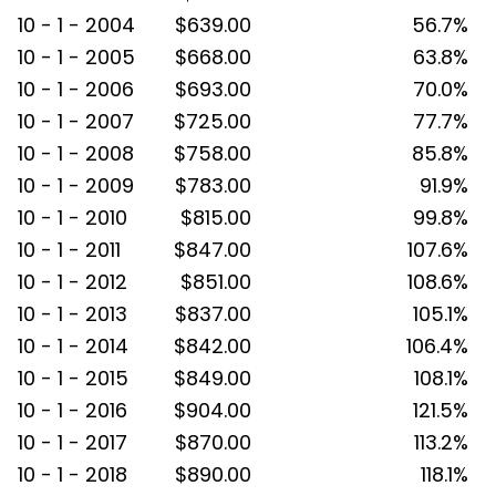
10 - 1 - 2004
$639.00
56.7%
10 - 1 - 2005
$668.00
63.8%
10 - 1 - 2006
$693.00
70.0%
10 - 1 - 2007
$725.00
77.7%
10 - 1 - 2008
$758.00
85.8%
10 - 1 - 2009
$783.00
91.9%
10 - 1 - 2010
$815.00
99.8%
10 - 1 - 2011
$847.00
107.6%
10 - 1 - 2012
$851.00
108.6%
10 - 1 - 2013
$837.00
105.1%
10 - 1 - 2014
$842.00
106.4%
10 - 1 - 2015
$849.00
108.1%
10 - 1 - 2016
$904.00
121.5%
10 - 1 - 2017
$870.00
113.2%
10 - 1 - 2018
$890.00
118.1%