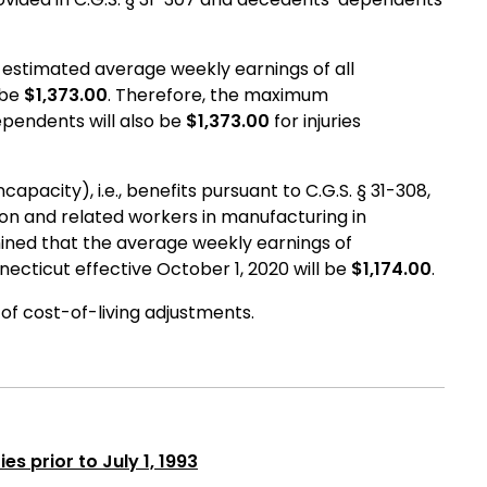
estimated average weekly earnings of all
 be
$1,373.00
. Therefore, the maximum
ependents will also be
$1,373.00
for injuries
pacity), i.e., benefits pursuant to C.G.S. § 31-308,
ion and related workers in manufacturing in
ned that the average weekly earnings of
ecticut effective October 1, 2020 will be
$1,174.00
.
n of cost-of-living adjustments.
es prior to July 1, 1993