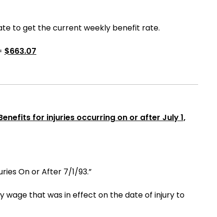
e to get the current weekly benefit rate.
=
$
663.07
nefits for injuries occurring on or after July 1,
uries On or After 7/1/93.”
age that was in effect on the date of injury to