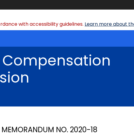
dance with accessibility guidelines.
Learn more about the
' Compensation
sion
MEMORANDUM NO. 2020-18