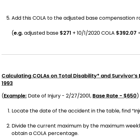
Add this COLA to the adjusted base compensation rat
(
e.g.
adjusted base
$271
+ 10/1/
2020
COLA
$
392.07
Calculating COLAs on Total Disability* and Survivor’s Be
1993
(
Example:
Date of Injury - 2/27/2001,
Base Rate - $650
)
Locate the date of the accident in the table, find “Inj
Divide the current maximum by the maximum weekly w
obtain a COLA percentage.