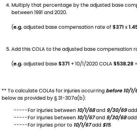
Multiply that percentage by the adjusted base com
between 1991 and 2020.
(
e.g.
adjusted base compensation rate of
$371
x
1.4
Add this COLA to the adjusted base compensation rat
(
e.g.
adjusted base
$371
+
10/1/2020 COLA
$
538.28
** To calculate COLAs for injuries occurring
before 10/1/
below as provided by § 31-307a(b):
-----For injuries between
10/1/68
and
9/30/69
ad
-----For injuries between
10/1/67
and
9/30/68
ad
-----For injuries prior to
10/1/67
add
$15
.