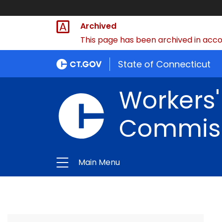
Archived
This page has been archived in accor
State of Connecticut
Workers
Commis
Main Menu