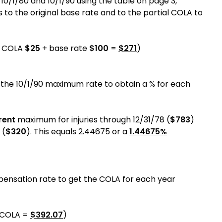
0/1/80 and 10/1/90 using the table on page 3,
 to the original base rate and to the partial COLA to
l COLA
$25
+ base rate
$100
=
$271
)
 the 10/1/90 maximum rate to obtain a % for each
rent
maximum for injuries through 12/31/78 (
$783
)
 (
$320
). This equals 2.44675 or a
1.44675%
pensation rate to get the COLA for each year
COLA =
$
392.07
)