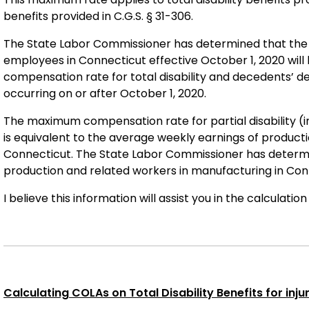
benefits provided in C.G.S. § 31-306.
The State Labor Commissioner has determined that the 
employees in Connecticut effective October 1, 2020 will
compensation rate for total disability and decedents’ d
occurring on or after October 1, 2020.
The maximum compensation rate for partial disability (inca
is equivalent to the average weekly earnings of product
Connecticut. The State Labor Commissioner has determi
production and related workers in manufacturing in Conn
I believe this information will assist you in the calculatio
Calculating COLAs on Total Disability Benefits for injuri