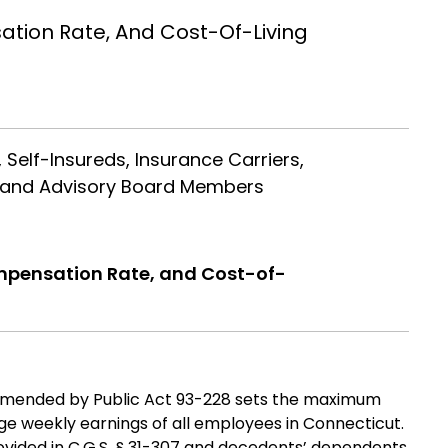
ion Rate, And Cost-Of-Living
 Self-Insureds, Insurance Carriers,
el and Advisory Board Members
ensation Rate, and Cost-of-
 amended by Public Act 93-228 sets the maximum
e weekly earnings of all employees in Connecticut.
rovided in C.G.S. § 31-307 and decedents’ dependents