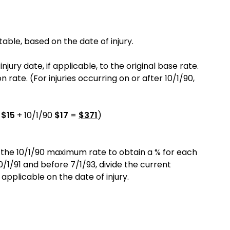
able, based on the date of injury.
ury date, if applicable, to the original base rate.
ate. (For injuries occurring on or after 10/1/90,
9
$15
+ 10/1/90
$17
=
$371
)
 the 10/1/90 maximum rate to obtain a % for each
0/1/91 and before 7/1/93, divide the current
licable on the date of injury.