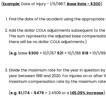
(
Example:
Date of Injury - 1/5/1987,
Base Rate - $300
)
Find the date of the accident using the appropriate t
Add the dollar COLA adjustments subsequent to the inj
This sum represents the adjusted base compensation r
there will be no dollar COLA adjustments.)
(
e.g.
base
$300
+ 10/1/87
$21
+ 10/1/88
$18
+ 10/1/8
Divide the maximum rate for the year in question by
year between 1991 and 2020. For injuries on or after 1
maximum compensation rate by the maximum rate app
(
e.g.
$1,174
÷
$479
=
2.4509
or a
145.09%
increase
)