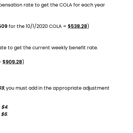
pensation rate to get the COLA for each year
509
for the
10/1/2020
COLA =
$
538.28
)
e to get the current weekly benefit rate.
=
$
909.28
)
69
, you must add in the appropriate adjustment
d
$4
.
d
$6
.