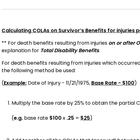
Calculating COLAs on Survivor’s Benefits for injuries pr
** For death benefits resulting from injuries
on or after O
explanation for
Total Disability Benefits
.
For death benefits resulting from injuries which occurre
the following method be used:
(
Example:
Date of Injury - 11/21/1975,
Base Rate - $100
)
Multiply the base rate by 25% to obtain the partial 
(
e.g.
base rate
$100
x
.25
=
$25
)