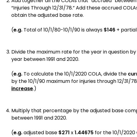
Add together all the COLAs that “accrued” between 1
“Injuries Through 12/31/78.” Add these accrued COLAs
obtain the adjusted base rate.
(
e.g.
Total of 10/1/80-10/1/90 is always
$146
+ partia
Divide the maximum rate for the year in question by
year between 1991 and 2020.
(
e.g.
To calculate the 10/1/2020 COLA, divide the
cur
by the 10/1/90 maximum for injuries through 12/31/78
increase
.)
Multiply that percentage by the adjusted base com
between 1991 and 2020.
(
e.g.
adjusted base
$271
x
1.44675
for the
10/1/2020