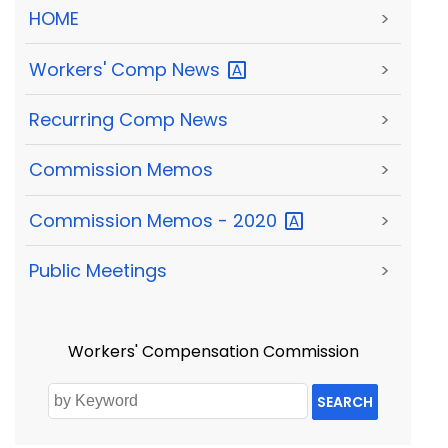
HOME
>
Workers' Comp
News
>
Recurring Comp News
>
Commission Memos
>
Commission Memos -
2020
>
Public Meetings
>
Workers' Compensation Commission
SEARCH