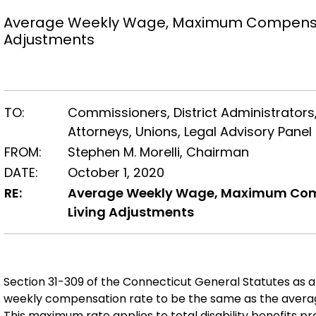
Average Weekly Wage, Maximum Compensat
Adjustments
TO:
Commissioners, District Administrators,
Attorneys, Unions, Legal Advisory Pan
FROM:
Stephen M. Morelli, Chairman
DATE:
October 1, 2020
RE:
Average Weekly Wage, Maximum Comp
Living Adjustments
Section 31-309 of the Connecticut General Statutes as
weekly compensation rate to be the same as the averag
This maximum rate applies to total disability benefits p