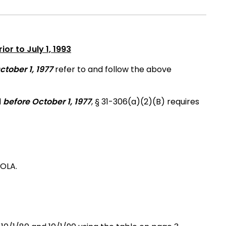
ior to July 1, 1993
ctober 1, 1977
refer to and follow the above
d
before October 1, 1977
, § 31-306(a)(2)(B) requires
COLA.