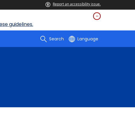
Report an accessibility issue.
se guidelines.
Search
Language