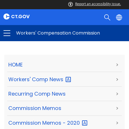
Report an accessibility issue.
Workers' Compensation Commission
HOME
>
Workers' Comp
News
>
Recurring Comp News
>
Commission Memos
>
Commission Memos -
2020
>