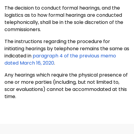
The decision to conduct formal hearings, and the
logistics as to how formal hearings are conducted
telephonically, shall be in the sole discretion of the
commissioners.
The instructions regarding the procedure for
initiating hearings by telephone remains the same as
indicated in
paragraph 4 of the previous memo
dated March 16, 2020
.
Any hearings which require the physical presence of
one or more parties (including, but not limited to,
scar evaluations) cannot be accommodated at this
time.