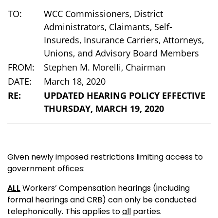
TO:
WCC Commissioners, District
Administrators, Claimants, Self-
Insureds, Insurance Carriers, Attorneys,
Unions, and Advisory Board Members
FROM:
Stephen M. Morelli, Chairman
DATE:
March 18, 2020
RE:
UPDATED HEARING POLICY EFFECTIVE
THURSDAY, MARCH 19, 2020
Given newly imposed restrictions limiting access to
government offices:
ALL
Workers’ Compensation hearings (including
formal hearings and CRB) can only be conducted
telephonically. This applies to
all
parties.