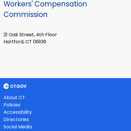
Workers' Compensation
Commission
21 Oak Street, 4th Floor
Hartford, CT 06106
About CT
Policies
Accessibility
Directories
Social Media