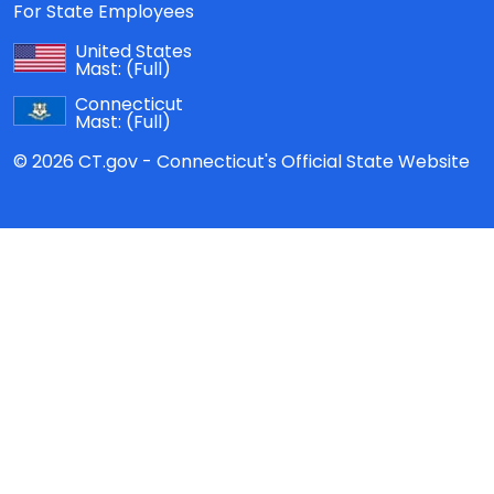
For State Employees
United States
Mast:
(Full)
Connecticut
Mast:
(Full)
© 2026 CT.gov - Connecticut's Official State Website