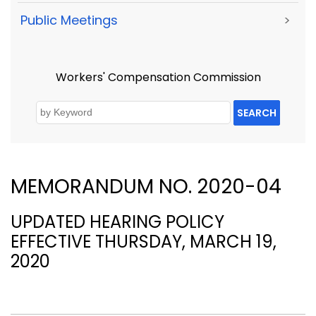
Public Meetings
>
Workers' Compensation Commission
SEARCH
MEMORANDUM NO. 2020-04
UPDATED HEARING POLICY
EFFECTIVE THURSDAY, MARCH 19,
2020