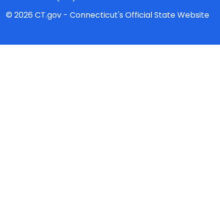
© 2026 CT.gov - Connecticut's Official State Website