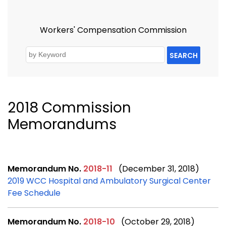
Workers' Compensation Commission
SEARCH
2018 Commission
Memorandums
Memorandum No.
2018-11
(December 31, 2018)
2019 WCC Hospital and Ambulatory Surgical Center
Fee Schedule
Memorandum No.
2018-10
(October 29, 2018)