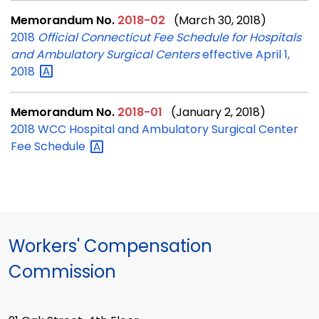
Memorandum No.
2018-02
(March 30, 2018)
2018
Official Connecticut Fee Schedule for Hospitals
and Ambulatory Surgical Centers
effective April 1,
2018
Memorandum No.
2018-01
(January 2, 2018)
2018 WCC Hospital and Ambulatory Surgical Center
Fee
Schedule
Workers' Compensation
Commission