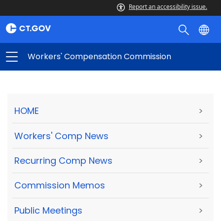
Report an accessibility issue.
Workers' Compensation Commission
HOME
>
Workers' Comp News
>
Recurring Comp News
>
Commission Memos
>
Public Meetings
>