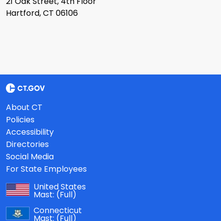
21 Oak Street, 4th Floor
Hartford, CT 06106
About CT
Policies
Accessibility
Directories
Social Media
For State Employees
United States
Mast:
(Full)
Connecticut
Mast:
(Full)