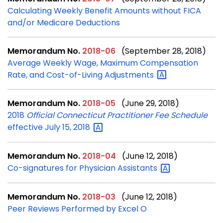
Calculating Weekly Benefit Amounts without FICA
and/or Medicare Deductions
Memorandum No.
2018-06
(September 28, 2018)
Average Weekly Wage, Maximum Compensation
Rate, and Cost-of-Living
Adjustments
Memorandum No.
2018-05
(June 29, 2018)
2018
Official Connecticut Practitioner Fee Schedule
effective July 15,
2018
Memorandum No.
2018-04
(June 12, 2018)
Co-signatures for Physician
Assistants
Memorandum No.
2018-03
(June 12, 2018)
Peer Reviews Performed by Excel O