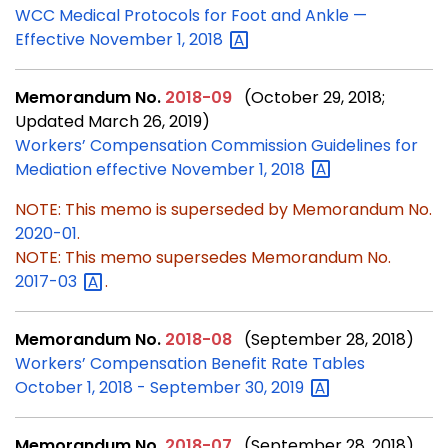
WCC Medical Protocols for Foot and Ankle —
Effective November 1,
2018
Memorandum No.
2018-09
(October 29, 2018;
Updated March 26, 2019)
Workers’ Compensation Commission Guidelines for
Mediation effective November 1,
2018
NOTE: This memo is superseded by Memorandum No.
2020-01
.
NOTE: This memo supersedes Memorandum No.
2017-03
.
Memorandum No.
2018-08
(September 28, 2018)
Workers’ Compensation Benefit Rate Tables
October 1, 2018 - September 30,
2019
Memorandum No.
2018-07
(September 28, 2018)