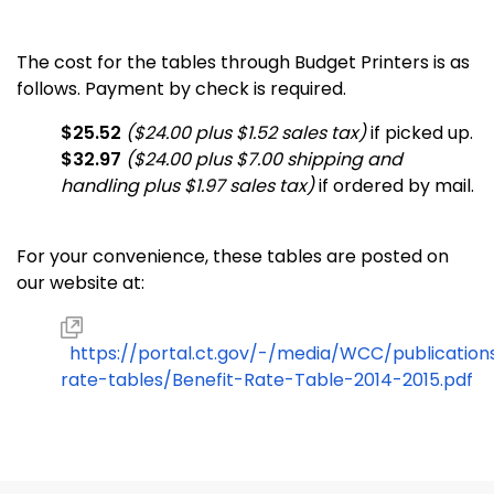
The cost for the tables through Budget Printers is as
follows. Payment by check is required.
$25.52
($24.00 plus $1.52 sales tax)
if picked up.
$32.97
($24.00 plus $7.00 shipping and
handling plus $1.97 sales tax)
if ordered by mail.
For your convenience, these tables are posted on
our website at:
https://portal.ct.gov/-/media/WCC/publication
rate-tables/Benefit-Rate-Table-2014-2015.pdf