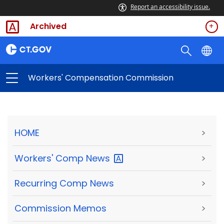
Report an accessibility issue.
Archived
Workers' Compensation Commission
HOME
>
Workers' Comp
News
>
Recurring Comp News
>
Commission Memos
>