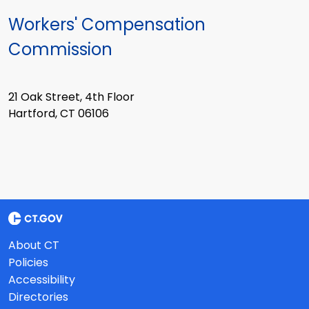
Workers' Compensation
Commission
21 Oak Street, 4th Floor
Hartford, CT 06106
About CT
Policies
Accessibility
Directories