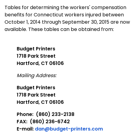
Tables for determining the workers' compensation
benefits for Connecticut workers injured between
October 1, 2014 through September 30, 2015 are now
available. These tables can be obtained from:
Budget Printers
1718 Park Street
Hartford, CT 06106
Mailing Address:
Budget Printers
1718 Park Street
Hartford, CT 06106
Phone: (860) 233-2138
FAX: (860) 236-6742
E-mail:
dan@budget-printers.com