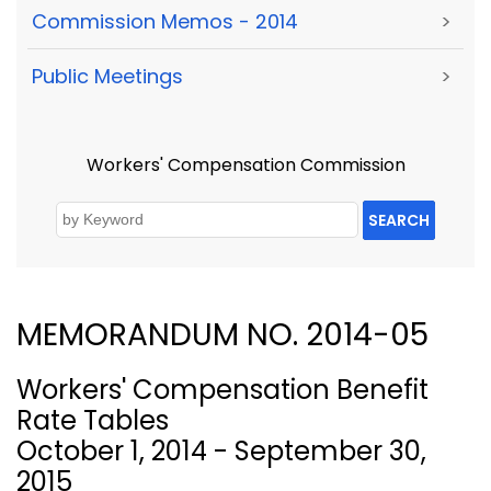
Commission Memos - 2014
>
Public Meetings
>
Workers' Compensation Commission
SEARCH
MEMORANDUM NO. 2014-05
Workers' Compensation Benefit
Rate Tables
October 1, 2014 - September 30,
2015