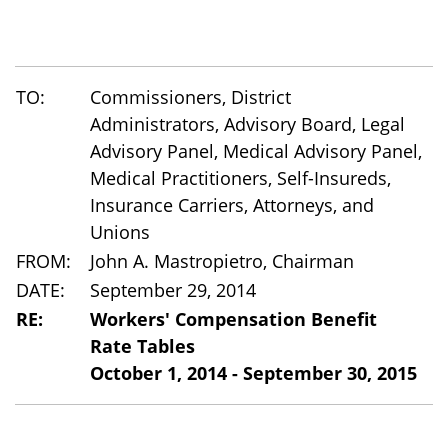
TO:
Commissioners, District
Administrators, Advisory Board, Legal
Advisory Panel, Medical Advisory Panel,
Medical Practitioners, Self-Insureds,
Insurance Carriers, Attorneys, and
Unions
FROM:
John A. Mastropietro, Chairman
DATE:
September 29, 2014
RE:
Workers' Compensation Benefit
Rate Tables
October 1, 2014 - September 30, 2015