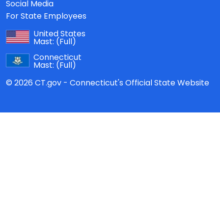
Social Media
For State Employees
United States
Mast:
(Full)
Connecticut
Mast:
(Full)
© 2026 CT.gov - Connecticut's Official State Website