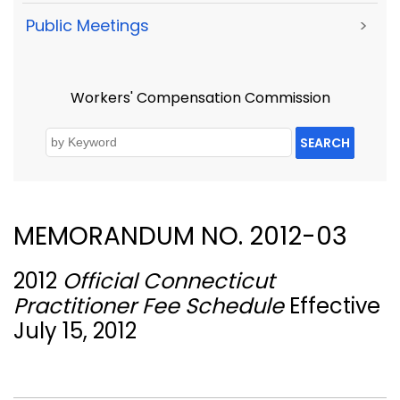
Public Meetings
>
Workers' Compensation Commission
SEARCH
MEMORANDUM NO. 2012-03
2012
Official Connecticut
Practitioner Fee Schedule
Effective
July 15, 2012