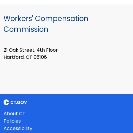
Workers' Compensation
Commission
21 Oak Street, 4th Floor
Hartford, CT 06106
About CT
Policies
Accessibility