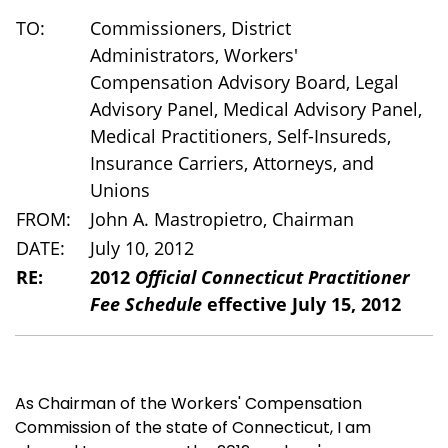
TO:
Commissioners, District
Administrators, Workers'
Compensation Advisory Board, Legal
Advisory Panel, Medical Advisory Panel,
Medical Practitioners, Self-Insureds,
Insurance Carriers, Attorneys, and
Unions
FROM:
John A. Mastropietro, Chairman
DATE:
July 10, 2012
RE:
2012
Official Connecticut Practitioner
Fee Schedule
effective July 15, 2012
As Chairman of the Workers' Compensation
Commission of the state of Connecticut, I am