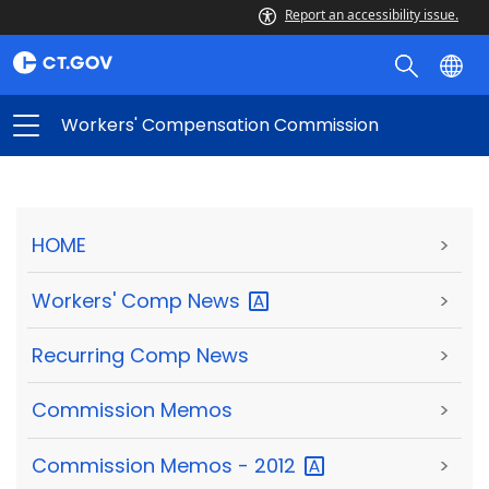
Report an accessibility issue.
Workers' Compensation Commission
HOME
>
Workers' Comp
News
>
Recurring Comp News
>
Commission Memos
>
Commission Memos -
2012
>