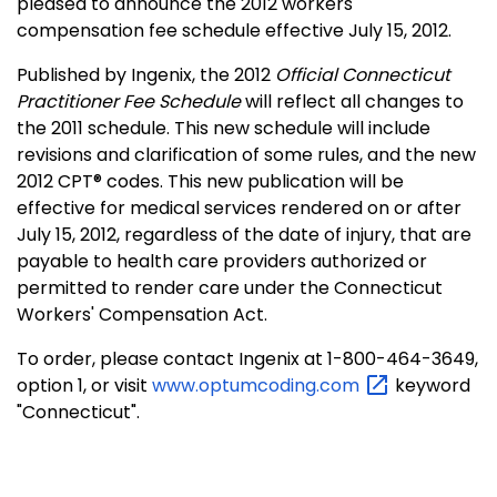
pleased to announce the 2012 workers'
compensation fee schedule effective July 15, 2012.
Published by Ingenix, the 2012
Official Connecticut
Practitioner Fee Schedule
will reflect all changes to
the 2011 schedule. This new schedule will include
revisions and clarification of some rules, and the new
2012 CPT® codes. This new publication will be
effective for medical services rendered on or after
July 15, 2012, regardless of the date of injury, that are
payable to health care providers authorized or
permitted to render care under the Connecticut
Workers' Compensation Act.
To order, please contact Ingenix at 1-800-464-3649,
option 1, or visit
www.optumcoding.com
keyword
"Connecticut".