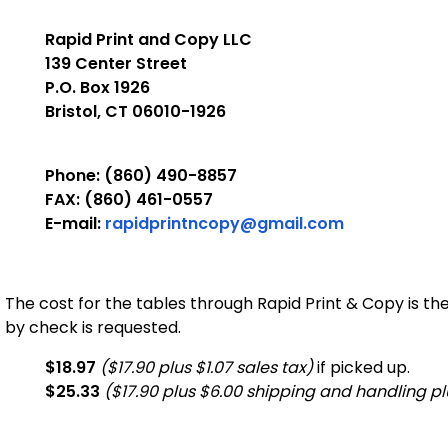
Rapid Print and Copy LLC
139 Center Street
P.O. Box 1926
Bristol, CT 06010-1926
Phone: (860) 490-8857
FAX: (860) 461-0557
E-mail:
rapidprintncopy@gmail.com
The cost for the tables through Rapid Print & Copy is th
by check is requested.
$18.97
($17.90 plus $1.07 sales tax)
if picked up.
$25.33
($17.90 plus $6.00 shipping and handling plu