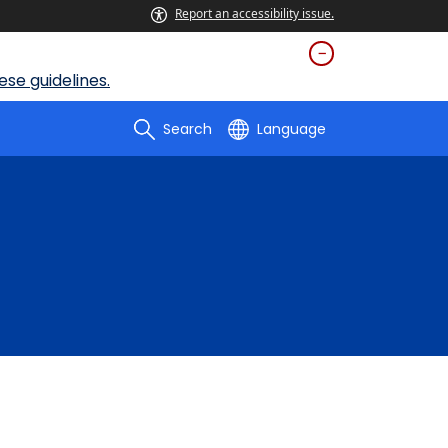
Report an accessibility issue.
se guidelines.
Search
Language