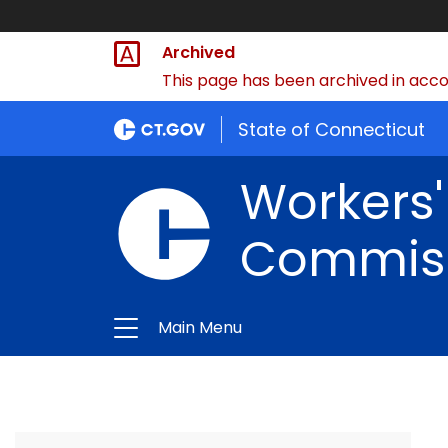
Archived
This page has been archived in accor
State of Connecticut
Workers
Commis
Main Menu