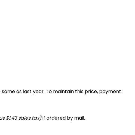
e same as last year. To maintain this price, payment
s $1.43 sales tax)
if ordered by mail.