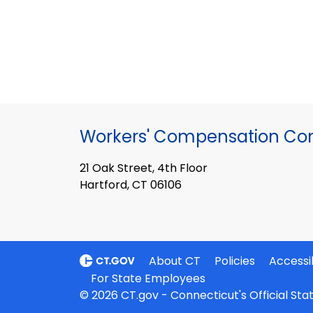
Workers' Compensation Co
21 Oak Street, 4th Floor
Hartford, CT 06106
About CT
Policies
Accessib
For State Employees
© 2026 CT.gov - Connecticut's Official St