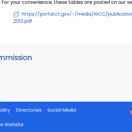
For your convenience, these tables are posted on our we
https://portal.ct.gov/-/media/WCC/publicati
2010.pdf
mmission
ility
Directories
Social Media
ate Website