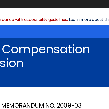
dance with accessibility guidelines.
Learn more about the
' Compensation
sion
MEMORANDUM NO. 2009-03