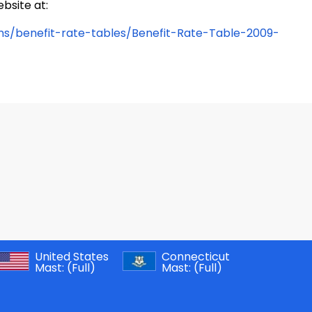
bsite at:
ons/benefit-rate-tables/Benefit-Rate-Table-2009-
United States
Connecticut
Mast:
(Full)
Mast:
(Full)