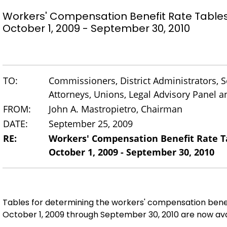
Workers' Compensation Benefit Rate Table
October 1, 2009 - September 30, 2010
TO:
Commissioners, District Administrators, Se
Attorneys, Unions, Legal Advisory Panel
FROM:
John A. Mastropietro, Chairman
DATE:
September 25, 2009
RE:
Workers' Compensation Benefit Rate T
October 1, 2009 - September 30, 2010
Tables for determining the workers' compensation bene
October 1, 2009 through September 30, 2010 are now ava