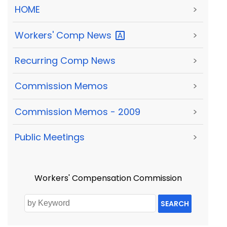
HOME
>
Workers' Comp
News
>
Recurring Comp News
>
Commission Memos
>
Commission Memos - 2009
>
Public Meetings
>
Workers' Compensation Commission
SEARCH