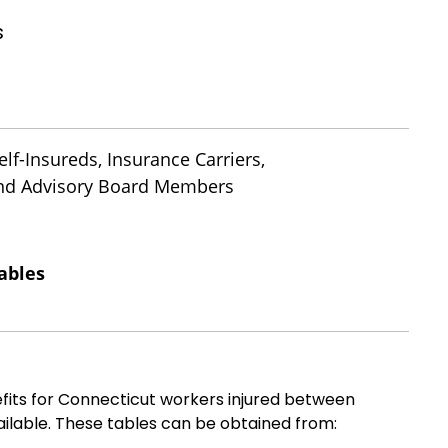
s
lf-Insureds, Insurance Carriers,
 and Advisory Board Members
ables
fits for Connecticut workers injured between
ilable. These tables can be obtained from: