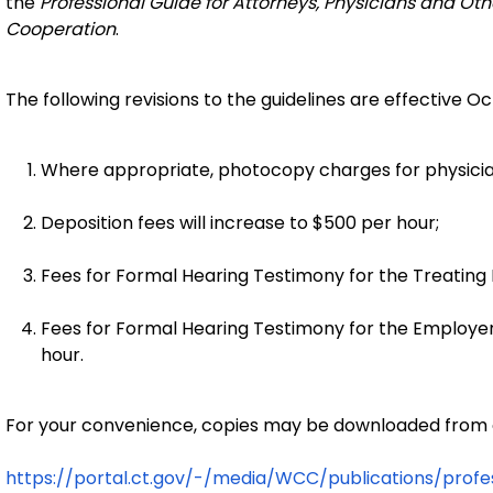
the
Professional Guide for Attorneys, Physicians and Othe
Cooperation
.
The following revisions to the guidelines are effective Oc
Where appropriate, photocopy charges for physician
Deposition fees will increase to $500 per hour;
Fees for Formal Hearing Testimony for the Treating P
Fees for Formal Hearing Testimony for the Employer
hour.
For your convenience, copies may be downloaded from o
https://portal.ct.gov/-/media/WCC/publications/profe