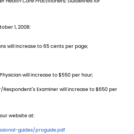
r Health Care Practitioners; Guidelines for
tober 1, 2008:
s will increase to 65 cents per page;
hysician will increase to $550 per hour;
/Respondent's Examiner will increase to $650 per
ur website at:
ssional-guides/proguide.pdf