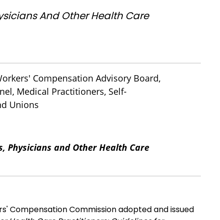
hysicians And Other Health Care
 Workers' Compensation Advisory Board,
el, Medical Practitioners, Self-
and Unions
s, Physicians and Other Health Care
n
s' Compensation Commission adopted and issued