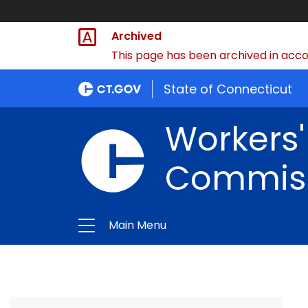
Archived
This page has been archived in accor
State of Connecticut
Workers
Commis
Main Menu