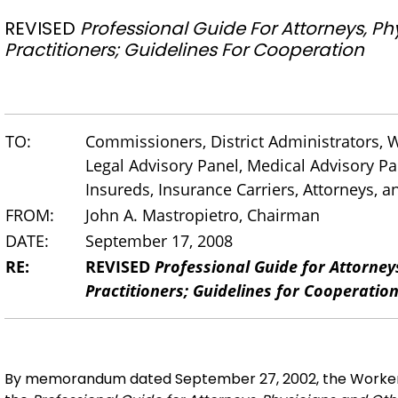
REVISED
Professional Guide For Attorneys, P
Practitioners; Guidelines For Cooperation
TO:
Commissioners, District Administrators,
Legal Advisory Panel, Medical Advisory Pan
Insureds, Insurance Carriers, Attorneys, 
FROM:
John A. Mastropietro, Chairman
DATE:
September 17, 2008
RE:
REVISED
Professional Guide for Attorney
Practitioners; Guidelines for Cooperatio
By memorandum dated September 27, 2002, the Worker