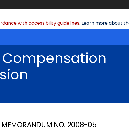
dance with accessibility guidelines.
Learn more about the
' Compensation
sion
MEMORANDUM NO. 2008-05