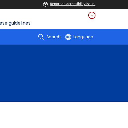
Report an accessibility issue.
se guidelines.
Search
Language