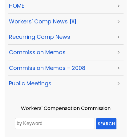
HOME
>
Workers' Comp
News
>
Recurring Comp News
>
Commission Memos
>
Commission Memos - 2008
>
Public Meetings
>
Workers' Compensation Commission
SEARCH