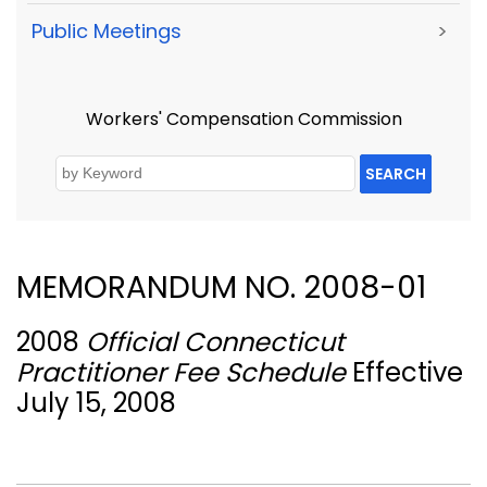
Public Meetings
>
Workers' Compensation Commission
SEARCH
MEMORANDUM NO. 2008-01
2008
Official Connecticut
Practitioner Fee Schedule
Effective
July 15, 2008