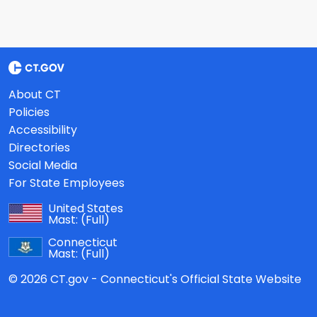
About CT
Policies
Accessibility
Directories
Social Media
For State Employees
United States
Mast:
(Full)
Connecticut
Mast:
(Full)
© 2026 CT.gov - Connecticut's Official State Website