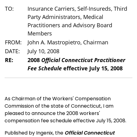
TO:
Insurance Carriers, Self-Insureds, Third
Party Administrators, Medical
Practitioners and Advisory Board
Members
FROM:
John A. Mastropietro, Chairman
DATE:
July 10, 2008
RE:
2008
Official Connecticut Practitioner
Fee Schedule
effective July 15, 2008
As Chairman of the Workers' Compensation
Commission of the state of Connecticut, I am
pleased to announce the 2008 workers'
compensation fee schedule effective July 15, 2008.
Published by Ingenix, the
Official Connecticut