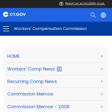
Report an accessibility issue.
Workers' Compensation Commission
HOME
>
Workers' Comp
News
>
Recurring Comp News
>
Commission Memos
>
Commission Memos - 2008
>