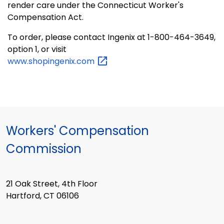
render care under the Connecticut Worker's
Compensation Act.
To order, please contact Ingenix at 1-800-464-3649,
option 1, or visit
www.shopingenix.com
Workers' Compensation
Commission
21 Oak Street, 4th Floor
Hartford, CT 06106