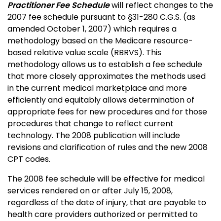
Practitioner Fee Schedule
will reflect changes to the
2007 fee schedule pursuant to §31-280 C.G.S. (as
amended October 1, 2007) which requires a
methodology based on the Medicare resource-
based relative value scale (RBRVS). This
methodology allows us to establish a fee schedule
that more closely approximates the methods used
in the current medical marketplace and more
efficiently and equitably allows determination of
appropriate fees for new procedures and for those
procedures that change to reflect current
technology. The 2008 publication will include
revisions and clarification of rules and the new 2008
CPT codes.
The 2008 fee schedule will be effective for medical
services rendered on or after July 15, 2008,
regardless of the date of injury, that are payable to
health care providers authorized or permitted to