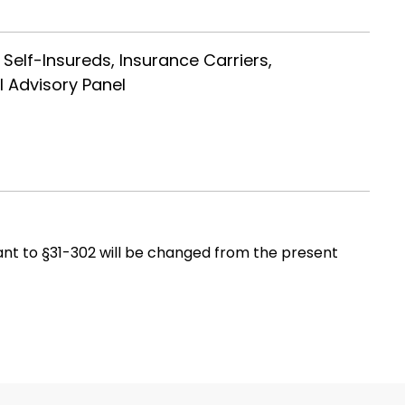
 Self-Insureds, Insurance Carriers,
l Advisory Panel
ant to §31-302 will be changed from the present