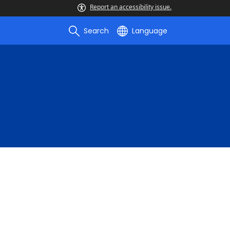
Report an accessibility issue.
Search
Language