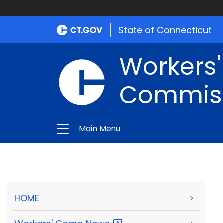
State of Connecticut
Workers
Commis
Main Menu
HOME
>