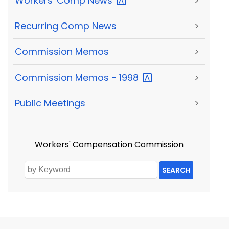
Workers' Comp
News
>
Recurring Comp News
>
Commission Memos
>
Commission Memos -
1998
>
Public Meetings
>
Workers' Compensation Commission
SEARCH