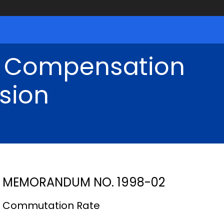
' Compensation
sion
MEMORANDUM NO. 1998-02
Commutation Rate