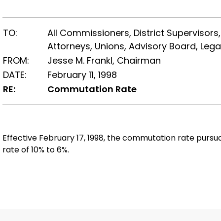
TO:
All Commissioners, District Supervisors,
Attorneys, Unions, Advisory Board, Lega
FROM:
Jesse M. Frankl, Chairman
DATE:
February 11, 1998
RE:
Commutation Rate
Effective February 17, 1998, the commutation rate pursu
rate of 10% to 6%.