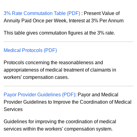
3% Rate Commutation Table (PDF)
: Present Value of
Annuity Paid Once per Week, Interest at 3% Per Annum
This table gives commutation figures at the 3% rate.
Medical Protocols (PDF)
Protocols concerning the reasonableness and
appropriateness of medical treatment of claimants in
workers’ compensation cases.
Payor Provider Guidelines (PDF)
: Payor and Medical
Provider Guidelines to Improve the Coordination of Medical
Services
Guidelines for improving the coordination of medical
services within the workers’ compensation system.