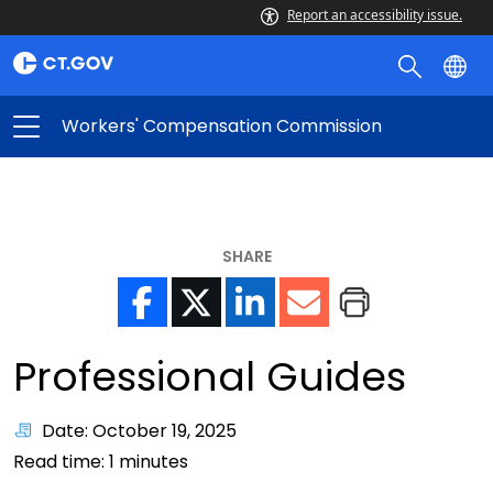
Report an accessibility issue.
Workers' Compensation Commission
SHARE
Professional Guides
Date: October 19, 2025
Read time:
1
minutes