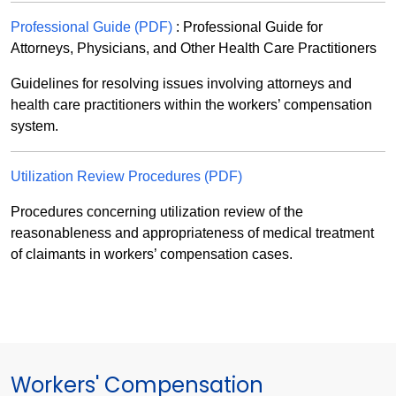
Professional Guide (PDF)
: Professional Guide for
Attorneys, Physicians, and Other Health Care Practitioners
Guidelines for resolving issues involving attorneys and
health care practitioners within the workers’ compensation
system.
Utilization Review Procedures (PDF)
Procedures concerning utilization review of the
reasonableness and appropriateness of medical treatment
of claimants in workers’ compensation cases.
Workers' Compensation