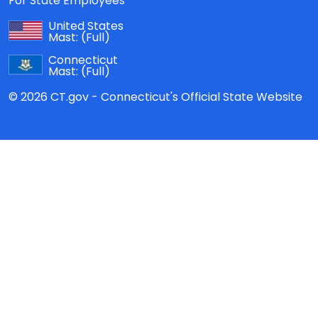
For State Employees
United States
Mast:
(Full)
Connecticut
Mast:
(Full)
© 2026 CT.gov - Connecticut's Official State Website