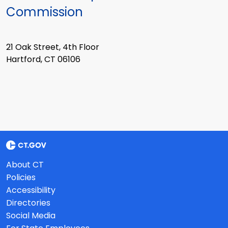
Commission
21 Oak Street, 4th Floor
Hartford, CT 06106
About CT
Policies
Accessibility
Directories
Social Media