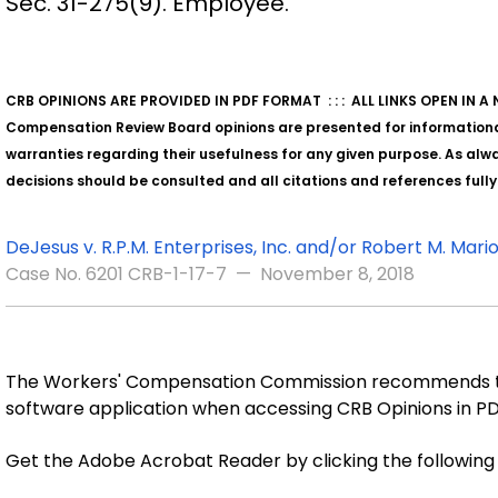
Sec. 31-275(9). Employee.
CRB OPINIONS ARE PROVIDED IN PDF FORMAT : : : ALL LINKS OPEN IN 
Compensation Review Board opinions are presented for information
warranties regarding their usefulness for any given purpose. As alway
decisions should be consulted and all citations and references full
DeJesus v. R.P.M. Enterprises, Inc. and/or Robert M. Marion
Case No. 6201 CRB-1-17-7 — November 8, 2018
The Workers' Compensation Commission recommends th
software application when accessing CRB Opinions in P
Get the Adobe Acrobat Reader by clicking the followin