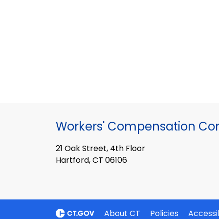
Workers' Compensation Co
21 Oak Street, 4th Floor
Hartford, CT 06106
About CT
Policies
Accessib