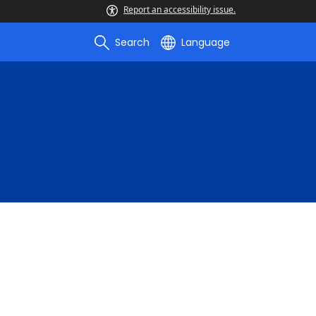
Report an accessibility issue.
Search
Language