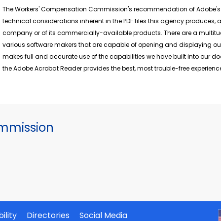
The Workers' Compensation Commission's recommendation of Adobe's fr
technical considerations inherent in the PDF files this agency produces
company or of its commercially-available products. There are a multitu
various software makers that are capable of opening and displaying ou
makes full and accurate use of the capabilities we have built into our 
the Adobe Acrobat Reader provides the best, most trouble-free experience
mmission
ility
Directories
Social Media