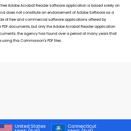
ee Adobe Acrobat Reader software application is based solely on
, and does not constitute an endorsement of Adobe Software as a
de of free and commercial software applications offered by
r PDF documents, but only the Adobe Acrobat Reader application
documents; the agency has found over a period of many years that
 using this Commission's PDF files.
United States
Connecticut
Mast:
(Full)
Mast:
(Full)