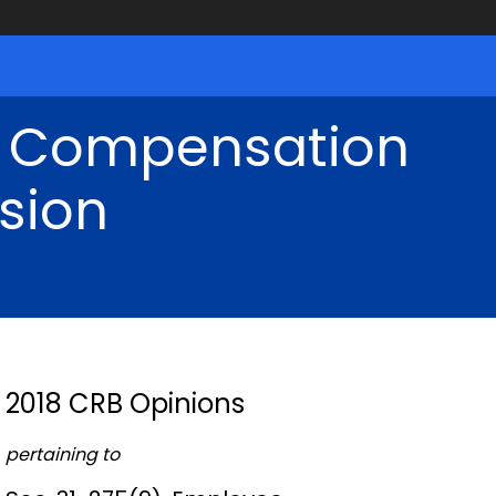
' Compensation
sion
2018 CRB Opinions
pertaining to