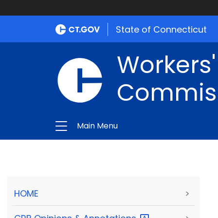
State of Connecticut
Workers
Commis
Main Menu
HOME
>