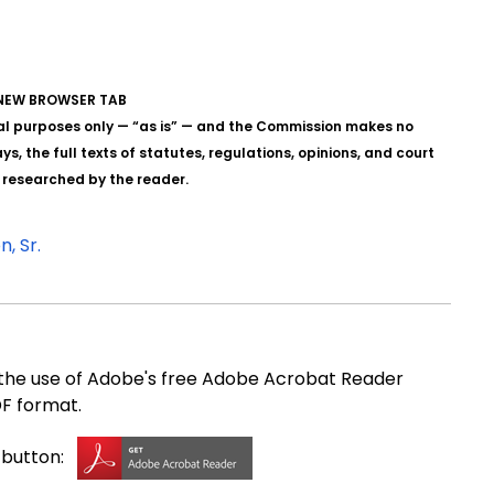
A NEW BROWSER TAB
al purposes only — “as is” — and the Commission makes no
s, the full texts of statutes, regulations, opinions, and court
y researched by the reader.
, Sr.
e use of Adobe's free Adobe Acrobat Reader
DF format.
g button: