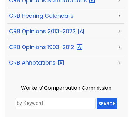
CRB Opinions &
Annotations
>
CRB Hearing Calendars
>
CRB Opinions
2013-2022
>
CRB Opinions
1993-2012
>
CRB
Annotations
>
Workers' Compensation Commission
SEARCH