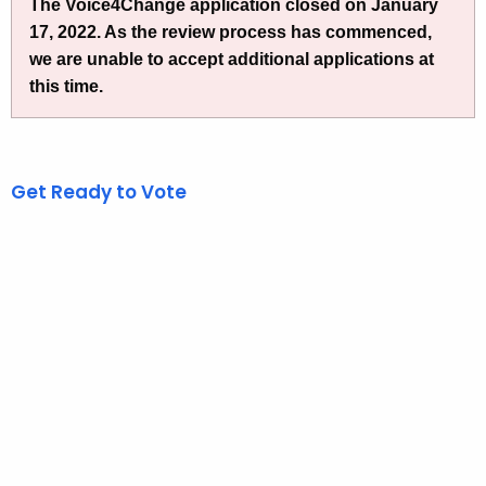
h
The Voice4Change application closed on January
e
17, 2022. As the review process has commenced,
c
we are unable to accept additional applications at
u
this time.
r
r
e
Get Ready to Vote
n
t
A
g
e
n
c
y
w
i
t