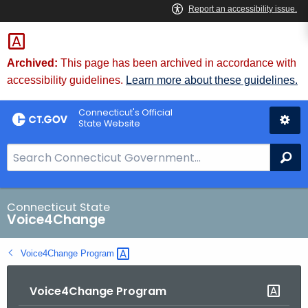
Skip
to
Content
Archived:
This page has been archived in accordance with
accessibility guidelines.
Learn more about these guidelines.
Connecticut's Official
State Website
S
Se
e
a
r
Connecticut State
Voice4Change
c
h
Voice4Change
Program 
B
a
Voice4Change Program
r
f