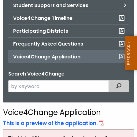
Student Support and Services
o
r
Voice4Change Timeline
C
T
Participating Districts
.
Frequently Asked Questions
g
o
Voice4Change Application
v
Search Voice4Change
S
Filtered
e
a
r
Voice4Change Application
c
h
This is a preview of the application.
t