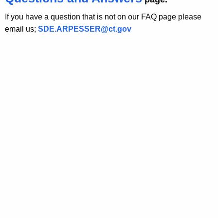
h
e
If you have a question that is not on our FAQ page please
c
email us;
SDE.ARPESSER@ct.gov
u
r
r
e
n
t
A
g
e
n
c
y
w
i
t