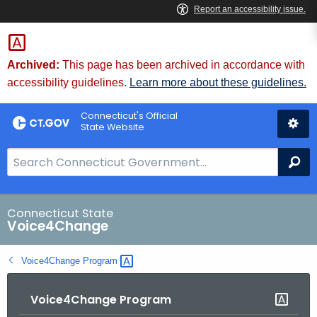
Skip
to
Content
Archived:
This page has been archived in accordance with
accessibility guidelines.
Learn more about these guidelines.
Connecticut's Official
State Website
S
Se
e
a
r
Connecticut State
Voice4Change
c
h
Voice4Change
Program 
B
a
Voice4Change Program
r
f