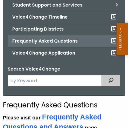
Student Support and Services
o
r
Voice4Change Timeline
C
T
Participating Districts
.
Frequently Asked Questions
g
o
Voice4Change Application
v
Search Voice4Change
S
Filtered
e
a
r
Frequently Asked Questions
c
h
Frequently Asked
Please visit our
t
Questions and Answers
page.