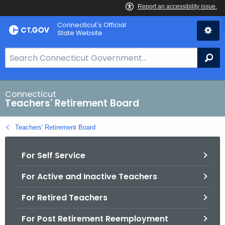
Skip
Connecticut's Official
to
State Website
Content
S
Se
e
a
r
Connecticut
Teachers' Retirement Board
c
h
Teachers' Retirement Board
B
a
For Self Service
r
f
For Active and Inactive Teachers
o
r
For Retired Teachers
C
T
For Post Retirement Reemployment