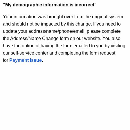
“My demographic information is incorrect”
Your information was brought over from the original system
and should not be impacted by this change. If you need to
update your address/name/phone/email, please complete
the Address/Name Change form on our website. You also
have the option of having the form emailed to you by visiting
our self-service center and completing the form request
for
Payment Issue
.