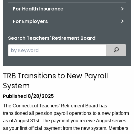
.
For Health Insurance
g
o
For Employers
v
Search Teachers' Retirement Board
S
Filtered
e
a
r
TRB Transitions to New Payroll
c
System
h
t
Published 8/28/2025
h
The Connecticut Teachers’ Retirement Board has
e
transitioned all pension payroll operations to a new platform
c
as of August 31st. The payment you receive August serves
u
as your first official payment from the new system.
Members
r