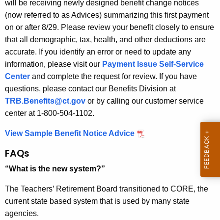
will be receiving newly designed benefit change notices
r
(now referred to as Advices) summarizing this first payment
e
on or after 8/29.
Please review your benefit closely to ensure
n
that all demographic, tax, health, and other deductions are
t
accurate. If you identify an error or need to update any
A
information, please visit our
Payment Issue Self-Service
g
Center
and complete the request for review. If you have
e
questions, please contact our Benefits Division at
n
TRB.Benefits@ct.gov
or by calling our customer service
c
center at 1-800-504-1102.
y
w
View Sample Benefit Notice Advice
i
FAQs
t
h
“What is the new system?”
a
The Teachers’ Retirement Board transitioned to CORE, the
K
current state based system that is used by many state
e
agencies.
y