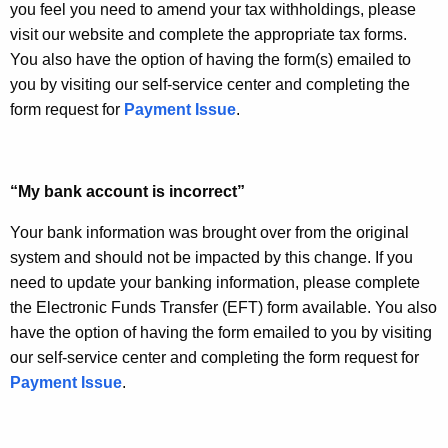
you feel you need to amend your tax withholdings, please
visit our website and complete the appropriate tax forms.
You also have the option of having the form(s) emailed to
you by visiting our self-service center and completing the
form request for
Payment Issue
.
“My bank account is incorrect”
Your bank information was brought over from the original
system and should not be impacted by this change. If you
need to update your banking information, please complete
the Electronic Funds Transfer (EFT) form available. You also
have the option of having the form emailed to you by visiting
our self-service center and completing the form request for
Payment Issue
.