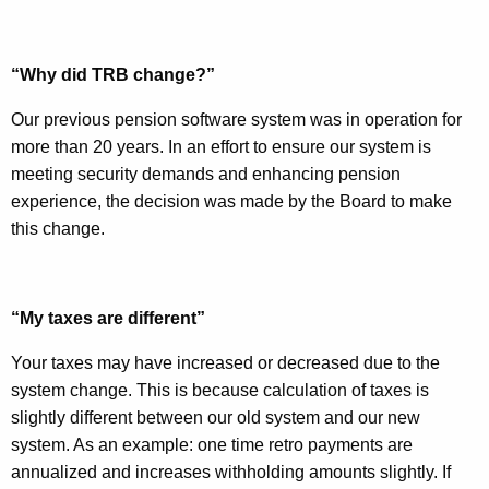
w
o
r
“Why did TRB change?”
d
Our previous pension software system was in operation for
more than 20 years. In an effort to ensure our system is
meeting security demands and enhancing pension
experience, the decision was made by the Board to make
this change.
“My taxes are different”
Your taxes may have increased or decreased due to the
system change. This is because calculation of taxes is
slightly different between our old system and our new
system. As an example: one time retro payments are
annualized and increases withholding amounts slightly. If