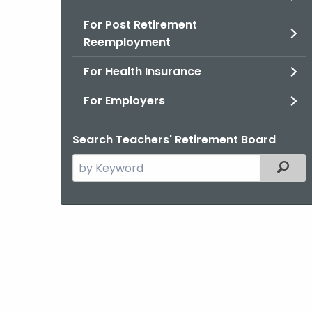
For Post Retirement
Reemployment
For Health Insurance
For Employers
Search Teachers' Retirement Board
Search
Filter
the
current
Agency
with
a
Keyword