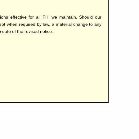
ns effective for all PHI we maintain. Should our
cept when required by law, a material change to any
 date of the revised notice.