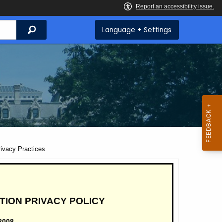
Search
Language + Settings
ivacy Practices
TION PRIVACY POLICY
2008