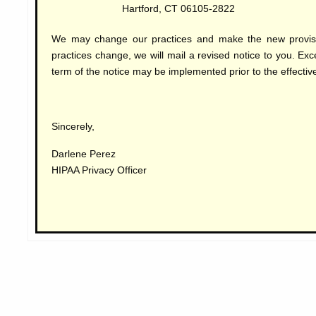
Hartford, CT 06105-2822
We may change our practices and make the new provisio
practices change, we will mail a revised notice to you. Ex
term of the notice may be implemented prior to the effective
Sincerely,
Darlene Perez
HIPAA Privacy Officer