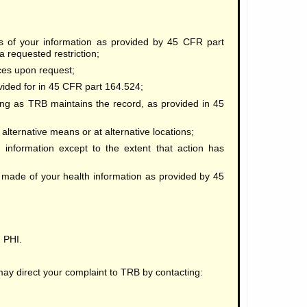
es of your information as provided by 45 CFR part
a requested restriction;
ices upon request;
vided for in 45 CFR part 164.524;
ng as TRB maintains the record, as provided in 45
lternative means or at alternative locations;
 information except to the extent that action has
made of your health information as provided by 45
 PHI.
 may direct your complaint to TRB by contacting: