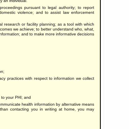
y an individual.
proceedings pursuant to legal authority; to report
 domestic violence; and to assist law enforcement
 research or facility planning; as a tool with which
tcomes we achieve; to better understand who, what,
nformation; and to make more informative decisions
on;
acy practices with respect to information we collect
on to your PHI; and
municate health information by alternative means
r than contacting you in writing at home, you may