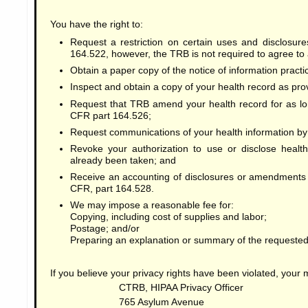
You have the right to:
Request a restriction on certain uses and disclosur
164.522, however, the TRB is not required to agree to 
Obtain a paper copy of the notice of information pract
Inspect and obtain a copy of your health record as pro
Request that TRB amend your health record for as lo
CFR part 164.526;
Request communications of your health information by a
Revoke your authorization to use or disclose health
already been taken; and
Receive an accounting of disclosures or amendments 
CFR, part 164.528.
We may impose a reasonable fee for:
Copying, including cost of supplies and labor;
Postage; and/or
Preparing an explanation or summary of the requested
If you believe your privacy rights have been violated, your
CTRB, HIPAA Privacy Officer
765 Asylum Avenue