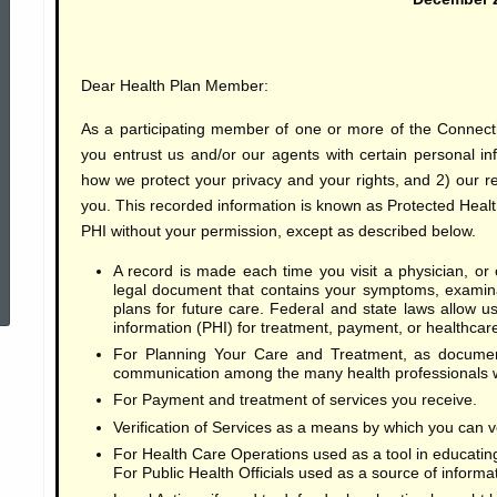
of
Dear Health Plan Member:
Privacy
As a participating member of one or more of the Connect
you entrust us and/or our agents with certain personal i
Practices
how we protect your privacy and your rights, and 2) our re
you. This recorded information is known as Protected Health
PHI without your permission, except as described below.
ed Topic Search
A record is made each time you visit a physician, or o
legal document that contains your symptoms, examina
plans for future care. Federal and state laws allow 
information (PHI) for treatment, payment, or healthcar
For Planning Your Care and Treatment, as documen
communication among the many health professionals wh
For Payment and treatment of services you receive.
Verification of Services as a means by which you can ve
For Health Care Operations used as a tool in educating
For Public Health Officials used as a source of informa