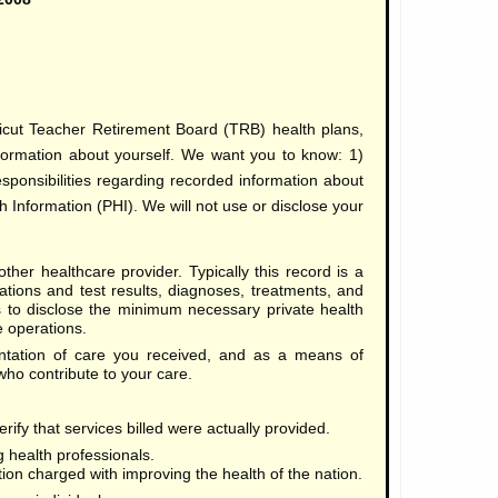
icut Teacher Retirement Board (TRB) health plans,
nformation about yourself. We want you to know: 1)
sponsibilities regarding recorded information about
 Information (PHI). We will not use or disclose your
ther healthcare provider. Typically this record is a
tions and test results, diagnoses, treatments, and
us to disclose the minimum necessary private health
e operations.
tation of care you received, and as a means of
o contribute to your care.
rify that services billed were actually provided.
 health professionals.
tion charged with improving the health of the nation.