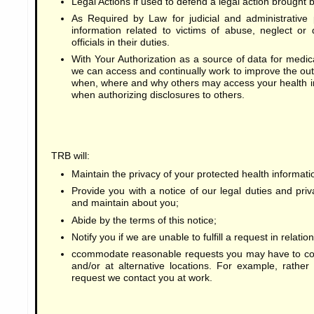
Legal Actions if used to defend a legal action brought b
As Required by Law for judicial and administrative 
information related to victims of abuse, neglect or
officials in their duties.
With Your Authorization as a source of data for medical
we can access and continually work to improve the ou
when, where and why others may access your health i
when authorizing disclosures to others.
TRB will:
Maintain the privacy of your protected health informati
Provide you with a notice of our legal duties and priv
and maintain about you;
Abide by the terms of this notice;
Notify you if we are unable to fulfill a request in relati
ccommodate reasonable requests you may have to com
and/or at alternative locations. For example, rathe
request we contact you at work.