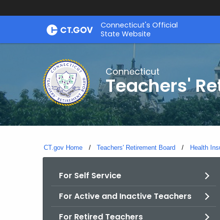
Skip
Connecticut's Official
to
State Website
Content
Connecticut
Teachers' Re
CT.gov Home
Teachers' Retirement Board
Health Ins
For Self Service
For Active and Inactive Teachers
For Retired Teachers