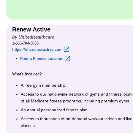
w
o
r
d
Renew Active
by UnitedHealthcare
1-866-794-3033
https://uhcrenewactive.com 
Find a Fitness
Location 
What's Included?
A free gym membership.
Access to our nationwide network of gyms and fitness location
of all Medicare fitness programs, including premium gyms.
An annual personalized fitness plan.
Access to thousands of on-demand workout videos and live-
classes.