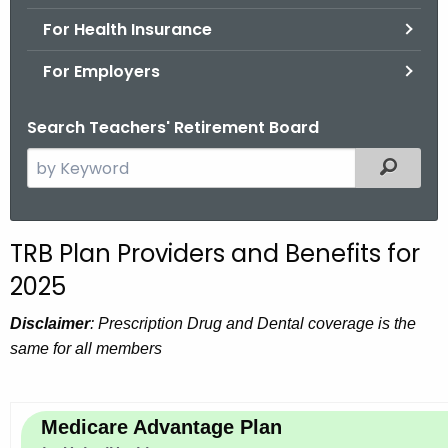
.
For Health Insurance
g
o
For Employers
v
Search Teachers' Retirement Board
S
Filtered
e
a
r
TRB Plan Providers and Benefits for
c
2025
h
t
Disclaimer
: Prescription Drug and Dental coverage is the
h
same for all members
e
c
u
Medicare Advantage Plan
r