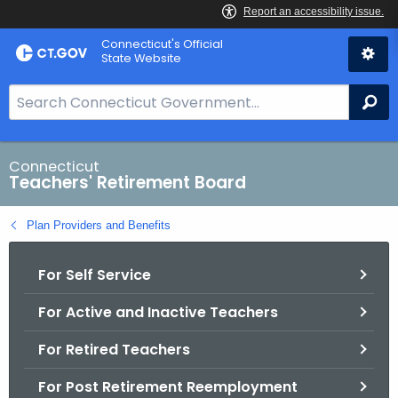
Skip
Connecticut's Official
to
State Website
Content
S
Se
e
a
r
Connecticut
Teachers' Retirement Board
c
h
Plan Providers and Benefits
B
a
For Self Service
r
f
For Active and Inactive Teachers
o
r
For Retired Teachers
C
T
For Post Retirement Reemployment