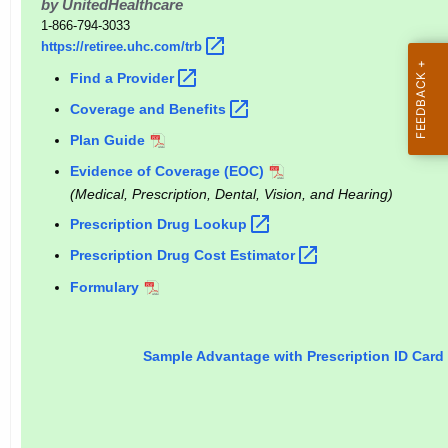
by UnitedHealthcare
r
1-866-794-3033
e
https://retiree.uhc.com/trb 
n
Find a
Provider 
t
Coverage and
Benefits 
A
g
Plan Guide
e
Evidence of Coverage (EOC)
n
(Medical, Prescription, Dental, Vision, and Hearing)
c
Prescription Drug
Lookup 
y
Prescription Drug Cost
Estimator 
w
i
Formulary
t
h
Sample Advantage with Prescription ID Card
a
K
e
y