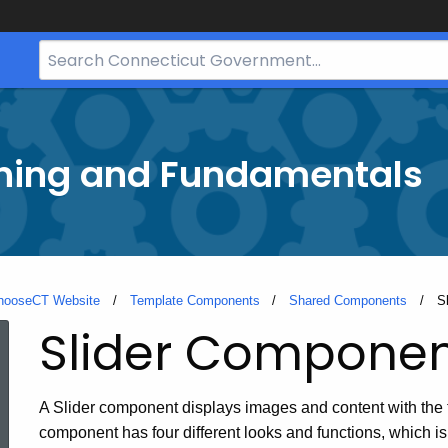
Search
Bar
for
CT.gov
ining and Fundamentals
hooseCT Website
Template Components
Shared Components
C
S
Slider Compone
A Slider component displays images and content with the 
component has four different looks and functions, which is