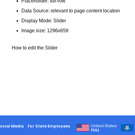
Placeholder: full-row
Data Source: relevant to page content location
Display Mode: Slider
Image size: 1296x659
How to edit the Slider
United States
ocial Media
For State Employees
FULL