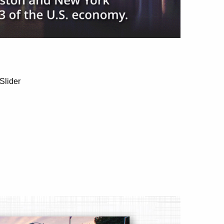
Slider