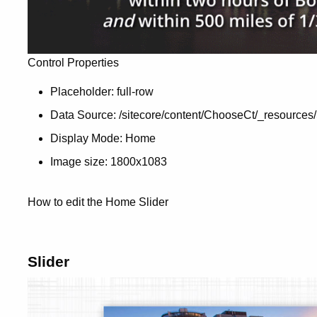
Control Properties
Placeholder: full-row
Data Source: /sitecore/content/ChooseCt/_resources/
Display Mode: Home
Image size: 1800x1083
How to edit the Home Slider
Slider