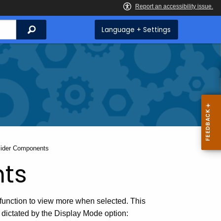
Search
Language + Settings
urrent:
lider Components
nts
function to view more when selected. This
 dictated by the Display Mode option: