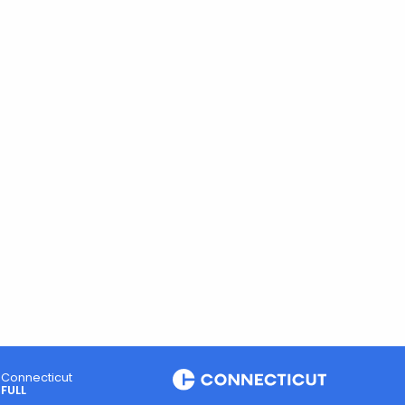
Connecticut
FULL