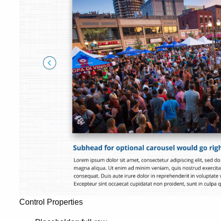
Control Properties