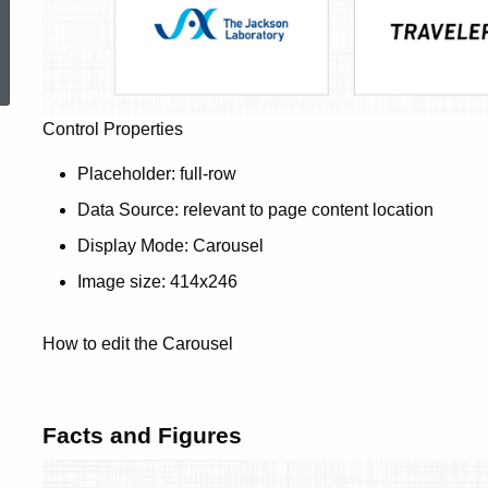
ed Topic Search
Control Properties
Placeholder: full-row
Data Source: relevant to page content location
Display Mode: Carousel
Image size: 414x246
How to edit the Carousel
Facts and Figures