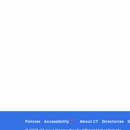
Policies
Accessibility
About CT
Directories
S