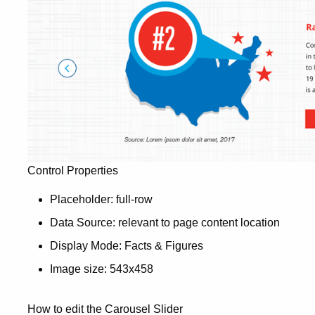
Control Properties
Placeholder: full-row
Data Source: relevant to page content location
Display Mode: Facts & Figures
Image size: 543x458
How to edit the Carousel Slider