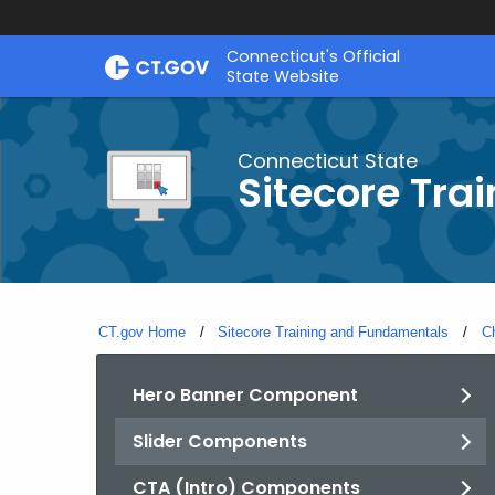
Skip
Connecticut's Official
to
State Website
Content
Connecticut State
Sitecore Tra
CT.gov Home
Sitecore Training and Fundamentals
C
Hero Banner Component
Slider Components
CTA (Intro) Components