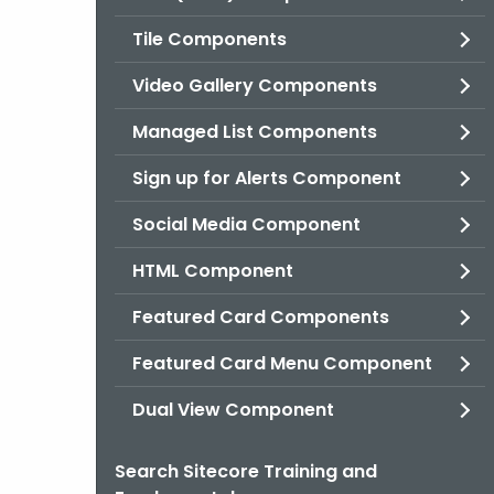
Tile Components
Video Gallery Components
Managed List Components
Sign up for Alerts Component
Social Media Component
HTML Component
Featured Card Components
Featured Card Menu Component
Dual View Component
Search Sitecore Training and