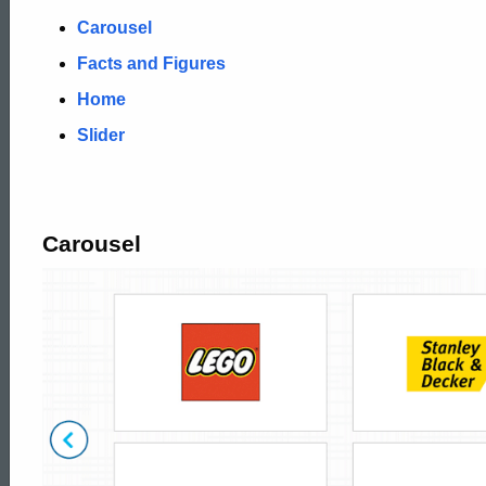
Carousel
Facts and Figures
Home
Slider
Carousel