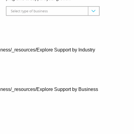
ness/_resources/Explore Support by Industry
iness/_resources/Explore Support by Business