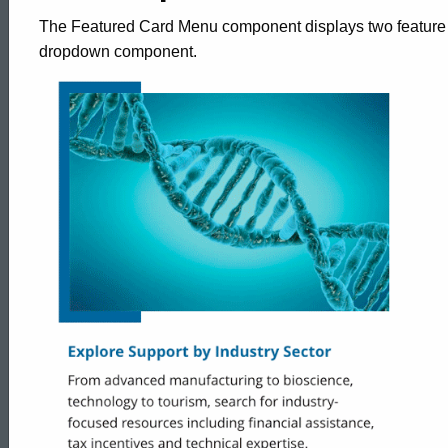
The Featured Card Menu component displays two feature c
dropdown component.