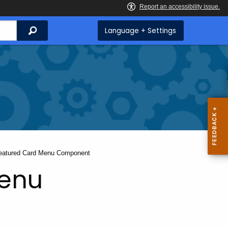
Search
Language + Settings
urrent:
eatured Card Menu Component
Menu