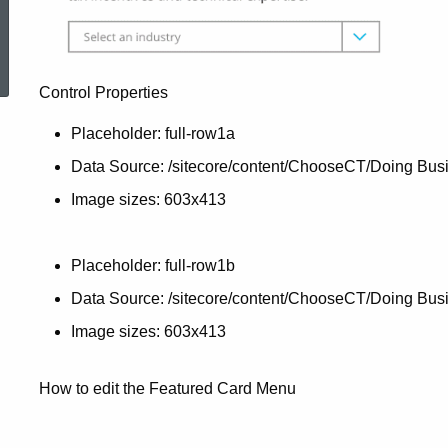
ed Topic Search
Control Properties
Placeholder: full-row1a
Data Source: /sitecore/content/ChooseCT/Doing Busi
Image sizes: 603x413
Placeholder: full-row1b
Data Source: /sitecore/content/ChooseCT/Doing Bus
Image sizes: 603x413
How to edit the Featured Card Menu