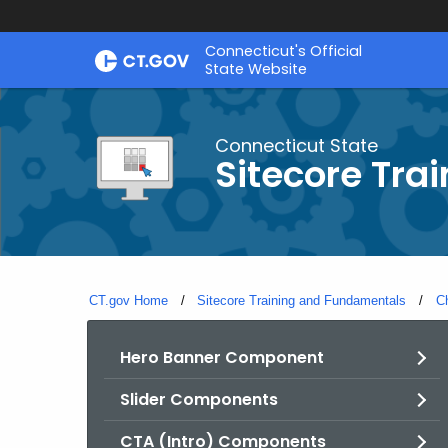
Skip
Connecticut's Official
to
State Website
Content
Connecticut State
Sitecore Tra
CT.gov Home
Sitecore Training and Fundamentals
C
Hero Banner Component
Slider Components
CTA (Intro) Components