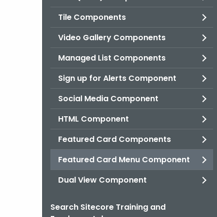
Tile Components
Video Gallery Components
Managed List Components
Sign up for Alerts Component
Social Media Component
HTML Component
Featured Card Components
Featured Card Menu Component
Dual View Component
Search Sitecore Training and