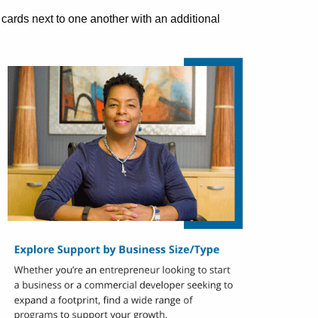
ards next to one another with an additional