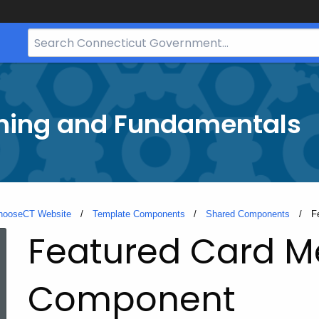
Search
Bar
for
CT.gov
ining and Fundamentals
hooseCT Website
Template Components
Shared Components
C
F
Featured Card 
Component