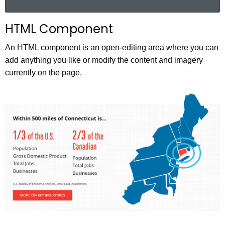
a
r
HTML Component
c
h
An HTML component is an open-editing area where you can
t
add anything you like or modify the content and imagery
h
currently on the page.
e
c
u
r
r
e
n
t
A
g
e
n