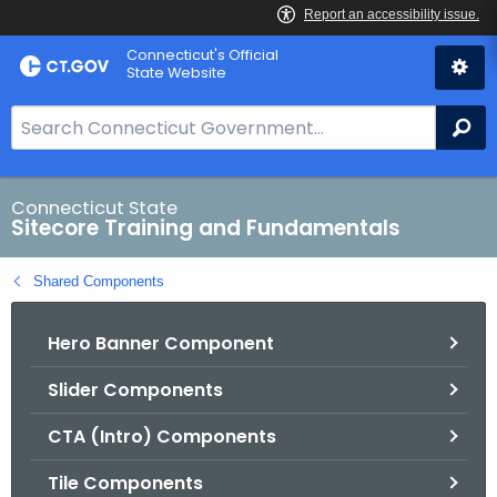
Skip
Connecticut's Official
to
State Website
Content
S
Se
e
a
r
Connecticut State
Sitecore Training and Fundamentals
c
h
Shared Components
B
a
Hero Banner Component
r
f
Slider Components
o
r
CTA (Intro) Components
C
T
Tile Components