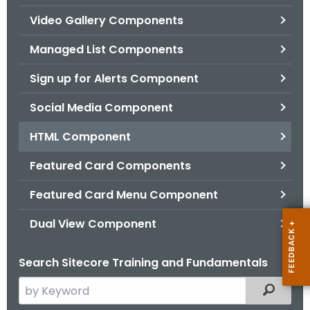
.
Video Gallery Components
g
o
Managed List Components
v
Sign up for Alerts Component
Social Media Component
HTML Component
Featured Card Components
Featured Card Menu Component
Dual View Component
Search Sitecore Training and Fundamentals
S
Filtered
e