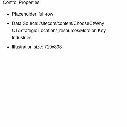
Control Properties
c
y
Placeholder: full-row
w
Data Source: /sitecore/content/ChooseCt/Why
i
CT/Strategic Location/_resources/More on Key
t
Industries
h
a
Illustration size: 719x898
K
e
y
w
o
r
d