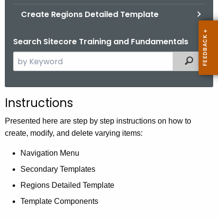
.
Create Regions Detailed Template
g
o
Search Sitecore Training and Fundamentals
v
S
Filtered
e
a
r
Instructions
c
h
Presented here are step by step instructions on how to
t
create, modify, and delete varying items:
h
Navigation Menu
e
c
Secondary Templates
u
Regions Detailed Template
r
Template Components
r
e