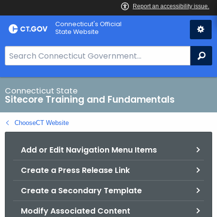
Skip
Connecticut's Official
to
State Website
Content
S
Se
e
a
r
Connecticut State
Sitecore Training and Fundamentals
c
h
ChooseCT Website
B
a
Add or Edit Navigation Menu Items
r
f
Create a Press Release Link
o
r
Create a Secondary Template
C
T
Modify Associated Content