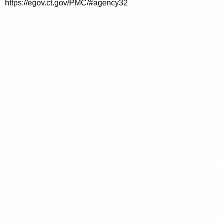
https://egov.ct.gov/PMC/#agency32
Policies
Accessibility
About CT
Directories
Social Media
For State Employees
United States
Connecticut
FULL
FULL