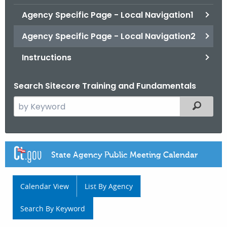
.
Agency Specific Page - Local Navigation1
g
o
Agency Specific Page - Local Navigation2
v
Instructions
Search Sitecore Training and Fundamentals
S
Filtered
e
a
r
A
c
g
h
t
e
h
n
e
c
c