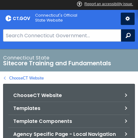
Skip
Connecticut's Official
to
State Website
Content
S
Se
e
a
r
Connecticut State
Sitecore Training and Fundamentals
c
h
ChooseCT Website
B
a
ChooseCT Website
r
f
Templates
o
r
Template Components
C
T
Agency Specific Page - Local Navigation