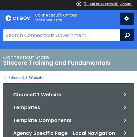
Skip
Connecticut's Official
to
State Website
Content
S
Se
e
a
r
Connecticut State
Sitecore Training and Fundamentals
c
h
ChooseCT Website
B
a
ChooseCT Website
r
f
Templates
o
r
Template Components
C
T
Agency Specific Page - Local Navigation