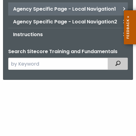
.
Agency Specific Page - Local Navigation1
g
o
Agency Specific Page - Local Navigation2
v
Instructions
Search Sitecore Training and Fundamentals
S
Filtered
e
a
r
A
c
g
h
t
e
h
n
e
c
c