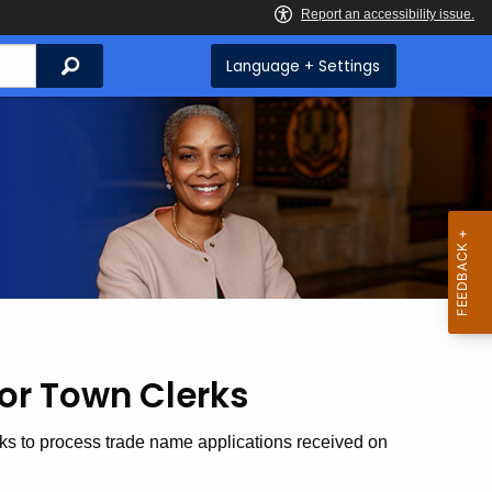
Search
Language + Settings
or Town Clerks
rks to process trade name applications received on