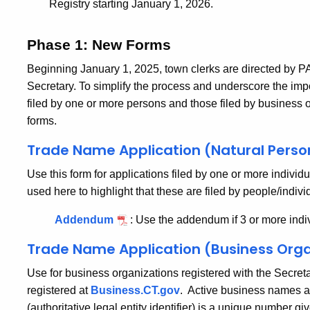
Registry starting January 1, 2026.
Phase 1: New Forms
Beginning January 1, 2025, town clerks are directed by PA
Secretary.
To simplify the process and underscore the im
filed by one or more persons and those filed by business o
forms.
Trade Name Application (Natural Perso
Use this form for applications filed by one or more individ
used here to highlight that these are filed by people/individ
Addendum
:
Use the addendum if 3 or more indiv
Trade Name Application (Business Orga
Use for business organizations registered with the Secreta
registered at
Business.CT.gov
. Active business names ar
(authoritative legal entity identifier) is a unique number g