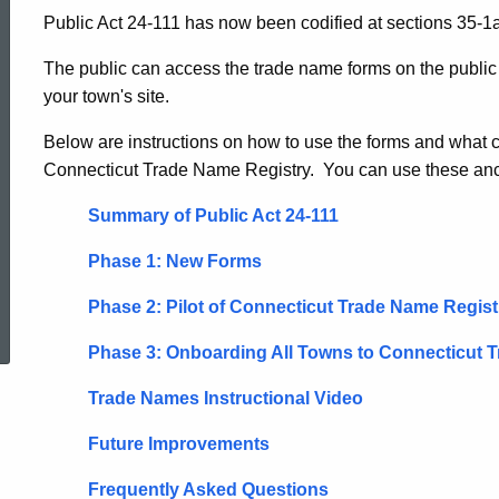
Public Act 24-111 has now been codified at sections 35-1a
-
The public can access the trade name forms on the publi
your town's site.
Town
Below are instructions on how to use the forms and what
Connecticut Trade Name Registry. You can use these anch
Clerks
Summary of Public Act 24-111
Phase 1: New Forms
ed Topic Search
Phase 2: Pilot of Connecticut Trade Name Regist
Phase 3: Onboarding All Towns to Connecticut 
Trade Names Instructional Video
Future Improvements
Frequently Asked Questions