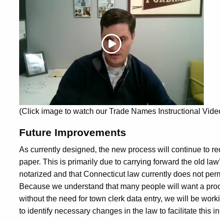
(Click image to watch our Trade Names Instructional Vid
Future Improvements
As currently designed, the new process will continue to re
paper. This is primarily due to carrying forward the old la
notarized and that Connecticut law currently does not permi
Because we understand that many people will want a proc
without the need for town clerk data entry, we will be wor
to identify necessary changes in the law to facilitate this in