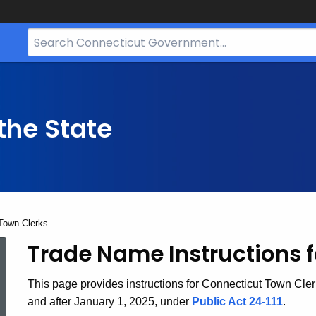
Search
Bar
for
CT.gov
the State
Town Clerks
Trade Name Instructions f
Trade
This page provides instructions for Connecticut Town Cle
Names
and after January 1, 2025, under
Public Act 24-111
.