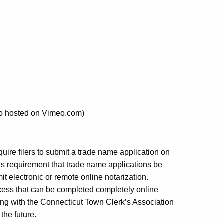
eo hosted on Vimeo.com)
quire filers to submit a trade name application on
w’s requirement that trade name applications be
t electronic or remote online notarization.
ess that can be completed completely online
king with the Connecticut Town Clerk’s Association
 the future.