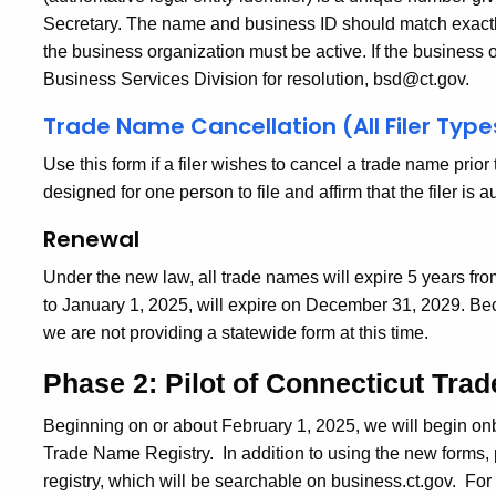
Secretary.
The name and business ID should match exactly
the business organization must be active. If the business o
Business Services Division for resolution, bsd@ct.gov.
Trade Name Cancellation (All Filer Type
Use this form if a filer wishes to cancel a trade name prio
designed for one person to file and affirm that the filer is 
Renewal
Under the new law, all trade names will expire 5 years from
to January 1, 2025, will expire on December 31, 2029. Bec
we are not providing a statewide form at this time.
Phase 2: Pilot of Connecticut Tra
Beginning on or about February 1, 2025, we will begin on
Trade Name Registry.
In addition to using the new forms, 
registry, which will be searchable on business.ct.gov.
For