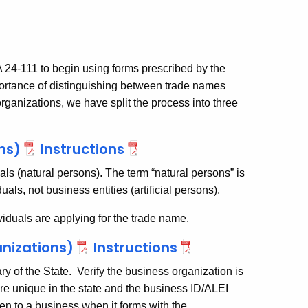
 24-111 to begin using forms prescribed by the
portance of distinguishing between trade names
rganizations, we have split the process into three
ns)
Instructions
uals (natural persons). The term “natural persons” is
uals, not business entities (artificial persons).
iduals are applying for the trade name.
nizations)
Instructions
ry of the State. Verify the business organization is
e unique in the state and the business ID/ALEI
iven to a business when it forms with the