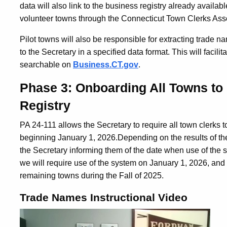
data will also link to the business registry already availab
volunteer towns through the Connecticut Town Clerks Ass
Pilot towns will also be responsible for extracting trade n
to the Secretary in a specified data format.
This will facil
searchable on
Business.CT.gov
.
Phase 3: Onboarding All Towns to
Registry
PA 24-111 allows the Secretary to require all town clerks
beginning January 1, 2026.
Depending on the results of the 
the Secretary informing them of the date when use of the
we will require use of the system on January 1, 2026, and
remaining towns during the Fall of 2025.
Trade Names Instructional Video