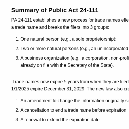
Summary of Public Act 24-111
PA 24-111 establishes a new process for trade names effec
a trade name and breaks the filers into 3 groups:
One natural person (e.g., a sole proprietorship);
Two or more natural persons (e.g., an unincorporated
A business organization (e.g., a corporation, non-profi
already on file with the Secretary of the State).
Trade names now expire 5 years from when they are filed,
1/1/2025 expire December 31, 2029. The new law also cre
An amendment to change the information originally s
A cancellation to end a trade name before expiration;
A renewal to extend the expiration date.