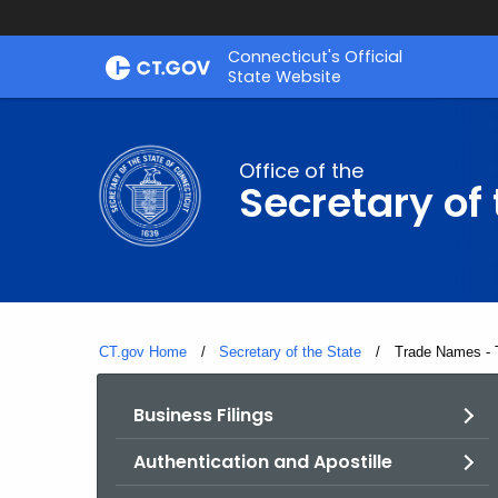
Skip
Connecticut's Official
to
State Website
Content
Office of the
Secretary of 
CT.gov Home
Secretary of the State
Current:
Trade Names - 
Business Filings
Authentication and Apostille