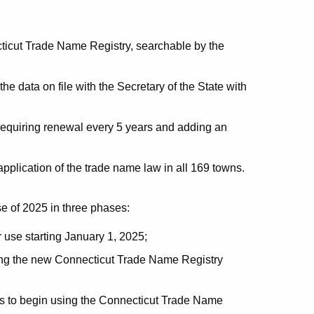
cticut Trade Name Registry, searchable by the
he data on file with the Secretary of the State with
requiring renewal every 5 years and adding an
 application of the trade name law in all 169 towns.
se of 2025 in three phases:
r use starting January 1, 2025;
sing the new Connecticut Trade Name Registry
s to begin using the Connecticut Trade Name