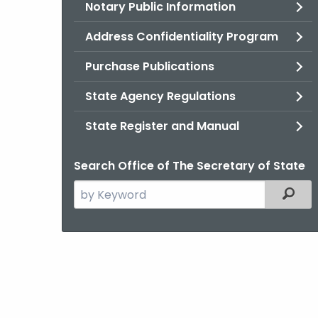
Notary Public Information
Address Confidentiality Program
Purchase Publications
State Agency Regulations
State Register and Manual
Search Office of The Secretary of State
Search
Filter
the
current
Agency
with
a
Keyword