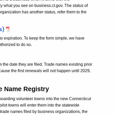
 what you see on business.ct.gov. The status of
rganization has another status, refer them to the
s)
r to expiration. To keep the form simple, we have
authorized to do so.
 the date they are filed. Trade names existing prior
ause the first renewals will not happen until 2029,
de Name Registry
boarding volunteer towns into the new Connecticut
pilot towns will enter them into the statewide
 trade names filed by business organizations, the