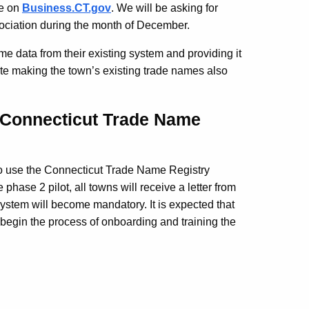
le on
Business.CT.gov
.
We will be asking for
ociation during the month of December.
ame data from their existing system and providing it
itate making the town’s existing trade names also
 Connecticut Trade Name
 to use the Connecticut Trade Name Registry
phase 2 pilot, all towns will receive a letter from
 system will become mandatory.
It is expected that
 begin the process of onboarding and training the