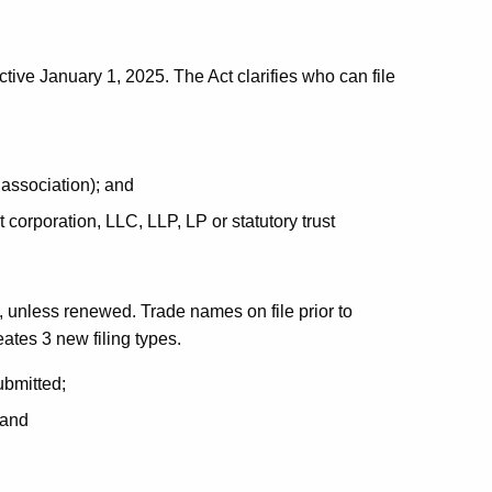
tive January 1, 2025. The Act clarifies who can file
 association); and
t corporation, LLC, LLP, LP or statutory trust
 unless renewed. Trade names on file prior to
ates 3 new filing types.
ubmitted;
 and