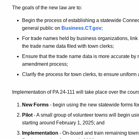
The goals of the new law are to:
Begin the process of establishing a statewide Conne
general public on
Business.CT.gov
;
For trade names held by business organizations, link t
the trade name data filed with town clerks;
Ensure that the trade name data is more accurate by 
amendment process;
Clarify the process for town clerks, to ensure uniform
Implementation of PA 24-111 will take place over the cour
New Forms
- begin using the new statewide forms fo
Pilot
- A small group of volunteer towns will begin u
starting around February 1, 2025; and
Implementation
- On-board and train remaining town