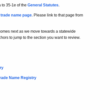
 to 35-1e of the
General Statutes
.
c
trade name page
. Please link to that page from
 comes next as we move towards a statewide
ors to jump to the section you want to review.
ry
Trade Name Registry