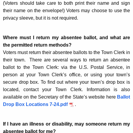
(Voters should take care to both print their name and sign
their name on the envelope!) Voters may choose to use the
privacy sleeve, but it is not required.
Where must I return my absentee ballot, and what are
the permitted return methods?
Voters must return their absentee ballots to the Town Clerk in
their town. There are several ways to return an absentee
ballot to the Town Clerk: via the U.S. Postal Service, in
person at your Town Clerk’s office, or using your town’s
secure drop box. To find out where your town’s drop box is
located, contact your Town Clerk. Information is also
available on the Secretary of the State’s website here
Ballot
Drop Box Locations 7-24.pdf
.
If I have an illness or disability, may someone return my
absentee ballot for me?