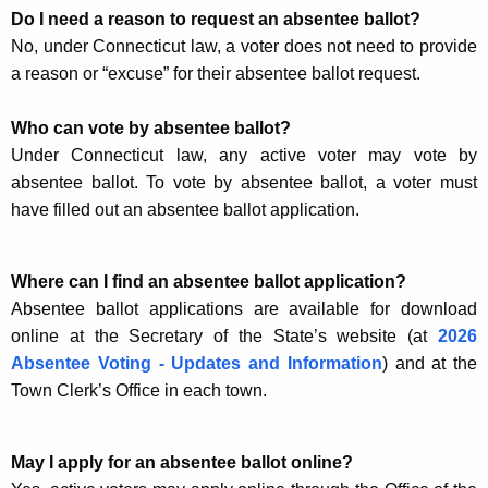
Do I need a reason to request an absentee ballot?
No, under Connecticut law, a voter does not need to provide
a reason or “excuse” for their absentee ballot request.
Who can vote by absentee ballot?
Under Connecticut law, any active voter may vote by
absentee ballot. To vote by absentee ballot, a voter must
have filled out an absentee ballot application.
Where can I find an absentee ballot application?
Absentee ballot applications are available for download
online at the Secretary of the State’s website (at
2026
Absentee Voting - Updates and Information
) and at the
Town Clerk’s Office in each town.
May I apply for an absentee ballot online?