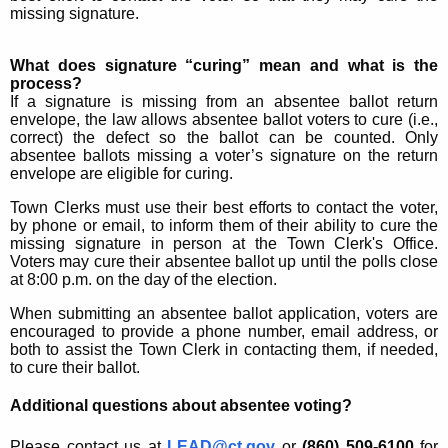
missing signature.
What does signature “curing” mean and what is the
process?
If a signature is missing from an absentee ballot return
envelope, the law allows absentee ballot voters to cure (i.e.,
correct) the defect so the ballot can be counted. Only
absentee ballots missing a voter’s signature on the return
envelope are eligible for curing.
Town Clerks must use their best efforts to contact the voter,
by phone or email, to inform them of their ability to cure the
missing signature in person at the Town Clerk's Office.
Voters may cure their absentee ballot up until the polls close
at 8:00 p.m. on the day of the election.
When submitting an absentee ballot application, voters are
encouraged to provide a phone number, email address, or
both to assist the Town Clerk in contacting them, if needed,
to cure their ballot.
Additional questions about absentee voting?
Please contact us at
LEAD@ct.gov
or
(860) 509-6100
for