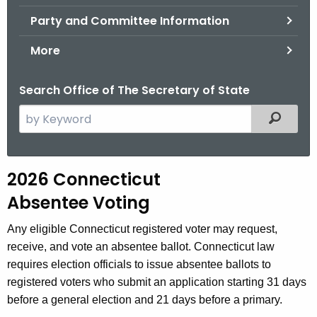
.
Party and Committee Information
g
o
More
v
Search Office of The Secretary of State
S
Filtered
e
a
r
A
2026 Connecticut
c
b
Absentee Voting
h
t
s
Any eligible Connecticut registered voter may request,
h
e
receive, and vote an absentee ballot. Connecticut law
e
requires election officials to issue absentee ballots to
n
c
registered voters who submit an application starting 31 days
u
t
before a general election and 21 days before a primary.
r