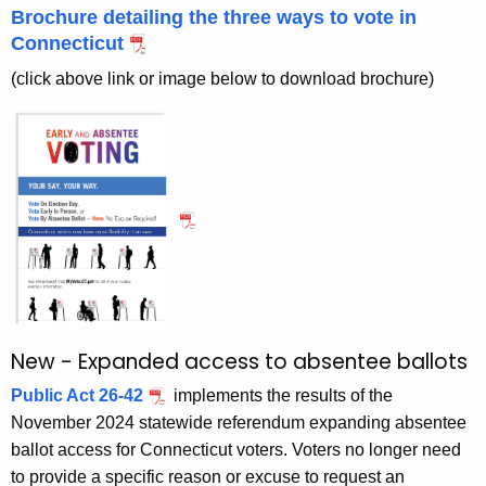
e
r
Brochure detailing the three ways to vote in
e
e
Connecticut
n
V
(click above link or image below to download brochure)
t
o
A
t
g
i
e
n
n
c
g
y
w
i
t
New - Expanded access to absentee ballots
h
a
Public Act 26-42
implements the results of the
K
November 2024 statewide referendum expanding absentee
e
ballot access for Connecticut voters. Voters no longer need
y
to provide a specific reason or excuse to request an