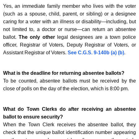
Yes, an immediate family member who lives with the voter
(such as a spouse, child, parent, or sibling) or a designee
caring for a voter with an illness or disability—including, but
not limited to, a doctor or nurse—can return an absentee
ballot.
The only other
legal designees are a town police
officer, Registrar of Voters, Deputy Registrar of Voters, or
Assistant Registrar of Voters.
See C.G.S. 9-140b (a) (b)
.
What is the deadline for returning absentee ballots?
To be counted, absentee ballots must be received by the
close of polls on the day of the election, which is 8:00 pm.
What do Town Clerks do after receiving an absentee
ballot to ensure security?
When the Town Clerk receives the absentee ballot, they
check that the unique ballot identification number appearing