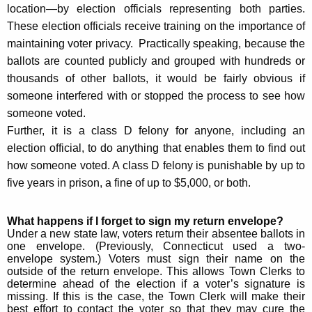
location—by election officials representing both parties.
These election officials receive training on the importance of
maintaining voter privacy. Practically speaking, because the
ballots are counted publicly and grouped with hundreds or
thousands of other ballots, it would be fairly obvious if
someone interfered with or stopped the process to see how
someone voted.
Further, it is a class D felony for anyone, including an
election official, to do anything that enables them to find out
how someone voted. A class D felony is punishable by up to
five years in prison, a fine of up to $5,000, or both.
What happens if I forget to sign my return envelope?
Under a new state law, voters return their absentee ballots in
one envelope. (Previously, Connecticut used a two-
envelope system.)
Voters must sign their name on the
outside of the return envelope. This allows Town Clerks to
determine ahead of the election if a voter’s signature is
missing. If this is the case, the Town Clerk will make their
best effort to contact the voter so that they may cure the