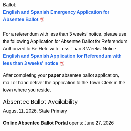
Ballot:
English and Spanish Emergency Application for
Absentee Ballot
For a referendum with less than 3 weeks' notice, please use
the following Application for Absentee Ballot for Referendum
Authorized to Be Held with Less Than 3 Weeks' Notice
English and Spanish Application for Referendum with
less than 3 weeks' notice
After completing your
paper
absentee ballot application,
mail or hand deliver the application to the Town Clerk in the
town where you reside.
Absentee Ballot Availability
August 11, 2026, State Primary
Online Absentee Ballot Portal
opens: June 27, 2026