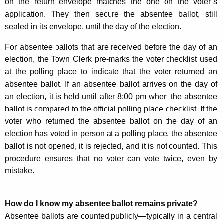
on the return envelope matches the one on the voter’s
application. They then secure the absentee ballot, still
sealed in its envelope, until the day of the election.
For absentee ballots that are received before the day of an
election, the Town Clerk pre-marks the voter checklist used
at the polling place to indicate that the voter returned an
absentee ballot. If an absentee ballot arrives on the day of
an election, it is held until after 8:00 pm when the absentee
ballot is compared to the official polling place checklist. If the
voter who returned the absentee ballot on the day of an
election has voted in person at a polling place, the absentee
ballot is not opened, it is rejected, and it is not counted. This
procedure ensures that no voter can vote twice, even by
mistake.
How do I know my absentee ballot remains private?
Absentee ballots are counted publicly—typically in a central