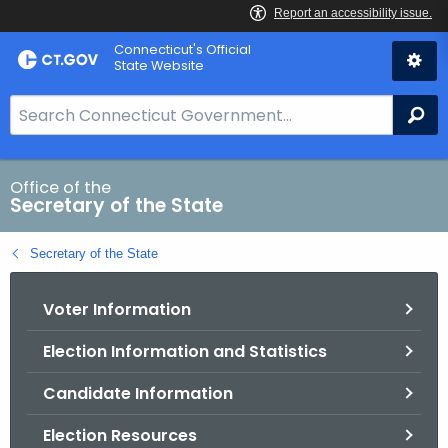
Skip
Connecticut's Official
to
State Website
Content
S
Se
e
a
r
Office of the
Secretary of the State
c
h
Secretary of the State
B
a
Voter Information
r
f
Election Information and Statistics
o
r
Candidate Information
C
T
Election Resources