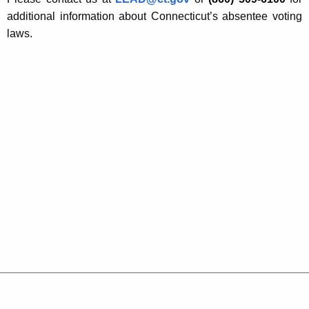
additional information about Connecticut’s absentee voting
laws.
Policies
Accessibility
About CT
Directories