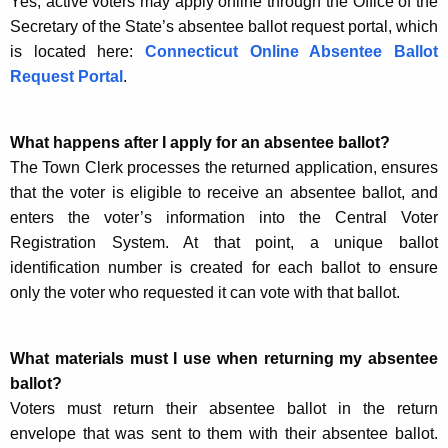
Yes, active voters may apply online through the Office of the
Secretary of the State’s absentee ballot request portal, which
is located here:
Connecticut Online Absentee Ballot
Request Portal
.
What happens after I apply for an absentee ballot?
The Town Clerk processes the returned application, ensures
that the voter is eligible to receive an absentee ballot, and
enters the voter’s information into the Central Voter
Registration System. At that point, a unique ballot
identification number is created for each ballot to ensure
only the voter who requested it can vote with that ballot.
What materials must I use when returning my absentee
ballot?
Voters must return their absentee ballot in the return
envelope that was sent to them with their absentee ballot.