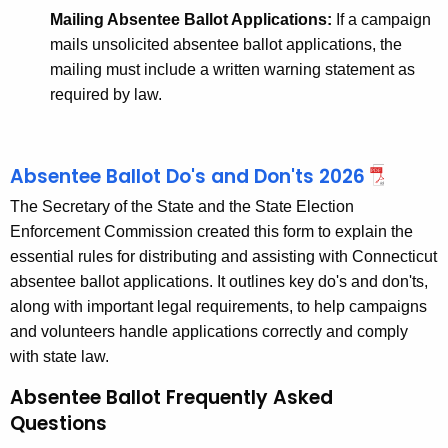
Mailing Absentee Ballot Applications:
If a campaign
mails unsolicited absentee ballot applications, the
mailing must include a written warning statement as
required by law.
Absentee Ballot Do's and Don'ts 2026
The Secretary of the State and the State Election
Enforcement Commission created this form to explain the
essential rules for distributing and assisting with Connecticut
absentee ballot applications. It outlines key do's and don'ts,
along with important legal requirements, to help campaigns
and volunteers handle applications correctly and comply
with state law.
Absentee Ballot Frequently Asked
Questions