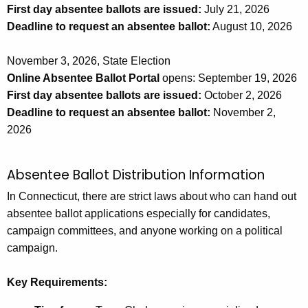
First day absentee ballots are issued:
July 21, 2026
Deadline to request an absentee ballot:
August 10, 2026
November 3, 2026, State Election
Online Absentee Ballot Portal
opens: September 19, 2026
First day absentee ballots are issued:
October 2, 2026
Deadline to request an absentee ballot:
November 2,
2026
Absentee Ballot Distribution Information
In Connecticut, there are strict laws about who can hand out
absentee ballot applications especially for candidates,
campaign committees, and anyone working on a political
campaign.
Key Requirements: