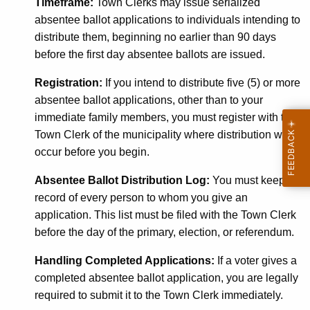
Timeframe:
Town Clerks may issue serialized
absentee ballot applications to individuals intending to
distribute them, beginning no earlier than 90 days
before the first day absentee ballots are issued.
Registration:
If you intend to distribute five (5) or more
absentee ballot applications, other than to your
immediate family members, you must register with the
Town Clerk of the municipality where distribution will
occur before you begin.
Absentee Ballot Distribution Log:
You must keep a
record of every person
to whom you give an
application. This list must be filed with the Town Clerk
before the day of the primary, election, or referendum.
Handling Completed Applications:
If a voter gives a
completed absentee ballot application, you are legally
required to submit it to the Town Clerk immediately.