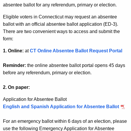
w
absentee ballot for any referendum, primary or election.
o
Eligible voters in Connecticut may request an absentee
r
ballot with an official absentee ballot application (ED-3).
d
There are two convenient ways to access and submit the
form:
1. Online:
at
CT Online Absentee Ballot Request Portal
Reminder:
the online absentee ballot portal opens 45 days
before any referendum, primary or election.
2. On paper:
Application for Absentee Ballot
English and Spanish Application for Absentee Ballot
For an emergency ballot within 6 days of an election, please
use the following Emergency Application for Absentee