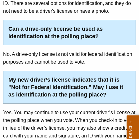
t
ID. There are several options for identification, and they do
r
e
not need to be a driver's license or have a photo.
e
n
r
t
Can a drive-only license be used as
I
A
identification at the polling place?
d
g
e
e
No. A drive-only license is not valid for federal identification
n
n
purposes and cannot be used to vote.
c
t
y
My new driver’s license indicates that it is
i
w
"
Not for Federal Identification
." May I use it
i
f
as identification at the polling place?
t
i
h
c
a
Yes. You may continue to use your current driver’s license at
K
the polling place when you vote. When you check-in to vote,
a
e
in lieu of the driver’s license, you may also show a credit
t
y
card with your name and signature, an ID with your name