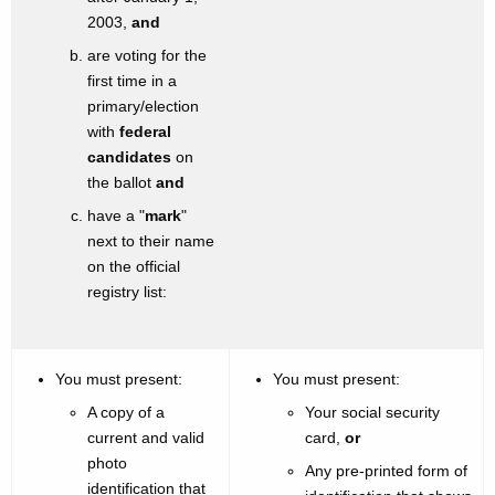
2003,
and
are voting for the
first time in a
primary/election
with
federal
candidates
on
the ballot
and
have a "
mark
"
next to their name
on the official
registry list:
You must present:
You must present:
A copy of a
Your social security
current and valid
card,
or
photo
Any pre-printed form of
identification that