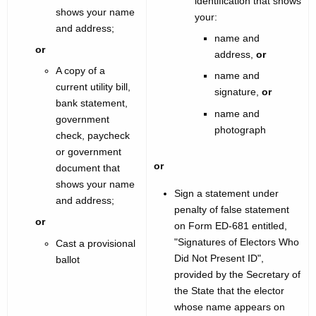
identification that shows
shows your name
your:
and address;
name and
or
address,
or
A copy of a
name and
current utility bill,
signature,
or
bank statement,
name and
government
photograph
check, paycheck
or government
or
document that
shows your name
Sign a statement under
and address;
penalty of false statement
or
on Form ED-681 entitled,
"Signatures of Electors Who
Cast a provisional
Did Not Present ID",
ballot
provided by the Secretary of
the State that the elector
whose name appears on