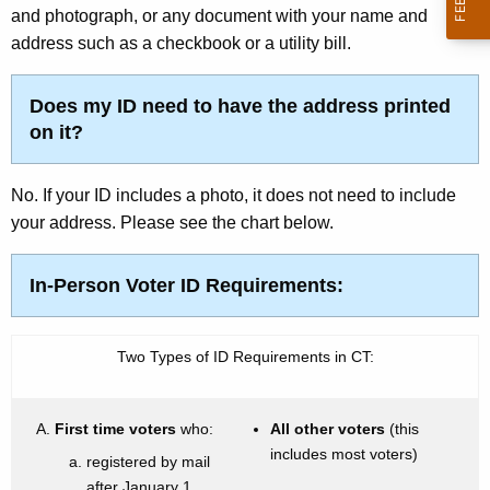
i
w
and photograph, or any document with your name and
o
address such as a checkbook or a utility bill.
o
r
n
d
Does my ID need to have the address printed
on it?
No. If your ID includes a photo, it does not need to include
your address. Please see the chart below.
In-Person Voter ID Requirements:
Two Types of ID Requirements in CT:
First time voters
who:
All other voters
(this
includes most voters)
registered by mail
after January 1,