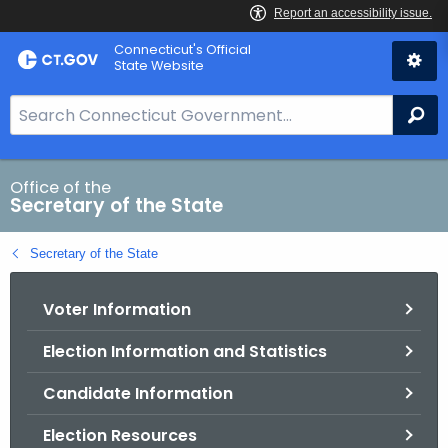
Skip
Connecticut's Official
to
State Website
Content
S
Se
e
a
r
Office of the
Secretary of the State
c
h
Secretary of the State
B
a
Voter Information
r
f
Election Information and Statistics
o
r
Candidate Information
C
T
Election Resources