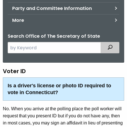
.
Party and Committee Information
g
o
More
v
Search Office of The Secretary of State
S
Filtered
e
a
r
F
Voter ID
c
A
h
Is a driver's license or photo ID required to
t
Q
vote in Connecticut?
h
-
e
V
No. When you arrive at the polling place the poll worker will
c
request that you present ID but if you do not have any, then
u
o
in most cases, you may sign an affidavit in lieu of presenting
r