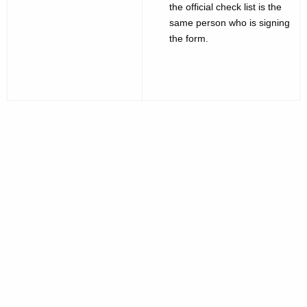
the official check list is the
same person who is signing
the form.