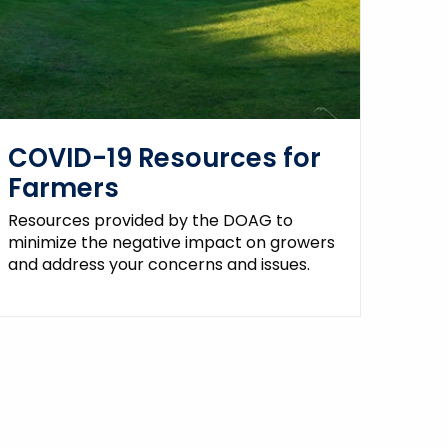
COVID-19 Resources for
Farmers
Resources provided by the DOAG to
minimize the negative impact on growers
and address your concerns and issues.