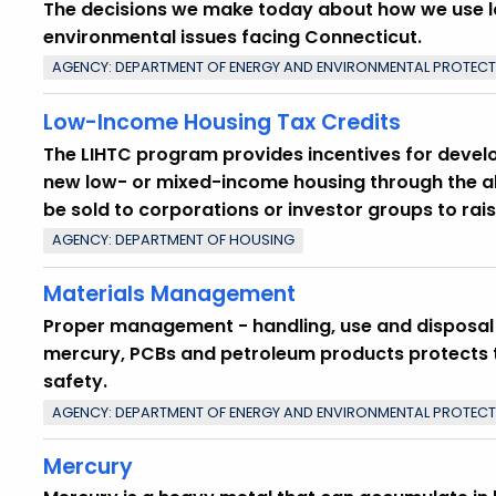
The decisions we make today about how we use 
environmental issues facing Connecticut.
AGENCY: DEPARTMENT OF ENERGY AND ENVIRONMENTAL PROTEC
Low-Income Housing Tax Credits
The LIHTC program provides incentives for develop
new low- or mixed-income housing through the all
be sold to corporations or investor groups to rais
AGENCY: DEPARTMENT OF HOUSING
Materials Management
Proper management - handling, use and disposal -
mercury, PCBs and petroleum products protects t
safety.
AGENCY: DEPARTMENT OF ENERGY AND ENVIRONMENTAL PROTEC
Mercury