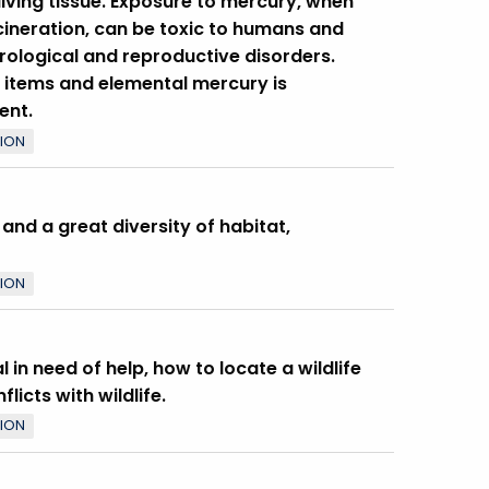
iving tissue. Exposure to mercury, when
ncineration, can be toxic to humans and
urological and reproductive disorders.
items and elemental mercury is
ent.
TION
 and a great diversity of habitat,
TION
 in need of help, how to locate a wildlife
icts with wildlife.
TION