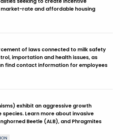
alities seeking to create Incentive
f market-rate and affordable housing
cement of laws connected to milk safety
rol, importation and health issues, as
can find contact information for employees
nisms) exhibit an aggressive growth
 species. Learn more about invasive
Longhorned Beetle (ALB), and Phragmites
TION