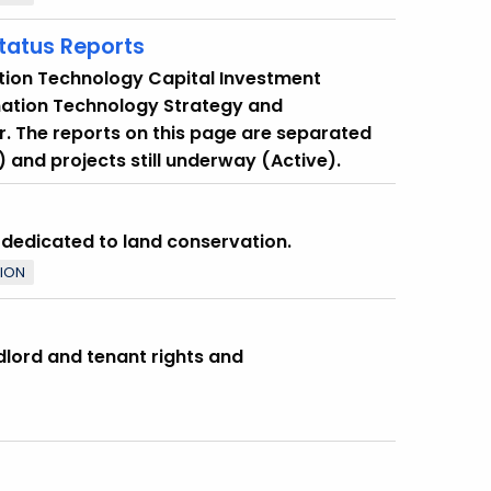
Status Reports
tion Technology Capital Investment
mation Technology Strategy and
. The reports on this page are separated
 and projects still underway (Active).
s dedicated to land conservation.
TION
dlord and tenant rights and