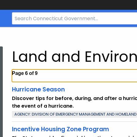
Search
Bar
for
CT.gov
Land and Enviro
Page 6 of 9
Hurricane Season
Discover tips for before, during, and after a hurr
the event of a hurricane.
AGENCY: DIVISION OF EMERGENCY MANAGEMENT AND HOMELAND
Incentive Housing Zone Program