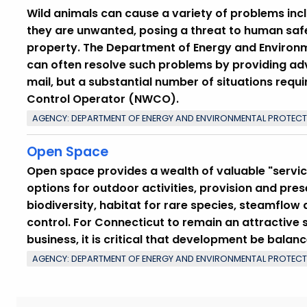
Wild animals can cause a variety of problems inc
they are unwanted, posing a threat to human saf
property. The Department of Energy and Environme
can often resolve such problems by providing adv
mail, but a substantial number of situations requi
Control Operator (NWCO).
AGENCY: DEPARTMENT OF ENERGY AND ENVIRONMENTAL PROTEC
Open Space
Open space provides a wealth of valuable "service
options for outdoor activities, provision and pre
biodiversity, habitat for rare species, steamflow
control. For Connecticut to remain an attractive s
business, it is critical that development be balan
AGENCY: DEPARTMENT OF ENERGY AND ENVIRONMENTAL PROTEC