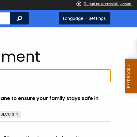
Search
Language + Settings
nment
icane to ensure your family stays safe in
 SECURITY