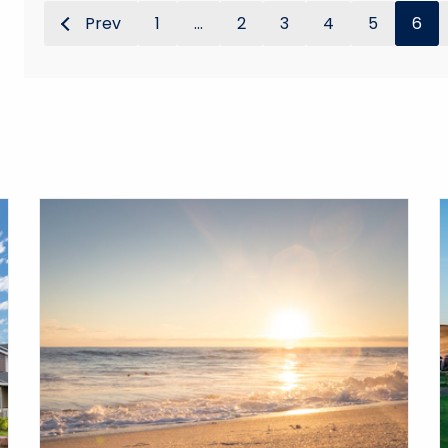
Prev
1
...
2
3
4
5
6