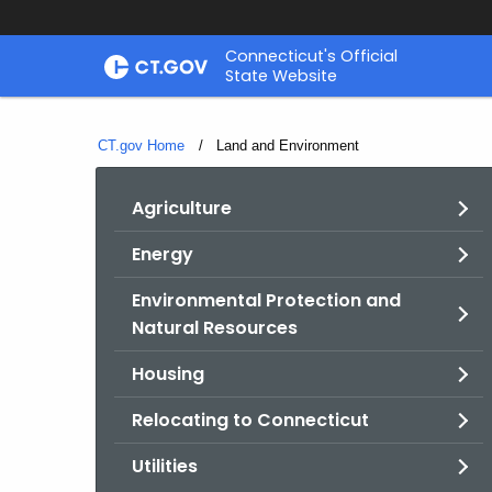
Skip
Connecticut's Official
to
State Website
Content
CT.gov Home
Current:
Land and Environment
Agriculture
Energy
Environmental Protection and
Natural Resources
Housing
Relocating to Connecticut
Utilities