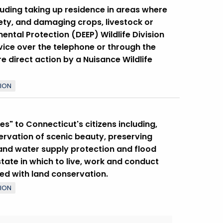
luding taking up residence in areas where
ety, and damaging crops, livestock or
ntal Protection (DEEP) Wildlife Division
ice over the telephone or through the
re direct action by a Nuisance Wildlife
TION
s" to Connecticut's citizens including,
servation of scenic beauty, preserving
 and water supply protection and flood
tate in which to live, work and conduct
ced with land conservation.
TION