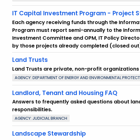
IT Capital Investment Program - Project 
Each agency receiving funds through the Informa
Program must report semi-annually to the Infor
Investment Committee and OPM, IT Policy Director
by those projects already completed (closed out)
Land Trusts
Land Trusts are private, non-profit organization
AGENCY: DEPARTMENT OF ENERGY AND ENVIRONMENTAL PROTEC
Landlord, Tenant and Housing FAQ
Answers to frequently asked questions about lan
responsibilities.
AGENCY: JUDICIAL BRANCH
Landscape Stewardship