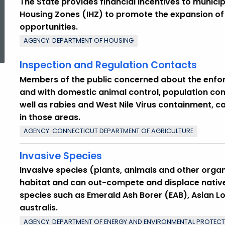
The State provides financial incentives to municip
Housing Zones (IHZ) to promote the expansion o
opportunities.
ed Topic Search
AGENCY: DEPARTMENT OF HOUSING
Inspection and Regulation Contacts
Members of the public concerned about the enfor
and with domestic animal control, population cont
well as rabies and West Nile Virus containment, 
in those areas.
AGENCY: CONNECTICUT DEPARTMENT OF AGRICULTURE
Invasive Species
Invasive species (plants, animals and other orga
habitat and can out-compete and displace native
species such as Emerald Ash Borer (EAB), Asian 
australis.
AGENCY: DEPARTMENT OF ENERGY AND ENVIRONMENTAL PROTEC