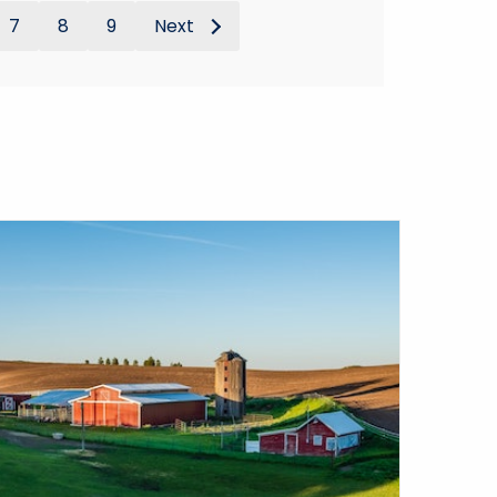
7
8
9
Next