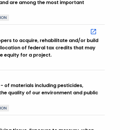
land are among the most important
TION
ers to acquire, rehabilitate and/or build
ocation of federal tax credits that may
e equity for a project.
 of materials including pesticides,
he quality of our environment and public
TION