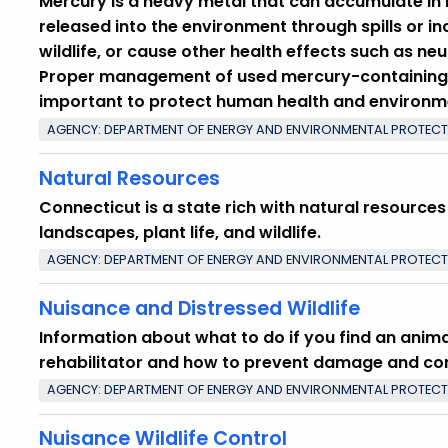
Mercury is a heavy metal that can accumulate in l
released into the environment through spills or i
wildlife, or cause other health effects such as ne
Proper management of used mercury-containing 
important to protect human health and environm
AGENCY: DEPARTMENT OF ENERGY AND ENVIRONMENTAL PROTEC
Natural Resources
Connecticut is a state rich with natural resources
landscapes, plant life, and wildlife.
AGENCY: DEPARTMENT OF ENERGY AND ENVIRONMENTAL PROTEC
Nuisance and Distressed Wildlife
Information about what to do if you find an animal
rehabilitator and how to prevent damage and confl
AGENCY: DEPARTMENT OF ENERGY AND ENVIRONMENTAL PROTEC
Nuisance Wildlife Control