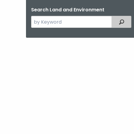
Search Land and Environment
Search
Filter
the
current
Topic
with
a
Keyword