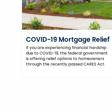
COVID-19 Mortgage Relief
If you are experiencing financial hardship
due to COVID-19, the federal government
is offering relief options to homeowners
through the recently passed CARES Act.