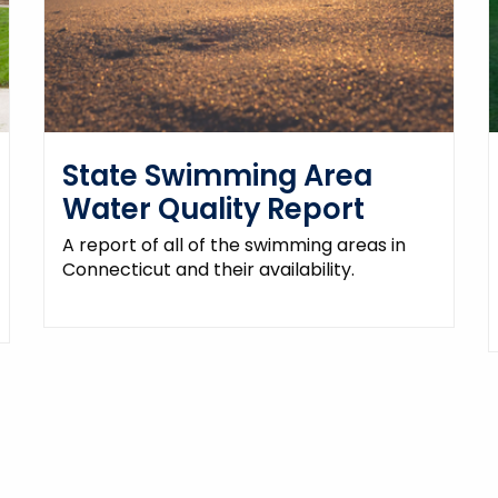
State Swimming Area
Water Quality Report
A report of all of the swimming areas in
Connecticut and their availability.