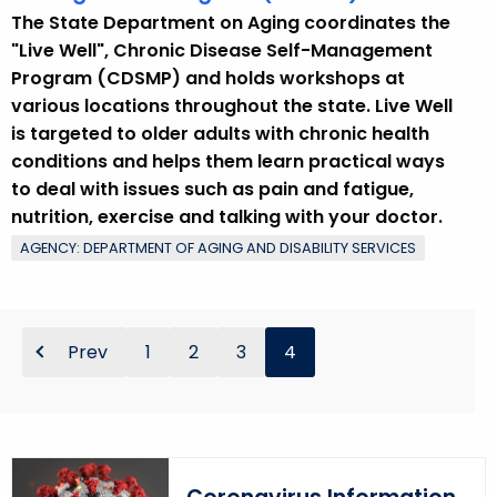
r
The State Department on Aging coordinates the
d
"Live Well", Chronic Disease Self-Management
Program (CDSMP) and holds workshops at
various locations throughout the state. Live Well
is targeted to older adults with chronic health
conditions and helps them learn practical ways
to deal with issues such as pain and fatigue,
nutrition, exercise and talking with your doctor.
AGENCY: DEPARTMENT OF AGING AND DISABILITY SERVICES
Prev
1
2
3
4