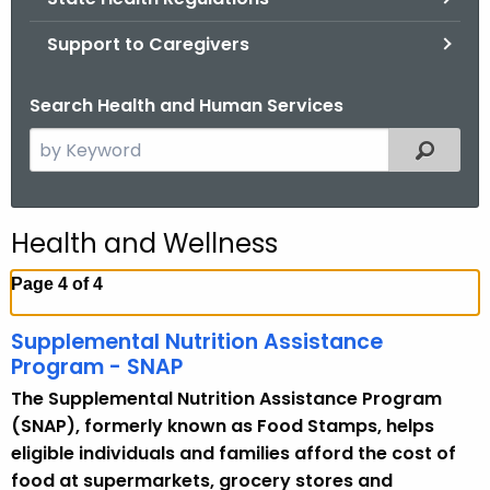
.
g
Support to Caregivers
o
v
Search Health and Human Services
S
Filtered
e
a
r
Health and Wellness
c
h
Page 4 of 4
t
h
Supplemental Nutrition Assistance
e
Program - SNAP
c
The Supplemental Nutrition Assistance Program
u
(SNAP), formerly known as Food Stamps, helps
r
eligible individuals and families afford the cost of
r
food at supermarkets, grocery stores and