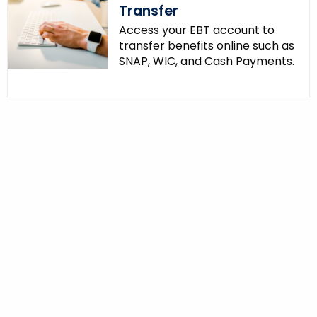
Transfer
Access your EBT account to
transfer benefits online such as
SNAP, WIC, and Cash Payments.