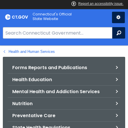
Skip
Connecticut's Official
to
State Website
Content
S
Se
e
a
Health and Human Services
r
c
h
Forms Reports and Publications
B
Health Education
a
r
Mental Health and Addiction Services
f
o
Nutrition
r
Preventative Care
C
T
State Health Regulations