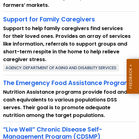
e
farmers’ markets.
n
t
Support for Family Caregivers
T
Support to help family caregivers find services
o
for their loved ones. Provides an array of services
p
like information, referrals to support groups and
i
short-term respite in the home to help relieve
c
caregiver stress.
w
AGENCY: DEPARTMENT OF AGING AND DISABILITY SERVICES
i
t
The Emergency Food Assistance Program
h
Nutrition Assistance programs provide food and
a
cash equivalents to various populations DSS
K
serves. Their goal is to promote adequate
e
nutrition among the target populations.
y
w
“Live Well” Chronic Disease Self-
o
Management Program (CDSMP)