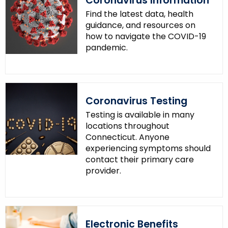
Coronavirus Information
Find the latest data, health
guidance, and resources on
how to navigate the COVID-19
pandemic.
Coronavirus Testing
Testing is available in many
locations throughout
Connecticut. Anyone
experiencing symptoms should
contact their primary care
provider.
Electronic Benefits