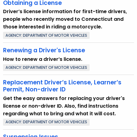
Obtaining a License
Driver’s license information for first-time drivers,
people who recently moved to Connecticut and
those interested in riding a motorcycle.
AGENCY: DEPARTMENT OF MOTOR VEHICLES
Renewing a Driver's License
How to renew a driver’s license.
AGENCY: DEPARTMENT OF MOTOR VEHICLES
Replacement Driver’s License, Learner’s
Permit, Non-driver ID
Get the easy answers for replacing your driver's
license or non-driver ID. Also, find instructions
regarding what to bring and what it will cost.
AGENCY: DEPARTMENT OF MOTOR VEHICLES
Suspension Issues