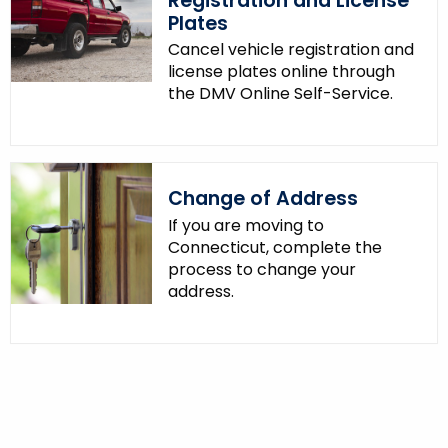
Registration and License
Plates
Cancel vehicle registration and
license plates online through
the DMV Online Self-Service.
Change of Address
If you are moving to
Connecticut, complete the
process to change your
address.