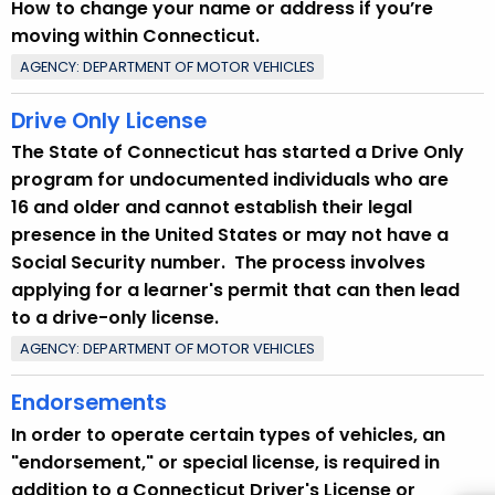
How to change your name or address if you’re
t
moving within Connecticut.
T
AGENCY: DEPARTMENT OF MOTOR VEHICLES
o
p
Drive Only License
i
The State of Connecticut has started a Drive Only
c
program for undocumented individuals who are
w
16 and older and cannot establish their legal
i
presence in the United States or may not have a
t
Social Security number. The process involves
h
applying for a learner's permit that can then lead
a
to a drive-only license.
K
e
AGENCY: DEPARTMENT OF MOTOR VEHICLES
y
Endorsements
w
o
In order to operate certain types of vehicles, an
r
"endorsement," or special license, is required in
d
addition to a Connecticut Driver's License or