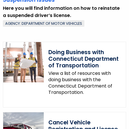
Here you will find information on how to reinstate
a suspended driver’s license.
AGENCY: DEPARTMENT OF MOTOR VEHICLES
Doing Business with
Connecticut Department
of Transportation
View a list of resources with
doing business with the
Connecticut Department of
Transportation.
Cancel Vehicle