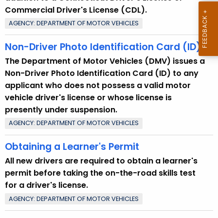
Commercial Driver's License (CDL).
AGENCY: DEPARTMENT OF MOTOR VEHICLES
Non-Driver Photo Identification Card (ID)
The Department of Motor Vehicles (DMV) issues a
Non-Driver Photo Identification Card (ID) to any
applicant who does not possess a valid motor
vehicle driver's license or whose license is
presently under suspension.
AGENCY: DEPARTMENT OF MOTOR VEHICLES
Obtaining a Learner's Permit
All new drivers are required to obtain a learner's
permit before taking the on-the-road skills test
for a driver's license.
AGENCY: DEPARTMENT OF MOTOR VEHICLES