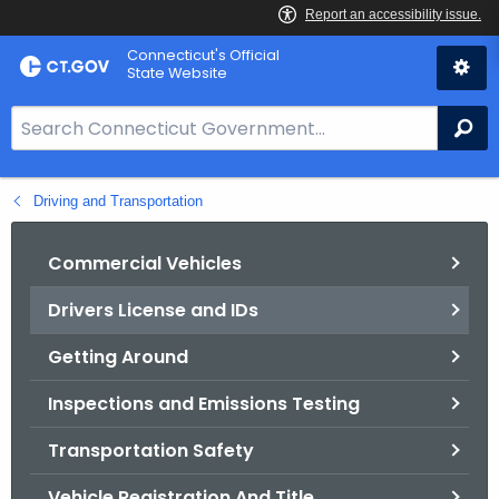
Skip
Connecticut's Official
to
State Website
Content
S
Se
e
a
Driving and Transportation
r
c
h
Commercial Vehicles
B
Drivers License and IDs
a
r
Getting Around
f
o
Inspections and Emissions Testing
r
Transportation Safety
C
T
Vehicle Registration And Title