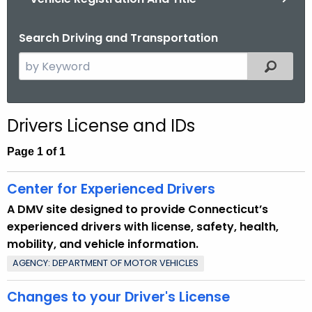
.
g
Search Driving and Transportation
o
v
S
Filtered
e
a
r
Drivers License and IDs
c
h
Page 1 of 1
t
h
Center for Experienced Drivers
e
A DMV site designed to provide Connecticut’s
c
experienced drivers with license, safety, health,
u
mobility, and vehicle information.
r
AGENCY: DEPARTMENT OF MOTOR VEHICLES
r
e
Changes to your Driver's License
n