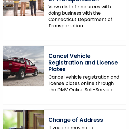
View a list of resources with
doing business with the
Connecticut Department of
Transportation.
Cancel Vehicle
Registration and License
Plates
Cancel vehicle registration and
license plates online through
the DMV Online Self-Service.
Change of Address
If you are moving to