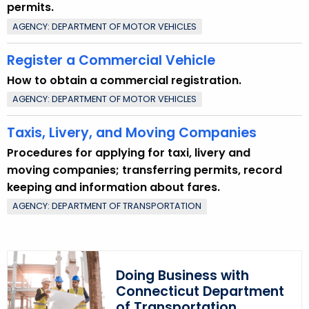
permits.
AGENCY: DEPARTMENT OF MOTOR VEHICLES
Register a Commercial Vehicle
How to obtain a commercial registration.
AGENCY: DEPARTMENT OF MOTOR VEHICLES
Taxis, Livery, and Moving Companies
Procedures for applying for taxi, livery and
moving companies; transferring permits, record
keeping and information about fares.
AGENCY: DEPARTMENT OF TRANSPORTATION
Doing Business with
Connecticut Department
of Transportation