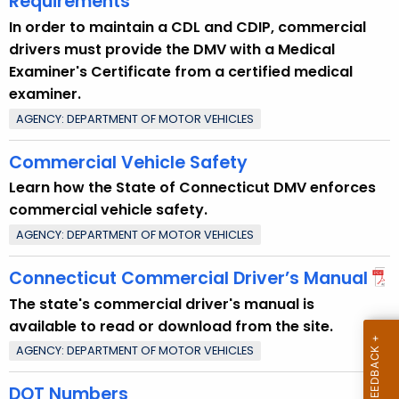
Requirements
t
In order to maintain a CDL and CDIP, commercial
T
drivers must provide the DMV with a Medical
o
Examiner's Certificate from a certified medical
p
examiner.
i
AGENCY: DEPARTMENT OF MOTOR VEHICLES
c
w
Commercial Vehicle Safety
i
Learn how the State of Connecticut DMV enforces
t
commercial vehicle safety.
h
a
AGENCY: DEPARTMENT OF MOTOR VEHICLES
K
Connecticut Commercial Driver’s Manual
e
y
The state's commercial driver's manual is
w
available to read or download from the site.
o
AGENCY: DEPARTMENT OF MOTOR VEHICLES
r
DOT Numbers
d