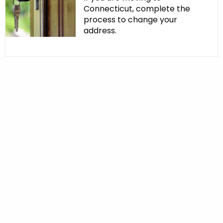
Connecticut, complete the
process to change your
address.