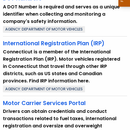
A DOT Number is required and serves as a unique
identifier when collecting and monitoring a
company's safety information.
AGENCY: DEPARTMENT OF MOTOR VEHICLES
International Registration Plan (IRP)
Connecticut is a member of the International
Registration Plan (IRP). Motor vehicles registered
in Connecticut that travel through other IRP
districts, such as US states and Canadian
provinces. Find IRP information here.
AGENCY: DEPARTMENT OF MOTOR VEHICLES
Motor Carrier Services Portal
Drivers can obtain credentials and conduct
transactions related to fuel taxes, international
registration and oversize and overweight