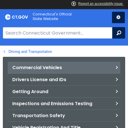
Skip
Connecticut's Official
to
State Website
Content
S
Se
e
a
Driving and Transportation
r
c
h
Commercial Vehicles
B
Drivers License and IDs
a
r
Getting Around
f
o
Inspections and Emissions Testing
r
Transportation Safety
C
T
Vehicle Registration And Title