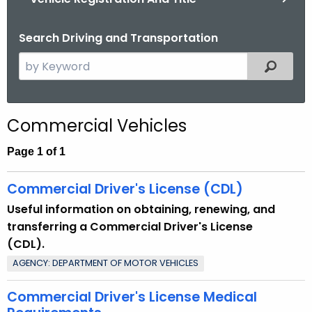
.
g
Search Driving and Transportation
o
v
S
Filtered
e
a
r
Commercial Vehicles
c
h
Page 1 of 1
t
h
Commercial Driver's License (CDL)
e
Useful information on obtaining, renewing, and
c
transferring a Commercial Driver's License
u
(CDL).
r
AGENCY: DEPARTMENT OF MOTOR VEHICLES
r
e
Commercial Driver's License Medical
n