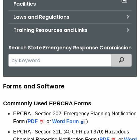
.
Facilities
g
Laws and Regulations
o
v
Training Resources and Links
Search State Emergency Response Commission
S
Filtered
e
a
r
Forms and Software
F
c
o
h
Commonly Used EPRCRA Forms
t
r
h
EPCRA - Section 302, Emergency Planning Notification
m
e
Form
(
PDF
or
Word Form
)
s
c
EPCRA - Section 311, (40 CFR part 370) Hazardous
u
Chemical Reporting Notification Form
(
PDF
or
Word