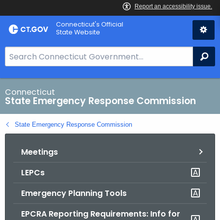
Skip
Connecticut's Official
to
State Website
Content
S
Se
e
a
r
Connecticut
State Emergency Response Commission
c
h
State Emergency Response Commission
B
a
Meetings
r
f
LEPCs
o
r
Emergency Planning Tools
C
T
EPCRA Reporting Requirements: Info for