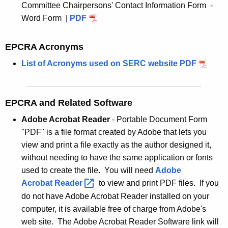
Committee Chairpersons' Contact Information Form -
y
Word Form |
PDF
w
o
r
EPCRA Acronyms
d
List of Acronyms used on SERC website
PDF
EPCRA and Related Software
Adobe Acrobat Reader
- Portable Document Form
"PDF" is a file format created by Adobe that lets you
view and print a file exactly as the author designed it,
without needing to have the same application or fonts
used to create the file. You will need
Adobe
Acrobat
Reader 
to view and print PDF files. If you
do not have Adobe Acrobat Reader installed on your
computer, it is available free of charge from Adobe's
web site. The Adobe Acrobat Reader Software link will