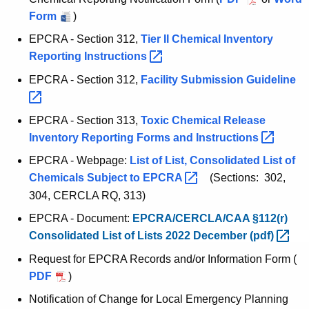
r
Form
)
r
EPCRA - Section 312,
Tier II Chemical Inventory
e
Reporting
Instructions 
n
t
EPCRA - Section 312,
Facility Submission
Guideline 
A
g
EPCRA - Section 313,
Toxic Chemical Release
e
Inventory Reporting Forms and
Instructions 
n
EPCRA - Webpage:
List of List, Consolidated List of
c
Chemicals Subject to
EPCRA 
(Sections: 302,
y
304, CERCLA RQ, 313)
w
i
EPCRA - Document:
EPCRA/CERCLA/CAA §112(r)
t
Consolidated List of Lists 2022 December
(pdf) 
h
Request for EPCRA Records and/or Information Form
(
a
PDF
)
K
Notification of Change for Local Emergency Planning
e