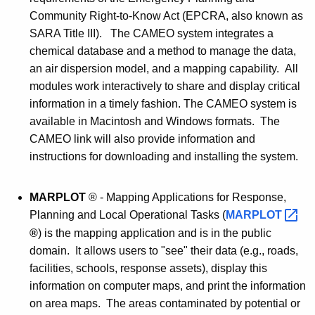
Community Right-to-Know Act (EPCRA, also known as
SARA Title III). The CAMEO system integrates a
chemical database and a method to manage the data,
an air dispersion model, and a mapping capability. All
modules work interactively to share and display critical
information in a timely fashion. The CAMEO system is
available in Macintosh and Windows formats. The
CAMEO link will also provide information and
instructions for downloading and installing the system.
MARPLOT
® - Mapping Applications for Response,
Planning and Local Operational Tasks (
MARPLOT 
®
) is the mapping application and is in the public
domain. It allows users to "see" their data (e.g., roads,
facilities, schools, response assets), display this
information on computer maps, and print the information
on area maps. The areas contaminated by potential or