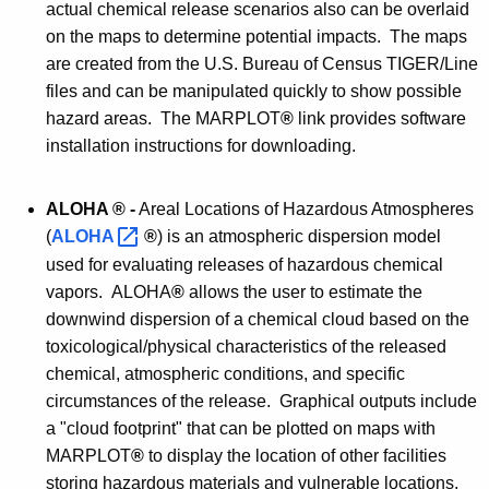
actual chemical release scenarios also can be overlaid
on the maps to determine potential impacts. The maps
are created from the U.S. Bureau of Census TIGER/Line
files and can be manipulated quickly to show possible
hazard areas. The MARPLOT
®
link provides software
installation instructions for downloading.
ALOHA
® -
Areal Locations of Hazardous Atmospheres
(
ALOHA 
®
) is an atmospheric dispersion model
used for evaluating releases of hazardous chemical
vapors. ALOHA
®
allows the user to estimate the
downwind dispersion of a chemical cloud based on the
toxicological/physical characteristics of the released
chemical, atmospheric conditions, and specific
circumstances of the release. Graphical outputs include
a "cloud footprint" that can be plotted on maps with
MARPLOT
®
to display the location of other facilities
storing hazardous materials and vulnerable locations,