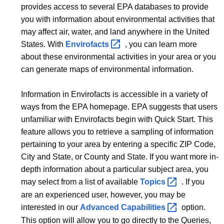
provides access to several EPA databases to provide
you with information about environmental activities that
may affect air, water, and land anywhere in the United
States. With
Envirofacts 
, you can learn more
about these environmental activities in your area or you
can generate maps of environmental information.
Information in Envirofacts is accessible in a variety of
ways from the EPA homepage. EPA suggests that users
unfamiliar with Envirofacts begin with Quick Start. This
feature allows you to retrieve a sampling of information
pertaining to your area by entering a specific ZIP Code,
City and State, or County and State. If you want more in-
depth information about a particular subject area, you
may select from a list of available
Topics 
. If you
are an experienced user, however, you may be
interested in our
Advanced
Capabilities 
option.
This option will allow you to go directly to the Queries,