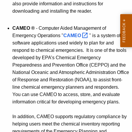
also provide information and instructions for
downloading and installing the reader.
CAMEO
®
- Computer Aided Management of
Emergency Operations "
CAMEO 
" is a system of
software applications used widely to plan for and
respond to chemical emergencies. It is one of the tools
developed by EPA’s Chemical Emergency
Preparedness and Prevention Office (CEPPO) and the
National Oceanic and Atmospheric Administration Office
of Response and Restoration (NOAA), to assist front-
line chemical emergency planners and responders.
You can use CAMEO to access, store, and evaluate
information critical for developing emergency plans.
In addition, CAMEO supports regulatory compliance by
helping users meet the chemical inventory reporting
requirements of the Emergency Planning and