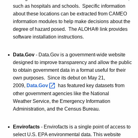
such as hospitals and schools. Specific information
about these locations can be extracted from CAMEO
information modules to help make decisions about the
degree of hazard posed. The ALOHA
®
link provides
software installation instructions.
Data.Gov
- Data.Gov is a government-wide website
designed to improve transparency and allow the public
to obtain government data in a format useful for their
own purposes. Since its debut on May 21,
2009,
Data.Gov 
has featured key datasets from
other government agencies like the National
Weather Service, the Emergency Information
Administration, and the Census Bureau.
Envirofacts
- Envirofacts is a single point of access to
select U.S. EPA environmental data. This website