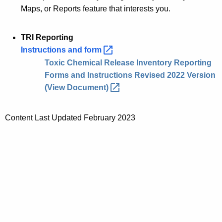
Maps, or Reports feature that interests you.
TRI Reporting
Instructions and
form 
Toxic Chemical Release Inventory Reporting
Forms and Instructions Revised 2022 Version
(View
Document) 
Content Last Updated February 2023