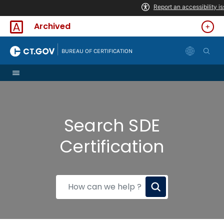
Skip to Content
Archived
|
BUREAU OF CERTIFICATION
Search SDE
Certification
How
can
we