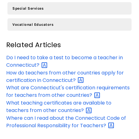
Special Services
Vocational Educators
Related Articles
Do I need to take a test to become a teacher in
Connecticut?
How do teachers from other countries apply for
certification in
Connecticut?
What are Connecticut's certification requirements
for teachers from other
countries?
What teaching certificates are available to
teachers from other
countries?
Where can I read about the Connecticut Code of
Professional Responsibility for
Teachers?