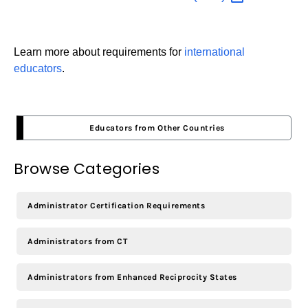
Learn more about requirements for
international
educators
.
Educators from Other Countries
Browse Categories
Administrator Certification Requirements
Administrators from CT
Administrators from Enhanced Reciprocity States