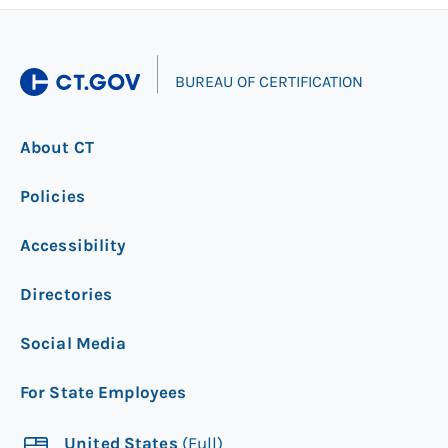
|
BUREAU OF CERTIFICATION
About CT
Policies
Accessibility
Directories
Social Media
For State Employees
United States
(Full)