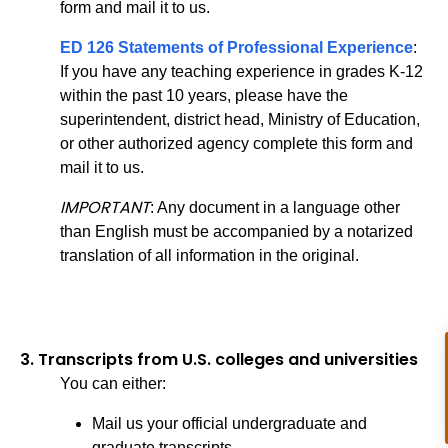
form and mail it to us.
ED 126 Statements of Professional Experience
:
If you have any teaching experience in grades K-12
within the past 10 years, please have the
superintendent, district head, Ministry of Education,
or other authorized agency complete this form and
mail it to us.
IMPORTANT
: Any document in a language other
than English must be accompanied by a notarized
translation of all information in the original.
3.
Transcripts from U.S. colleges and universities
You can either:
Mail us your official undergraduate and
graduate transcripts