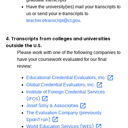
Have the university(ies) mail your transcripts to
us or send your e-transcripts to
teacher.etranscript@ct.gov
.
4.
Transcripts from colleges and universities
outside the U.S.
Please work with one of the following companies to
have your coursework evaluated for our final
review:
Inc.
Educational Credential Evaluators,
Inc.
Global Credential Evaluators,
Institute of Foreign Credential Services
(IFCS)
Associates
Josef Silny &
The Evaluation Company (previously
SpanTran)
(WES)
World Education Services