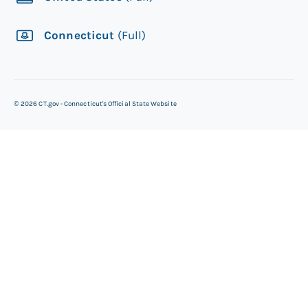
Connecticut
(Full)
©
2026
CT.gov - Connecticut's Official State Website