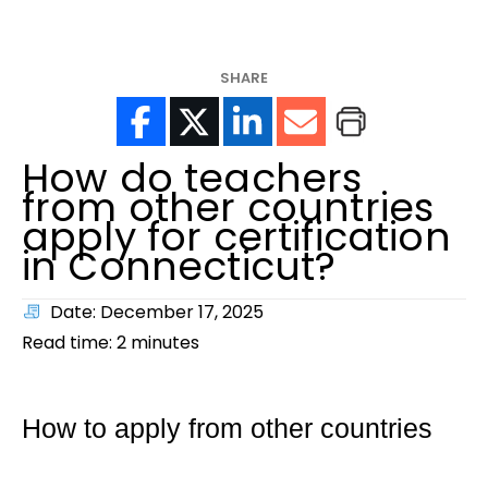
help?
SHARE
How do teachers
from other countries
apply for certification
in Connecticut?
Date: December 17, 2025
Read time:
2
minutes
How to apply from other countries