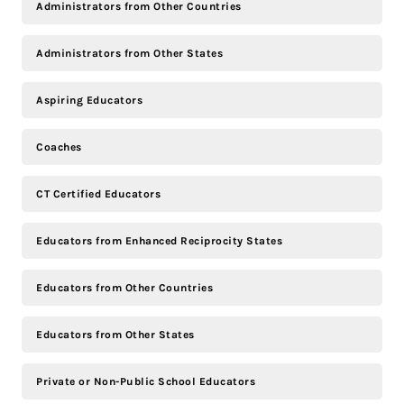
Administrators from Other Countries
Administrators from Other States
Aspiring Educators
Coaches
CT Certified Educators
Educators from Enhanced Reciprocity States
Educators from Other Countries
Educators from Other States
Private or Non-Public School Educators