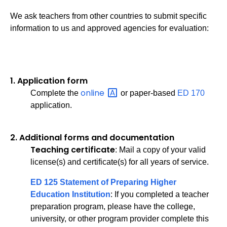
We ask teachers from other countries to submit specific
information to us and approved agencies for evaluation:
1.
Application form
online
Complete the
or paper-based
ED 170
application.
2.
Additional forms and documentation
Teaching certificate
: Mail a copy of your valid
license(s) and certificate(s) for all years of service.
ED 125 Statement of Preparing Higher
Education Institution
: If you completed a teacher
preparation program, please have the college,
university, or other program provider complete this