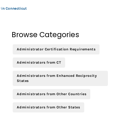
 in Connecticut
Browse Categories
Administrator Certification Requirements
Administrators from CT
Administrators from Enhanced Reciprocity
States
Administrators from Other Countries
Administrators from Other States