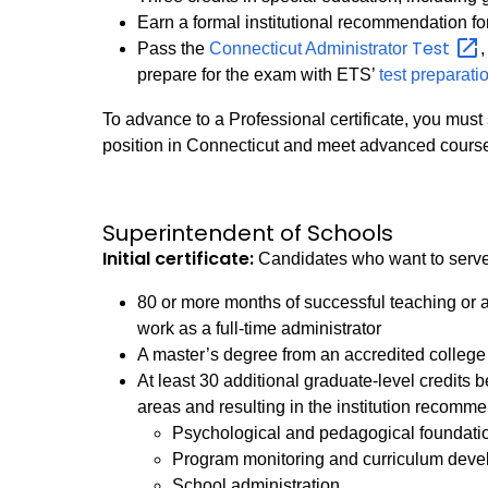
Earn a formal institutional recommendation for 
Test
Pass the
Connecticut Administrator
prepare for the exam with ETS’
test preparati
To advance to a Professional certificate, you must 
position in Connecticut and meet advanced cours
Superintendent of Schools
Initial certificate:
Candidates who want to serve 
80 or more months of successful teaching or a
work as a full-time administrator
A master’s degree from an accredited college 
At least 30 additional graduate-level credits
areas and resulting in the institution recommen
Psychological and pedagogical foundatio
Program monitoring and curriculum dev
School administration