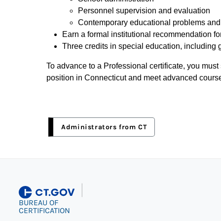
Personnel supervision and evaluation
Contemporary educational problems and s
Earn a formal institutional recommendation for
Three credits in special education, including 
To advance to a Professional certificate, you must 
position in Connecticut and meet advanced cours
Administrators from CT
|
BUREAU OF
CERTIFICATION