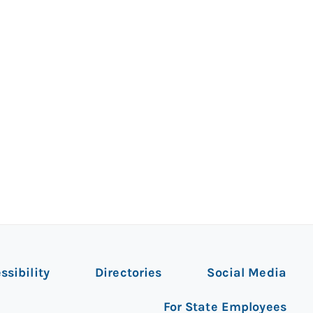
ssibility
Directories
Social Media
For State Employees