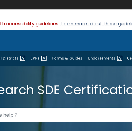
 accessibility guidelines.
Learn more about these guideli
ol
Districts
EPPs
Forms & Guides
Endorsements
Ce
earch SDE Certificati