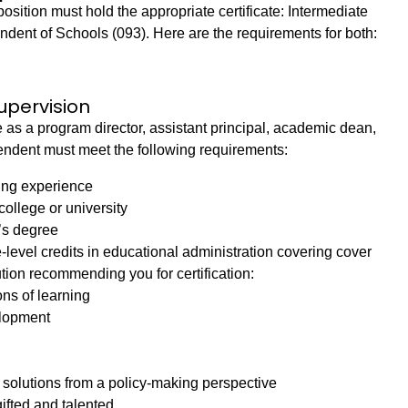
osition must hold the appropriate certificate: Intermediate
ndent of Schools (093). Here are the requirements for both:
upervision
 as a program director, assistant principal, academic dean,
intendent must meet the following requirements:
ing experience
ollege or university
’s degree
-level credits in educational administration covering cover
ution recommending you for certification:
ns of learning
elopment
olutions from a policy-making perspective
gifted and talented