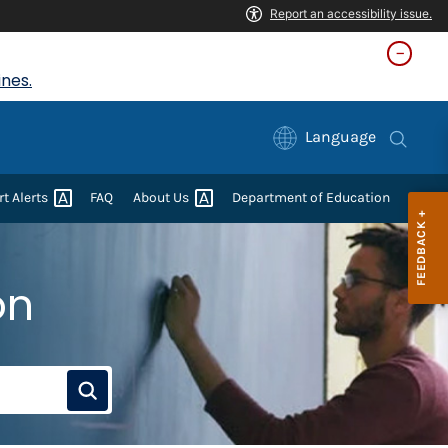
nes.
Language
rt
Alerts
FAQ
About
Us
Department of Education
on