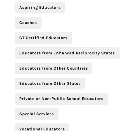
Aspiring Educators
Coaches
CT Certified Educators
Educators from Enhanced Reciprocity States
Educators from Other Countries
Educators from Other States
Private or Non-Public School Educators
Special Services
Vocational Educators