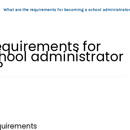
What are the requirements for becoming a school administrator
equirements for
ool administrator
?
equirements