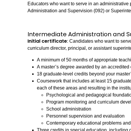
Educators who want to serve in an administrative p
Administration and Supervision (092) or Superinte
Intermediate Administration and S
Initial certificate
: Candidates who want to serve
curriculum director, principal, or assistant super
A minimum of 50 months of appropriate teach
A master’s degree awarded by an accredited c
18 graduate-level credits beyond your master
Coursework that includes at least 15 graduate
each of these areas and resulting in the instit
Psychological and pedagogical foundatio
Program monitoring and curriculum dev
School administration
Personnel supervision and evaluation
Contemporary educational problems and s
Three credits in special education, including 