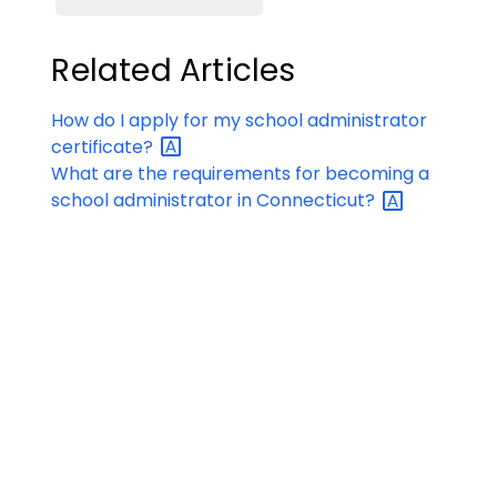
Related Articles
How do I apply for my school administrator
certificate?
What are the requirements for becoming a
school administrator in
Connecticut?