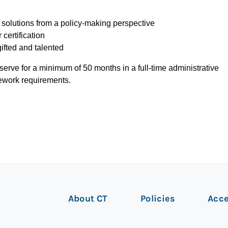
olutions from a policy-making perspective
 certification
gifted and talented
serve for a minimum of 50 months in a full-time administrative
ework requirements.
About CT
Policies
Acce