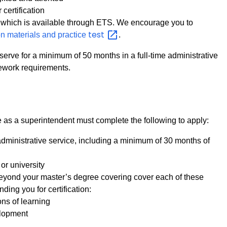
certification
, which is available through ETS. We encourage you to
test
on materials and practice
.
serve for a minimum of 50 months in a full-time administrative
ework requirements.
as a superintendent must complete the following to apply:
dministrative service, including a minimum of 30 months of
or university
 beyond your master’s degree covering cover each of these
ding you for certification:
ns of learning
elopment