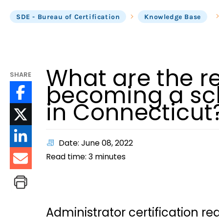
SDE - Bureau of Certification
Knowledge Base
What are the r
SHARE
becoming a sch
in Connecticut
Date: June 08, 2022
Read time:
3
minutes
Administrator certification r