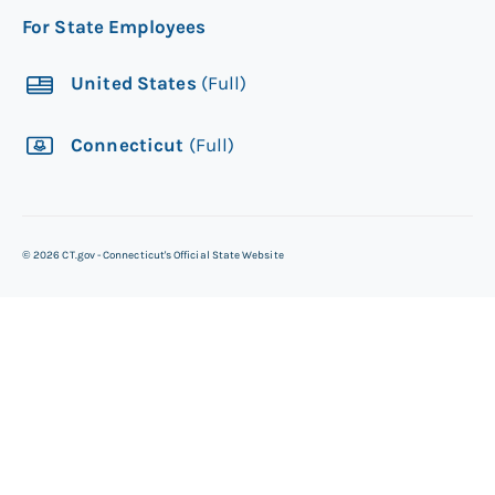
For State Employees
United States
(Full)
Connecticut
(Full)
©
2026
CT.gov - Connecticut's Official State Website