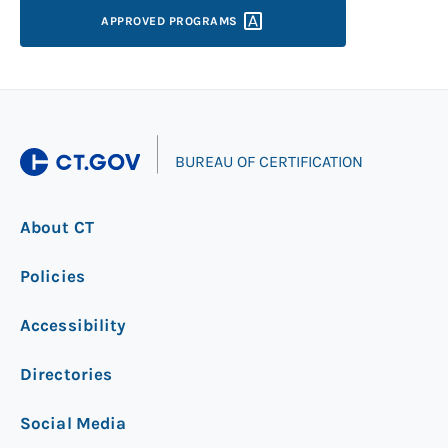
APPROVED
PROGRAMS
|
BUREAU OF CERTIFICATION
About CT
Policies
Accessibility
Directories
Social Media