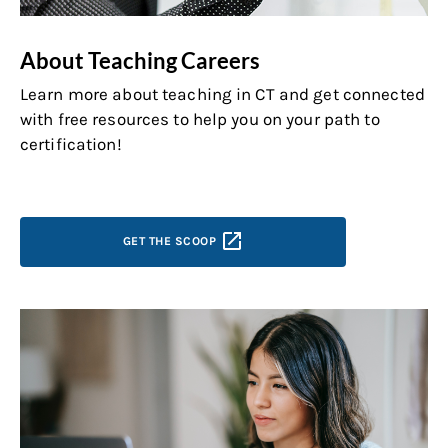
About Teaching Careers
Learn more about teaching in CT and get connected
with free resources to help you on your path to
certification!
GET THE
SCOOP