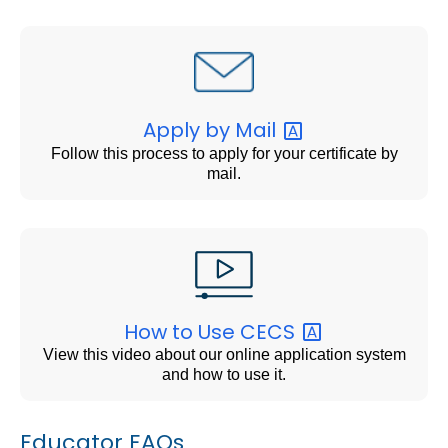
Apply by
Mail
Follow this process to apply for your certificate by
mail.
How to Use
CECS
View this video about our online application system
and how to use it.
Educator FAQs