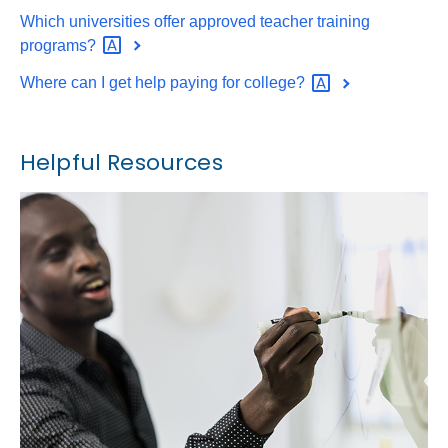
Which universities offer approved teacher training
programs?
Where can I get help paying for
college?
Helpful Resources