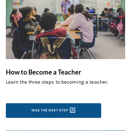
How to Become a Teacher
Learn the three steps to becoming a teacher.
TAKE THE NEXT
STEP