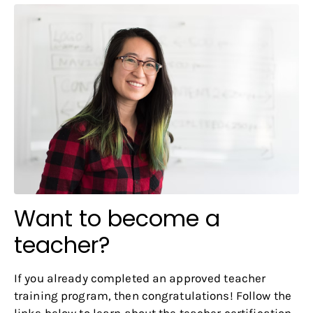
Want to become a
teacher?
If you already completed an approved teacher
training program, then congratulations! Follow the
links below to learn about the teacher certification