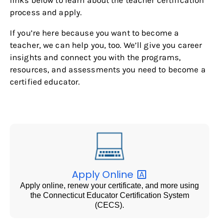
process and apply.
If you’re here because you want to become a
teacher, we can help you, too. We’ll give you career
insights and connect you with the programs,
resources, and assessments you need to become a
certified educator.
Apply
Online
Apply online, renew your certificate, and more using
the Connecticut Educator Certification System
(CECS).