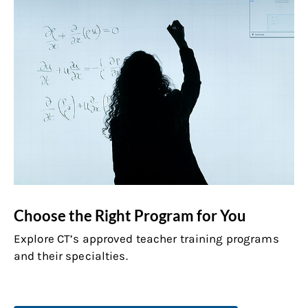
Choose the Right Program for You
Explore CT’s approved teacher training programs
and their specialties.