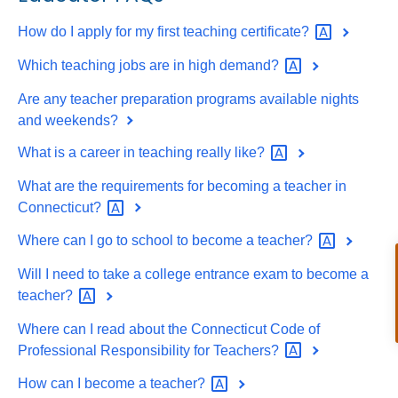
How do I apply for my first teaching
certificate?
Which teaching jobs are in high
demand?
Are any teacher preparation programs available nights
and weekends?
What is a career in teaching really
like?
What are the requirements for becoming a teacher in
Connecticut?
Where can I go to school to become a
teacher?
Will I need to take a college entrance exam to become a
teacher?
Where can I read about the Connecticut Code of
Professional Responsibility for
Teachers?
How can I become a
teacher?