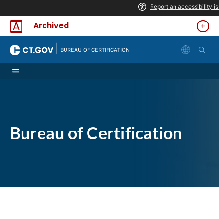
Skip to Content
Archived
|
BUREAU OF CERTIFICATION
Bureau of Certification