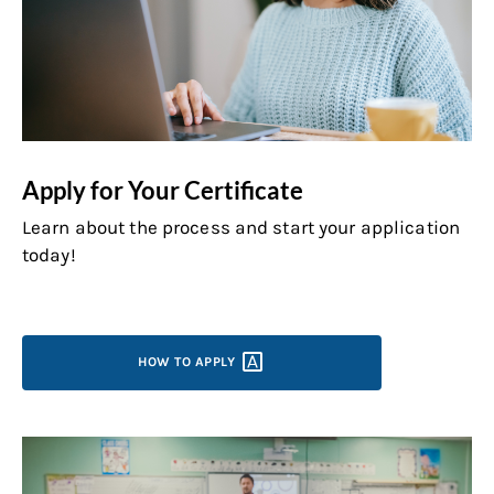
Apply for Your Certificate
Learn about the process and start your application
today!
HOW TO
APPLY