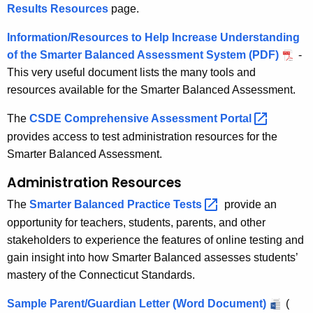
Results Resources
page.
Information/Resources to Help Increase Understanding
of the Smarter Balanced Assessment System (PDF)
-
This very useful document lists the many tools and
resources available for the Smarter Balanced Assessment.
The
CSDE Comprehensive Assessment
Portal 
provides access to test administration resources for the
Smarter Balanced Assessment.
Administration Resources
The
Smarter Balanced Practice
Tests 
provide an
opportunity for teachers, students, parents, and other
stakeholders to experience the features of online testing and
gain insight into how Smarter Balanced assesses students’
mastery of the Connecticut Standards.
Sample Parent/Guardian Letter (Word Document)
(