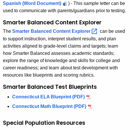
Spanish (Word Document)
) - This sample letter can be
used to communicate with parents/guardians prior to testing.
Smarter Balanced Content Explorer
The
Smarter Balanced Content
Explorer 
can be used
to support instruction, interpret student results, and plan
activities aligned to grade-level claims and targets; learn
how Smarter Balanced assesses academic standards;
explore the range of knowledge and skills for college and
career readiness; and learn about test development with
resources like blueprints and scoring rubrics.
Smarter Balanced Test Blueprints
Connecticut ELA Blueprint (PDF)
Connecticut Math Blueprint (PDF)
Special Population Resources