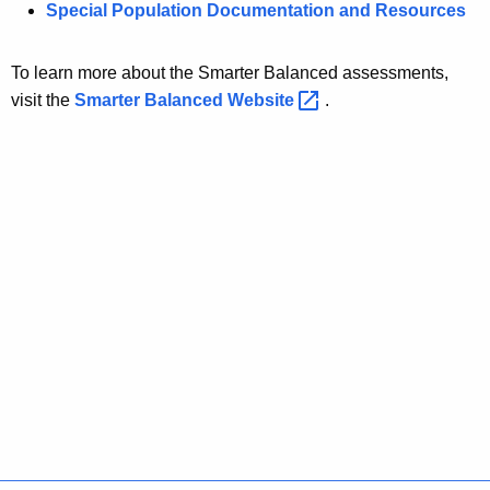
Special Population Documentation and Resources
To learn more about the Smarter Balanced assessments,
visit the
Smarter Balanced
Website 
.