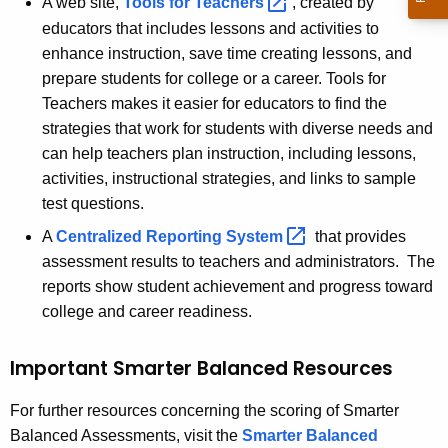
A web site,
Tools for
Teachers 
, created by
educators that includes lessons and activities to
enhance instruction, save time creating lessons, and
prepare students for college or a career. Tools for
Teachers makes it easier for educators to find the
strategies that work for students with diverse needs and
can help teachers plan instruction, including lessons,
activities, instructional strategies, and links to sample
test questions.
A
Centralized Reporting
System 
that provides
assessment results to teachers and administrators. The
reports show student achievement and progress toward
college and career readiness.
Important Smarter Balanced Resources
For further resources concerning the scoring of Smarter
Balanced Assessments, visit the
Smarter Balanced