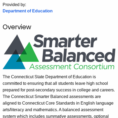
.
Provided by:
g
Department of Education
o
v
Overview
The Connecticut State Department of Education is
committed to ensuring that all students leave high school
prepared for post-secondary success in college and careers.
The Connecticut Smarter Balanced assessments are
aligned to Connecticut Core Standards in English language
arts/literacy and mathematics. A balanced assessment
system which includes
summative
assessments, optional