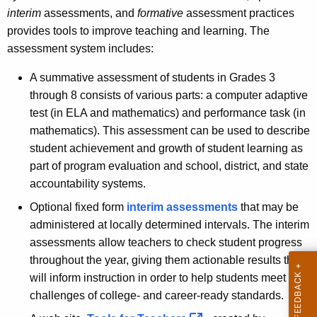
interim
assessments, and
formative
assessment practices
provides tools to improve teaching and learning. The
assessment system includes:
A summative assessment of students in Grades 3
through 8 consists of various parts: a computer adaptive
test (in ELA and mathematics) and performance task (in
mathematics). This assessment can be used to describe
student achievement and growth of student learning as
part of program evaluation and school, district, and state
accountability systems.
Optional fixed form
interim assessments
that may be
administered at locally determined intervals. The interim
assessments allow teachers to check student progress
throughout the year, giving them actionable results that
will inform instruction in order to help students meet the
challenges of college- and career-ready standards.