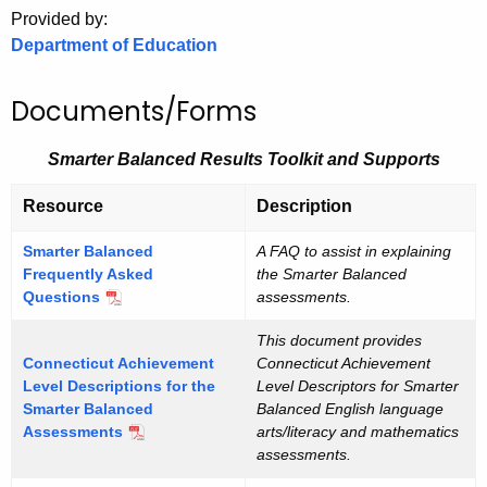
.
Provided by:
g
Department of Education
o
v
Documents/Forms
Smarter Balanced Results Toolkit and Supports
Resource
Description
Smarter Balanced
A FAQ to assist in explaining
Frequently Asked
the Smarter Balanced
Questions
assessments.
This document provides
Connecticut Achievement
Connecticut Achievement
Level Descriptions for the
Level Descriptors for Smarter
Smarter Balanced
Balanced English language
Assessments
arts/literacy and mathematics
assessments.