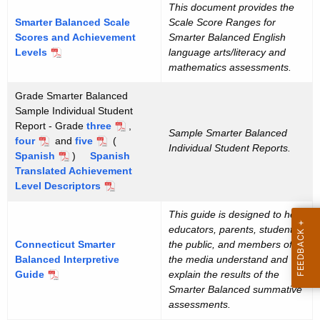
This document provides the
Smarter Balanced Scale
Scale Score Ranges for
Scores and Achievement
Smarter Balanced English
Levels
language arts/literacy and
mathematics assessments.
Grade Smarter Balanced
Sample Individual Student
Report - Grade
three
,
Sample Smarter Balanced
four
and
five
(
Individual Student Reports.
Spanish
)
Spanish
Translated Achievement
Level Descriptors
This guide is designed to help
educators, parents, students,
Connecticut Smarter
the public, and members of
Balanced Interpretive
the media understand and
Guide
explain the results of the
Smarter Balanced summative
assessments.