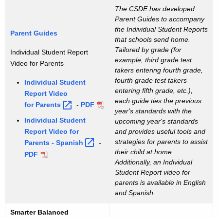
The CSDE has developed
Parent Guides to accompany
the Individual Student Reports
Parent Guides
that schools send home.
Tailored by grade (for
Individual Student Report
example, third grade test
Video for Parents
takers entering fourth grade,
fourth grade test takers
Individual Student
entering fifth grade, etc.),
Report Video
each guide ties the previous
for
Parents 
-
PDF
year's standards with the
Individual Student
upcoming year's standards
Report Video for
and provides useful tools and
strategies for parents to assist
Parents -
Spanish 
-
their child at home.
PDF
Additionally, an Individual
Student Report video for
parents is available in English
and Spanish.
Smarter Balanced