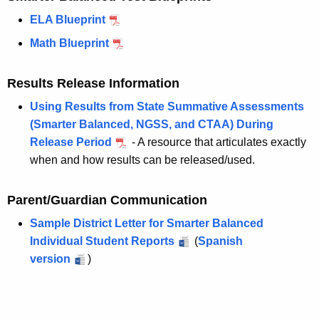
ELA Blueprint
Math Blueprint
Results Release Information
Using Results from State Summative Assessments
(Smarter Balanced, NGSS, and CTAA) During
Release Period
- A resource that articulates exactly
when and how results can be released/used.
Parent/Guardian Communication
Sample District Letter for Smarter Balanced
Individual Student Reports
(
Spanish
version
)