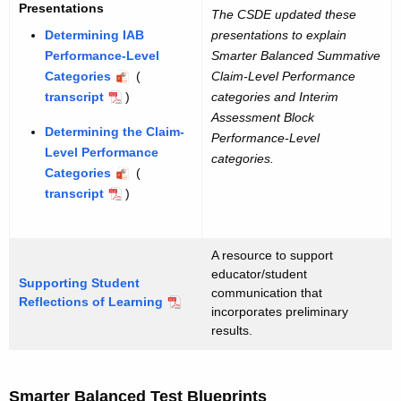
Presentations
The CSDE updated these
Determining IAB
presentations to explain
Performance-Level
Smarter Balanced Summative
Categories
(
Claim-Level Performance
transcript
)
categories and Interim
Assessment Block
Determining the Claim-
Performance-Level
Level Performance
categories.
Categories
(
transcript
)
A resource to support
educator/student
Supporting Student
communication that
Reflections of Learning
incorporates preliminary
results.
Smarter Balanced Test Blueprints