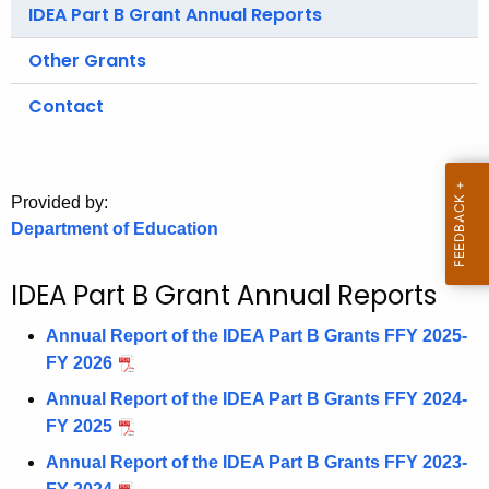
.
IDEA Part B Grant Annual Reports
g
Other Grants
o
v
Contact
Provided by:
Department of Education
IDEA Part B Grant Annual Reports
Annual Report of the IDEA Part B Grants FFY 2025-
FY 2026
Annual Report of the IDEA Part B Grants FFY 2024-
FY 2025
Annual Report of the IDEA Part B Grants FFY 2023-