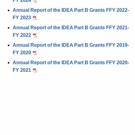
FY 2024
Annual Report of the IDEA Part B Grants FFY 2022-
FY 2023
Annual Report of the IDEA Part B Grants FFY 2021-
FY 2022
Annual Report of the IDEA Part B Grants FFY 2019-
FY 2020
Annual Report of the IDEA Part B Grants FFY 2020-
FY 2021