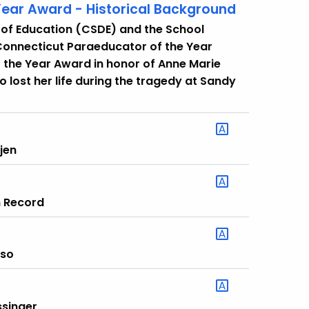
ear Award - Historical Background
 of Education (CSDE) and the School
Connecticut Paraeducator of the Year
the Year Award in honor of Anne Marie
lost her life during the tragedy at Sandy
jen
n Record
sso
ssinger