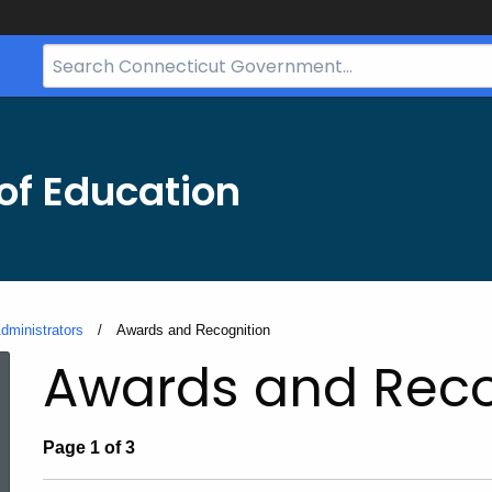
Search
Bar
for
CT.gov
of Education
dministrators
Current:
Awards and Recognition
Awards and Reco
Page 1 of 3