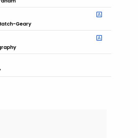
Graham
 Hatch-Geary
ography
y