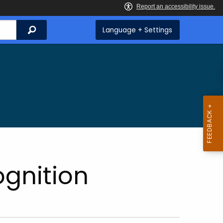
Search
Language + Settings
gnition