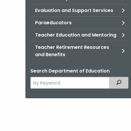
Evaluation and Support Services
Paraeducators
Teacher Education and Mentoring
Teacher Retirement Resources
and Benefits
Search Department of Education
Search
Filter
the
current
Agency
with
a
Keyword