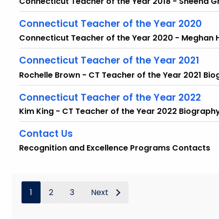
Connecticut Teacher of the Year 2018 - Sheena 
Connecticut Teacher of the Year 2020
Connecticut Teacher of the Year 2020 - Meghan
Connecticut Teacher of the Year 2021
Rochelle Brown - CT Teacher of the Year 2021 Bi
Connecticut Teacher of the Year 2022
Kim King - CT Teacher of the Year 2022 Biograph
Contact Us
Recognition and Excellence Programs Contacts
1
2
3
Next