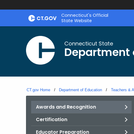
Skip
Connecticut's Official
to
State Website
Content
Connecticut State
Department 
CT.gov Home
Department of Education
Teachers & A
Awards and Recognition
Certification
Educator Preparation