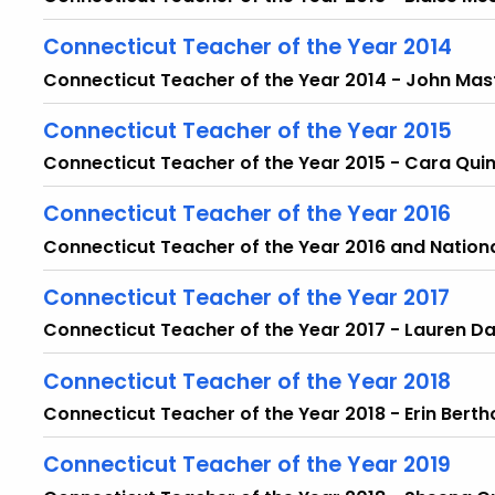
Connecticut Teacher of the Year 2014
Connecticut Teacher of the Year 2014 - John Mas
Connecticut Teacher of the Year 2015
Connecticut Teacher of the Year 2015 - Cara Qui
Connecticut Teacher of the Year 2016
Connecticut Teacher of the Year 2016 and Nation
Connecticut Teacher of the Year 2017
Connecticut Teacher of the Year 2017 - Lauren D
Connecticut Teacher of the Year 2018
Connecticut Teacher of the Year 2018 - Erin Berth
Connecticut Teacher of the Year 2019