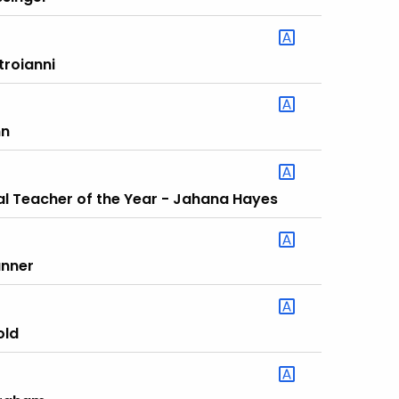
troianni
nn
al Teacher of the Year - Jahana Hayes
anner
old