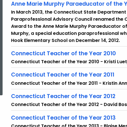
Anne Marie Murphy Paraeducator of the Y
In March 2013, the Connecticut State Department
Paraprofessional Advisory Council renamed the 
Award to the Anne Marie Murphy Paraeducator of 
Murphy, a special education paraprofessional who 
Hook Elementary School on December 14, 2012.
Connecticut Teacher of the Year 2010
Connecticut Teacher of the Year 2010 - Kristi Luet
Connecticut Teacher of the Year 2011
ed Topic Search
Connecticut Teacher of the Year 2011 - Kristin An
Connecticut Teacher of the Year 2012
Connecticut Teacher of the Year 2012 - David Bo
Connecticut Teacher of the Year 2013
Connecticut Teacher of the Year 2013 - Blaise Me