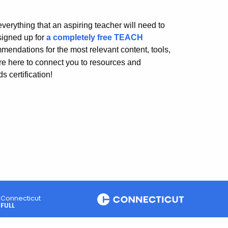
erything that an aspiring teacher will need to
signed up for
a completely free TEACH
mendations for the most relevant content, tools,
re here to connect you to resources and
 certification!
Connecticut
FULL