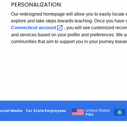
PERSONALIZATION:
Our redesigned homepage will allow you to easily locate ev
explore and take steps towards teaching. Once you have 
Connecticut
account
, you will see customized recom
and services based on your profile and preferences. We a
communities that aim to support you in your journey towards
United States
ocial Media
For State Employees
FULL