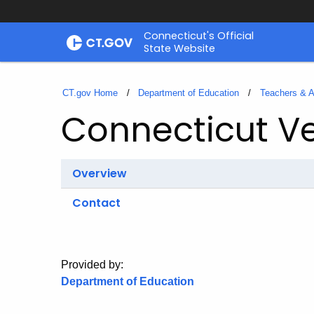
Skip
Connecticut's Official
to
State Website
Content
CT.gov Home
Department of Education
Teachers & A
Connecticut V
Overview
Contact
Provided by:
Department of Education