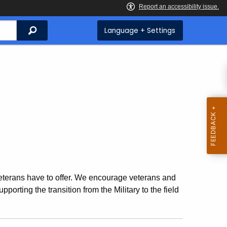
Search
Language + Settings
veterans have to offer. We encourage veterans and
pporting the transition from the Military to the field