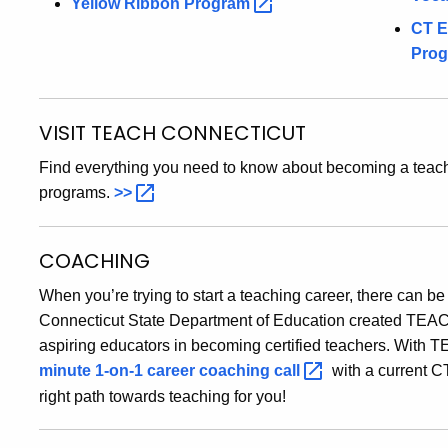
Yellow Ribbon
Program
CT E
Pro
VISIT TEACH CONNECTICUT
Find everything you need to know about becoming a teach
programs.
>>
COACHING
When you’re trying to start a teaching career, there can be
Connecticut State Department of Education created TEACH
aspiring educators in becoming certified teachers. With T
minute 1-on-1 career coaching
call
with a current CT
right path towards teaching for you!