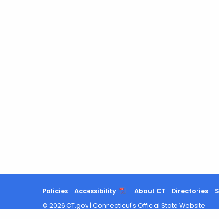
Policies
Accessibility
About CT
Directories
S
©
2026
CT.gov
|
Connecticut's Official State Website