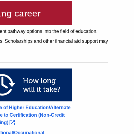
rent pathway options into the field of education.
s. Scholarships and other financial aid support may
ce of Higher Education/Alternate
e to Certification (Non-Credit
ing)
tional/Occupational