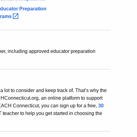
ducator Preparation
grams
er, including approved educator preparation
 a lot to consider and keep track of. That’s why the
Connecticut.org, an online platform to support
EACH Connecticut, you can sign up for a free,
30
 teacher to help you get started in choosing the