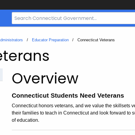
Search
Bar
for
CT.gov
dministrators
Educator Preparation
Current:
Connecticut Veterans
eterans
Overview
Connecticut Students Need Veterans
Connecticut honors veterans, and we value the skillsets 
their families to teach in Connecticut and look forward to su
of education.