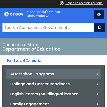
Skip
Connecticut's Official
to
State Website
Content
S
Se
e
a
r
Connecticut State
Department of Education
c
h
Families and Community
B
a
Afterschool Programs
r
f
College and Career Readiness
o
r
English learner/Multilingual learner
C
T
Family Engagement