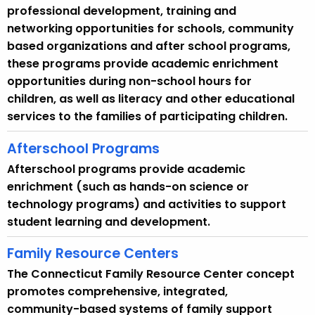
u
professional development, training and
r
networking opportunities for schools, community
r
based organizations and after school programs,
e
these programs provide academic enrichment
n
opportunities during non-school hours for
t
children, as well as literacy and other educational
A
services to the families of participating children.
g
e
Afterschool Programs
n
Afterschool programs provide academic
c
enrichment (such as hands-on science or
y
technology programs) and activities to support
w
student learning and development.
i
t
Family Resource Centers
h
The Connecticut Family Resource Center concept
a
promotes comprehensive, integrated,
K
community-based systems of family support