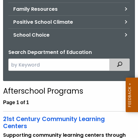
.
Family Resources
g
o
Positive School Climate
v
School Choice
Search Department of Education
S
Filtered
e
a
r
Afterschool Programs
c
h
Page 1 of 1
t
h
21st Century Community Learning
e
Centers
c
Supporting community learning centers through