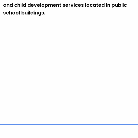
e
and child development services located in public
y
school buildings.
w
o
r
d
Policies
Accessibility
About CT
Directories