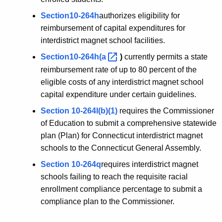
Section10-264h
authorizes eligibility for
reimbursement of capital expenditures for
interdistrict magnet school facilities.
Section10-264h(a 
)
currently permits a state
reimbursement rate of up to 80 percent of the
eligible costs of any interdistrict magnet school
capital expenditure under certain guidelines.
Section 10-264l(b)(1)
requires the Commissioner
of Education to submit a comprehensive statewide
plan (Plan) for Connecticut interdistrict magnet
schools to the Connecticut General Assembly.
Section 10-264q
requires interdistrict magnet
schools failing to reach the requisite racial
enrollment compliance percentage to submit a
compliance plan to the Commissioner.