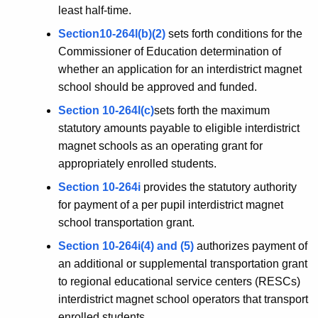
least half-time.
Section10-264l(b)(2)
sets forth conditions for the
Commissioner of Education determination of
whether an application for an interdistrict magnet
school should be approved and funded.
Section 10-264l(c)
sets forth the maximum
statutory amounts payable to eligible interdistrict
magnet schools as an operating grant for
appropriately enrolled students.
Section 10-264i
provides the statutory authority
for payment of a per pupil interdistrict magnet
school transportation grant.
Section 10-264i(4) and (5)
authorizes payment of
an additional or supplemental transportation grant
to regional educational service centers (RESCs)
interdistrict magnet school operators that transport
enrolled students.