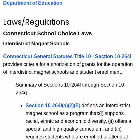
.
Department of Education
g
o
Laws/Regulations
v
Connecticut School Choice Laws
Interdistrict Magnet Schools
Connecticut General Statutes Title 10 - Section 10-264l
provides criteria for authorization of grants for the operation
of interdistrict magnet schools and student enrollment.
Summary of Sections 10-264l through Section 10-
264q.
Section 10-264
l
(a)(2)(E)
defines an interdistrict
magnet school as a program that:(i) supports
racial, ethnic and economic diversity, (ii) offers a
special and high quality curriculum, and (iii)
requires students who are enrolled to attend at