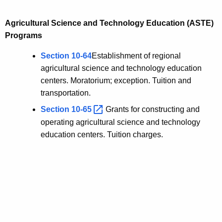
Agricultural Science and Technology Education (ASTE)
Programs
Section 10-64
Establishment of regional
agricultural science and technology education
centers. Moratorium; exception. Tuition and
transportation.
Section
10-65 
Grants for constructing and
operating agricultural science and technology
education centers. Tuition charges.