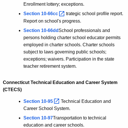
Enrollment lottery; exceptions.
Section
10-66cc 
trategic school profile report.
Report on school's progress.
Section 10-66dd
School professionals and
persons holding charter school educator permits
employed in charter schools. Charter schools
subject to laws governing public schools;
exceptions; waivers. Participation in the state
teacher retirement system.
Connecticut Technical Education and Career System
(CTECS)
Section
10-95 
Technical Education and
Career School System.
Section 10-97
Transportation to technical
education and career schools.