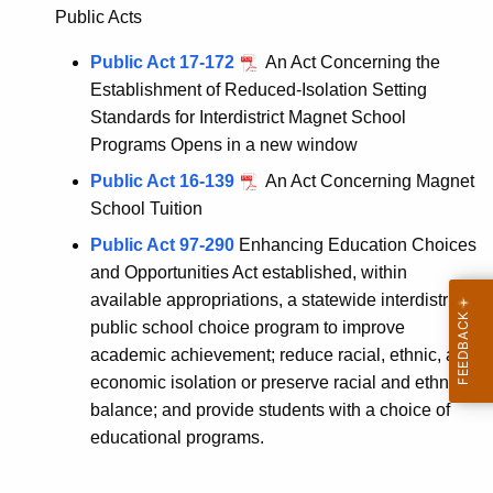
Public Acts
Public Act 17-172
An Act Concerning the
Establishment of Reduced-Isolation Setting
Standards for Interdistrict Magnet School
Programs Opens in a new window
Public Act 16-139
An Act Concerning Magnet
School Tuition
Public Act 97-290
Enhancing Education Choices
and Opportunities Act established, within
available appropriations, a statewide interdistrict
public school choice program to improve
academic achievement; reduce racial, ethnic, and
economic isolation or preserve racial and ethnic
balance; and provide students with a choice of
educational programs.