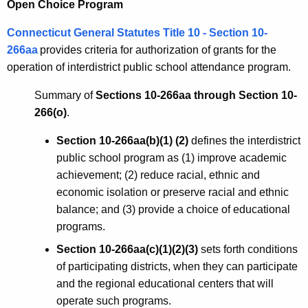
Open Choice Program
Connecticut General Statutes Title 10 - Section 10-
266aa
provides criteria for authorization of grants for the
operation of interdistrict public school attendance program.
Summary of
Sections 10-266aa through Section 10-
266(o)
.
Section 10-266aa(b)(1) (2)
defines the interdistrict
public school program as (1) improve academic
achievement; (2) reduce racial, ethnic and
economic isolation or preserve racial and ethnic
balance; and (3) provide a choice of educational
programs.
Section 10-266aa(c)(1)(2)(3)
sets forth conditions
of participating districts, when they can participate
and the regional educational centers that will
operate such programs.