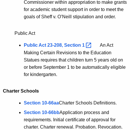
Commissioner within appropriation to make grants
for academic student support in order to meet the
goals of Sheff v. O’Neill stipulation and order.
Public Act
Public Act 23-208, Section
1 
An Act
Making Certain Revisions to the Education
Statues requires that children turn 5 years old on
or before September 1 to be automatically eligible
for kindergarten.
Charter Schools
Section 10-66aa
Charter Schools Definitions.
Section 10-66bb
Application process and
requirements. Initial certificate of approval for
charter. Charter renewal. Probation. Revocation.