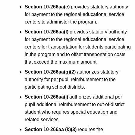
Section 10-266aa(e)
provides statutory authority
for payment to the regional educational service
centers to administer the program.
Section 10-266aa(f)
provides statutory authority
for payment to the regional educational service
centers for transportation for students participating
in the program and to offset transportation costs
that exceed the maximum amount.
Section 10-266aa(g)(2)
authorizes statutory
authority for per pupil reimbursement to the
participating school districts.
Section 10-266aa(i)
authorizes additional per
pupil additional reimbursement to out-of-district
student who requires special education and
related services.
Section 10-266aa (k)(3)
requires the