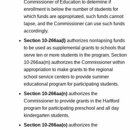
Commissioner of Education to determine if
enrollment is below the number of students for
which funds are appropriated, such funds cannot
lapse, and the Commissioner can use such funds
accordingly.
Section 10-266aa(l)
authorizes nonlapsing funds
to be used as supplemental grants to schools that
serve ten or more students in the program. Section
10-266aa(m) authorizes the Commissioner within
appropriation to make grants to the regional
school service centers to provide summer
educational program for participating students.
Section 10-266aa(n)
authorizes the
Commissioner to provide grants in the Hartford
program for participating preschool and all day
kindergarten students.
Section 10-266aa(o)
authorizes the